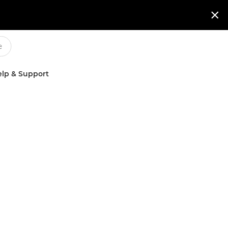

lp & Support