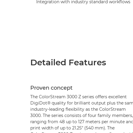
Integration with industry standard workflows
Detailed Features
Proven concept
The ColorStream 3000 Z series offers excellent
DigiDot® quality for brilliant output plus the sa
industry-leading flexibility as the ColorStream
3000. The series consists of four family members,
ranging from 48 up to 127 meters per minute and
print width of up to 21.25" (540 mm). The