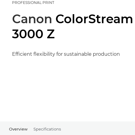
PROFESSIONAL PRINT
Canon
ColorStream
3000 Z
Efficient flexibility for sustainable production
Overview
Specifications