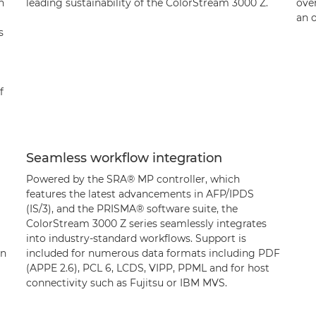
h
leading sustainability of the ColorStream 3000 Z.
over
an o
s
f
Seamless workflow integration
Powered by the SRA® MP controller, which
features the latest advancements in AFP/IPDS
(IS/3), and the PRISMA® software suite, the
ColorStream 3000 Z series seamlessly integrates
into industry-standard workflows. Support is
un
included for numerous data formats including PDF
(APPE 2.6), PCL 6, LCDS, VIPP, PPML and for host
connectivity such as Fujitsu or IBM MVS.