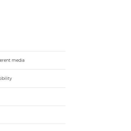
fferent media
bility