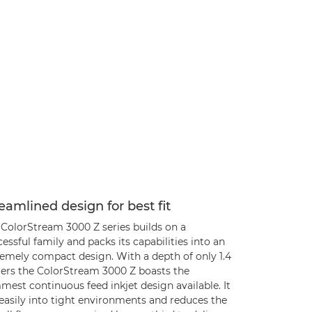
eamlined design for best fit
 ColorStream 3000 Z series builds on a
essful family and packs its capabilities into an
remely compact design. With a depth of only 1.4
ers the ColorStream 3000 Z boasts the
mest continuous feed inkjet design available. It
 easily into tight environments and reduces the