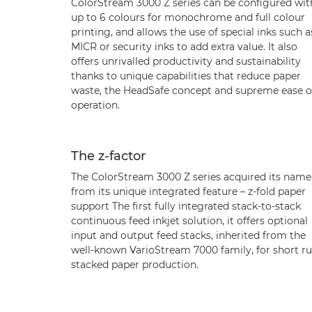
ColorStream 3000 Z series can be configured wit
up to 6 colours for monochrome and full colour
printing, and allows the use of special inks such a
MICR or security inks to add extra value. It also
offers unrivalled productivity and sustainability
thanks to unique capabilities that reduce paper
waste, the HeadSafe concept and supreme ease o
operation.
The z-factor
The ColorStream 3000 Z series acquired its name
from its unique integrated feature – z-fold paper
support The first fully integrated stack-to-stack
continuous feed inkjet solution, it offers optional
input and output feed stacks, inherited from the
well-known VarioStream 7000 family, for short r
stacked paper production.