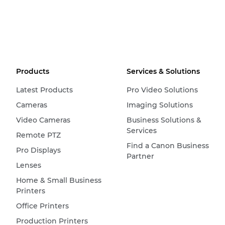
Products
Services & Solutions
Latest Products
Pro Video Solutions
Cameras
Imaging Solutions
Video Cameras
Business Solutions &
Services
Remote PTZ
Find a Canon Business
Pro Displays
Partner
Lenses
Home & Small Business
Printers
Office Printers
Production Printers