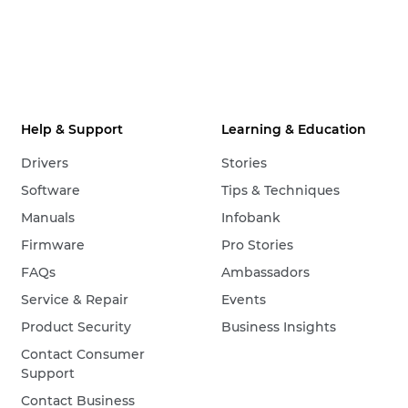
Help & Support
Learning & Education
Drivers
Stories
Software
Tips & Techniques
Manuals
Infobank
Firmware
Pro Stories
FAQs
Ambassadors
Service & Repair
Events
Product Security
Business Insights
Contact Consumer
Support
Contact Business