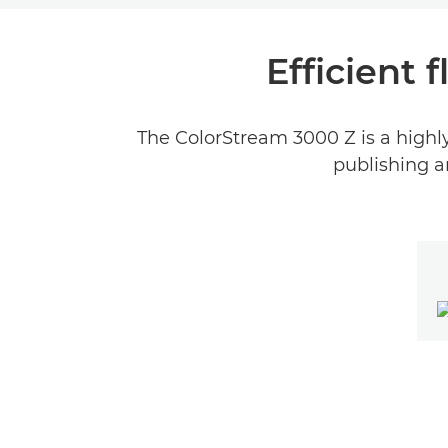
Efficient 
The ColorStream 3000 Z is a highly f
publishing a