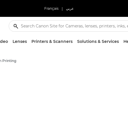
Français
|
عربي
ideo
Lenses
Printers & Scanners
Solutions & Services
He
 Printing