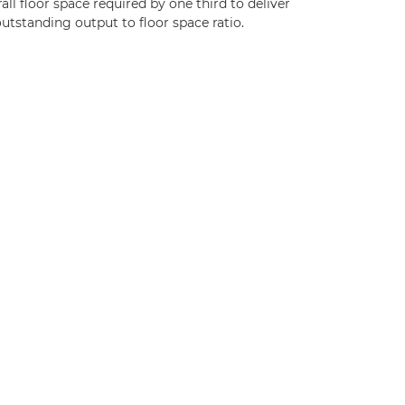
all floor space required by one third to deliver
utstanding output to floor space ratio.