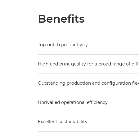
Benefits
Top-notch productivity
High-end print quality for a broad range of di
Outstanding production and configuration flexi
Unrivalled operational efficiency
Excellent sustainability