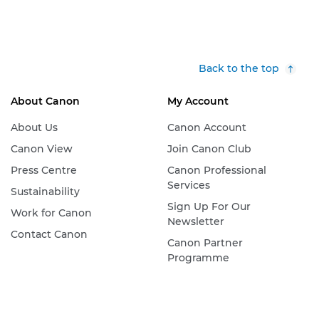
Back to the top
About Canon
My Account
About Us
Canon Account
Canon View
Join Canon Club
Press Centre
Canon Professional
Services
Sustainability
Sign Up For Our
Work for Canon
Newsletter
Contact Canon
Canon Partner
Programme