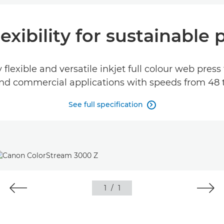
flexibility for sustainable
lexible and versatile inkjet full colour web press 
nd commercial applications with speeds from 48 
See full specification

1
/
1