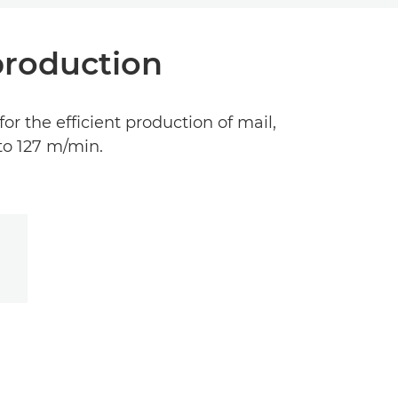
 production
for the efficient production of mail,
to 127 m/min.