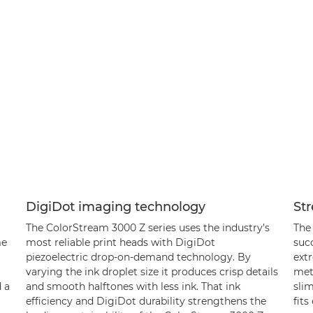
DigiDot imaging technology
Str
The ColorStream 3000 Z series uses the industry’s
The
me
most reliable print heads with DigiDot
succ
piezoelectric drop-on-demand technology. By
ext
varying the ink droplet size it produces crisp details
met
 a
and smooth halftones with less ink. That ink
slim
efficiency and DigiDot durability strengthens the
fits