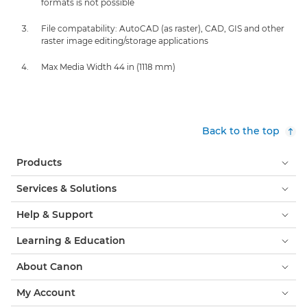
formats is not possible
File compatability: AutoCAD (as raster), CAD, GIS and other
raster image editing/storage applications
Max Media Width 44 in (1118 mm)
Back to the top
Products
Services & Solutions
Help & Support
Learning & Education
About Canon
My Account