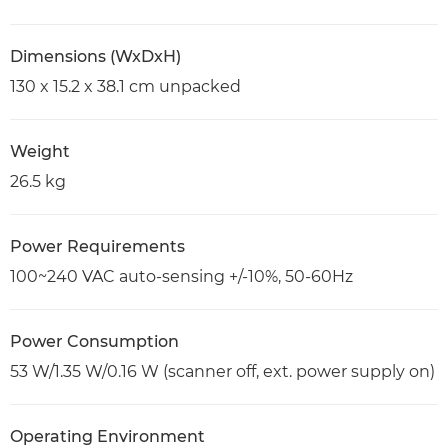
Dimensions (WxDxH)
130 x 15.2 x 38.1 cm unpacked
Weight
26.5 kg
Power Requirements
100~240 VAC auto-sensing +/-10%, 50-60Hz
Power Consumption
53 W/1.35 W/0.16 W (scanner off, ext. power supply on)
Operating Environment