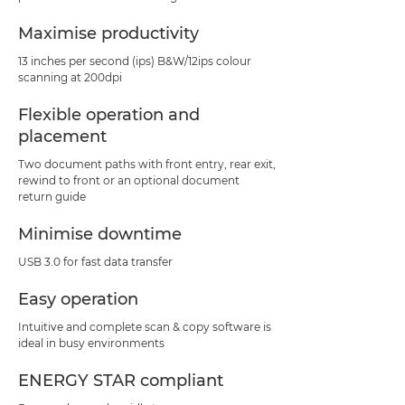
Maximise productivity
13 inches per second (ips) B&W/12ips colour
scanning at 200dpi
Flexible operation and
placement
Two document paths with front entry, rear exit,
rewind to front or an optional document
return guide
Minimise downtime
USB 3.0 for fast data transfer
Easy operation
Intuitive and complete scan & copy software is
ideal in busy environments
ENERGY STAR compliant