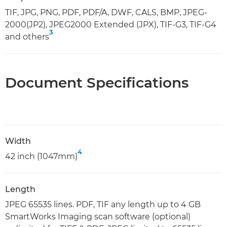
TIF, JPG, PNG, PDF, PDF/A, DWF, CALS, BMP, JPEG-
2000(JP2), JPEG2000 Extended (JPX), TIF-G3, TIF-G4
3
and others
Document Specifications
Width
4
42 inch (1047mm)
Length
JPEG 65535 lines. PDF, TIF any length up to 4 GB
SmartWorks Imaging scan software (optional)