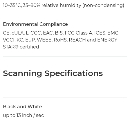
10–35°C, 35–80% relative humidity (non-condensing)
Environmental Compliance
CE, cUL/UL, CCC, EAC, BIS, FCC Class A, ICES, EMC,
VCCI, KC, EuP, WEEE, RoHS, REACH and ENERGY
STAR® certified
Scanning Specifications
Black and White
up to 13 inch / sec