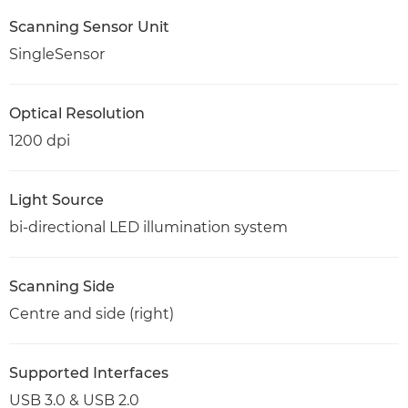
Scanning Sensor Unit
SingleSensor
Optical Resolution
1200 dpi
Light Source
bi-directional LED illumination system
Scanning Side
Centre and side (right)
Supported Interfaces
USB 3.0 & USB 2.0