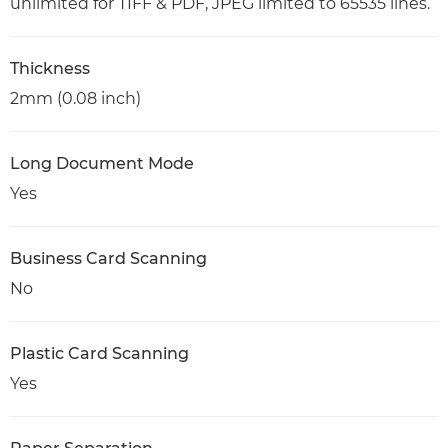
unlimited for TIFF & PDF, JPEG limited to 65535 lines.
Thickness
2mm (0.08 inch)
Long Document Mode
Yes
Business Card Scanning
No
Plastic Card Scanning
Yes