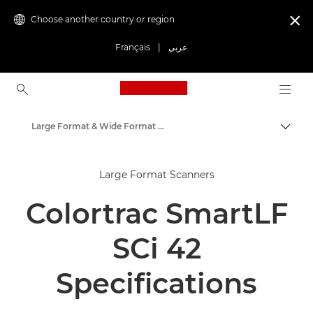
Choose another country or region

Français
|
عربي
Canon Logo, back to ho
Large Format & Wide Format Scanners
Canon
Large Format Scanners
Solutions & Services
Colortrac SmartLF
Business Products
Scanners for Home & Office
SCi 42
Specifications