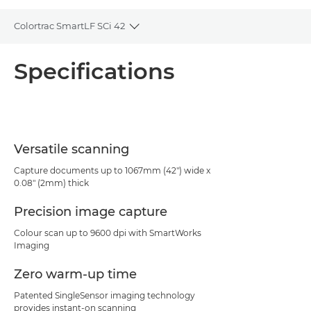
Colortrac SmartLF SCi 42
Toggle breadcrumbs
Overview
Specifications
Specifications
PDF Download
Versatile scanning
Capture documents up to 1067mm (42") wide x
0.08" (2mm) thick
Precision image capture
Colour scan up to 9600 dpi with SmartWorks
Imaging
Zero warm-up time
Patented SingleSensor imaging technology
provides instant-on scanning