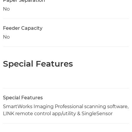
Paper Separation
No
Feeder Capacity
No
Special Features
Special Features
SmartWorks Imaging Professional scanning software,
LINK remote control app/utility & SingleSensor