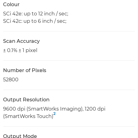
Colour
SCi 42e: up to 12 inch / sec;
SCi 42c: up to 6 inch / sec;
Scan Accuracy
± 0.1% ± 1 pixel
Number of Pixels
52800
Output Resolution
9600 dpi (SmartWorks Imaging), 1200 dpi
2
(SmartWorks Touch)
Output Mode