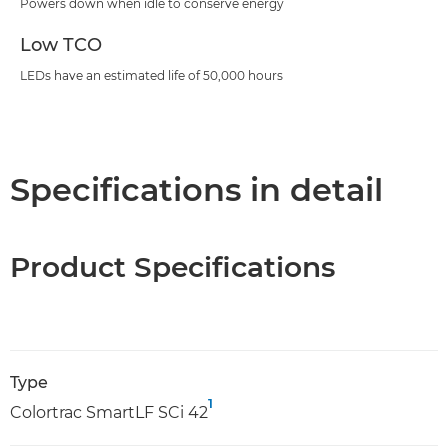
Powers down when idle to conserve energy
Low TCO
LEDs have an estimated life of 50,000 hours
Specifications in detail
Product Specifications
Type
1
Colortrac SmartLF SCi 42