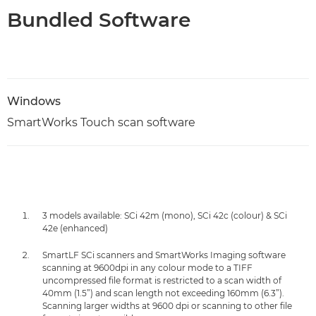
Bundled Software
Windows
SmartWorks Touch scan software
3 models available: SCi 42m (mono), SCi 42c (colour) & SCi
42e (enhanced)
SmartLF SCi scanners and SmartWorks Imaging software
scanning at 9600dpi in any colour mode to a TIFF
uncompressed file format is restricted to a scan width of
40mm (1.5”) and scan length not exceeding 160mm (6.3”).
Scanning larger widths at 9600 dpi or scanning to other file