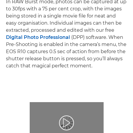
In RAW Burst mode, photos can be captured at up
to 30fps with a 75 per cent crop, with the images
being stored in a single movie file for neat and
easy organisation. Individual images can then be
extracted, processed and edited with our free
Digital Photo Professional
(DPP) software. When
Pre-Shooting is enabled in the camera’s menu, the
EOS R10 captures 0.5 sec of action from before the
shutter release button is pressed, so you’ll always
catch that magical perfect moment.