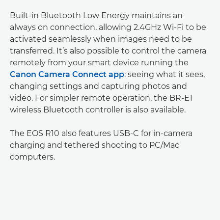
Built-in Bluetooth Low Energy maintains an
always on connection, allowing 2.4GHz Wi-Fi to be
activated seamlessly when images need to be
transferred. It’s also possible to control the camera
remotely from your smart device running the
Canon Camera Connect app
: seeing what it sees,
changing settings and capturing photos and
video. For simpler remote operation, the BR-E1
wireless Bluetooth controller is also available.
The EOS R10 also features USB-C for in-camera
charging and tethered shooting to PC/Mac
computers.