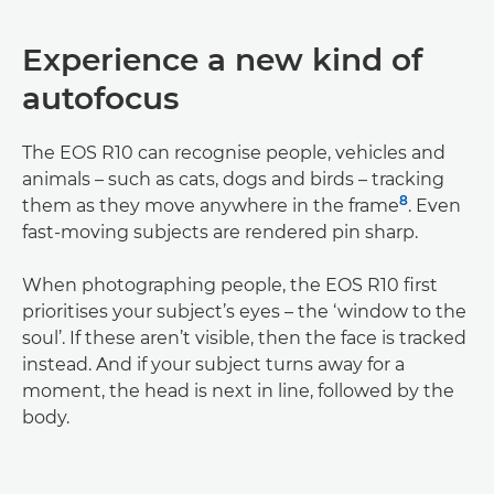
Experience a new kind of
autofocus
The EOS R10 can recognise people, vehicles and
animals – such as cats, dogs and birds – tracking
8
them as they move anywhere in the frame
. Even
fast-moving subjects are rendered pin sharp.
When photographing people, the EOS R10 first
prioritises your subject’s eyes – the ‘window to the
soul’. If these aren’t visible, then the face is tracked
instead. And if your subject turns away for a
moment, the head is next in line, followed by the
body.