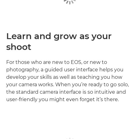
Learn and grow as your
shoot
For those who are new to EOS, or new to
photography, a guided user interface helps you
develop your skills as well as teaching you how
your camera works. When you’re ready to go solo,
the standard camera interface is so intuitive and
user-friendly you might even forget it’s there.