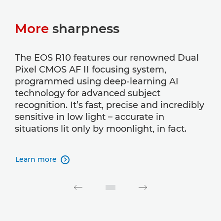
More
sharpness
The EOS R10 features our renowned Dual
Pixel CMOS AF II focusing system,
programmed using deep-learning AI
technology for advanced subject
recognition. It’s fast, precise and incredibly
sensitive in low light – accurate in
situations lit only by moonlight, in fact.
Learn more
