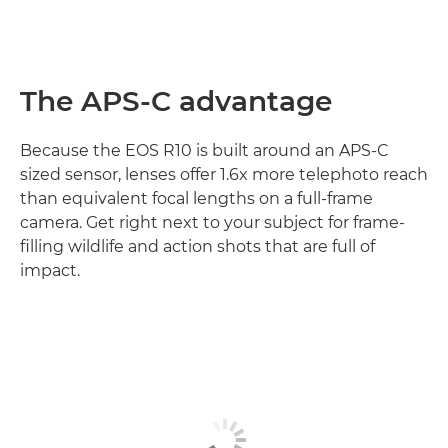
The APS-C advantage
Because the EOS R10 is built around an APS-C
sized sensor, lenses offer 1.6x more telephoto reach
than equivalent focal lengths on a full-frame
camera. Get right next to your subject for frame-
filling wildlife and action shots that are full of
impact.