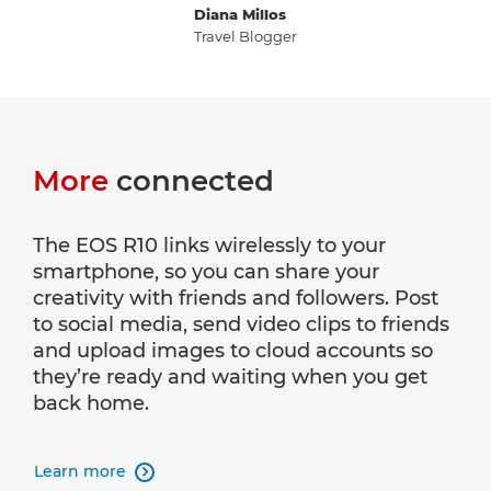
Diana Millos
Travel Blogger
More
connected
The EOS R10 links wirelessly to your
smartphone, so you can share your
creativity with friends and followers. Post
to social media, send video clips to friends
and upload images to cloud accounts so
they’re ready and waiting when you get
back home.
Learn more
