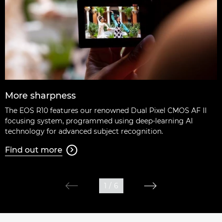
More sharpness
The EOS R10 features our renowned Dual Pixel CMOS AF II
focusing system, programmed using deep-learning AI
technology for advanced subject recognition.
Find out more

1
/
6