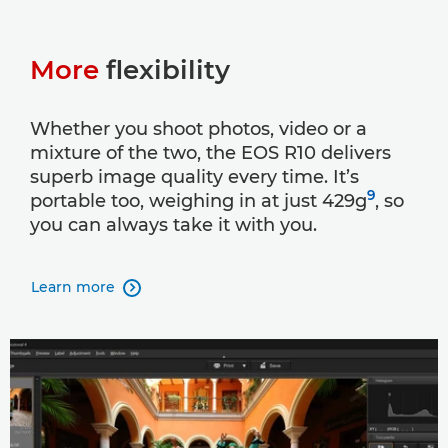
More
flexibility
Whether you shoot photos, video or a
mixture of the two, the EOS R10 delivers
superb image quality every time. It’s
9
portable too, weighing in at just 429g
, so
you can always take it with you.
Learn more
