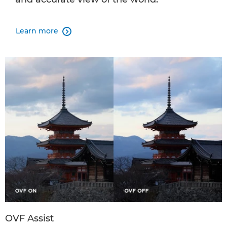
Learn more

OVF Assist