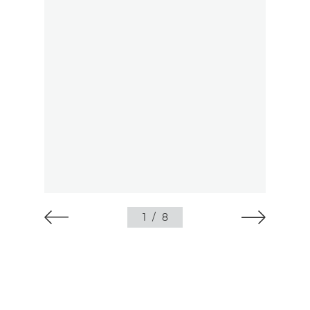
1
/
8