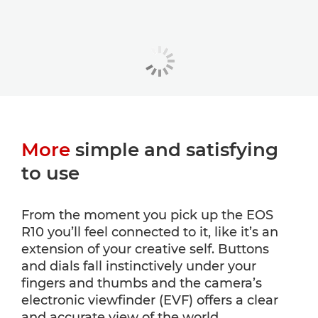
More
simple and satisfying
to use
From the moment you pick up the EOS
R10 you’ll feel connected to it, like it’s an
extension of your creative self. Buttons
and dials fall instinctively under your
fingers and thumbs and the camera’s
electronic viewfinder (EVF) offers a clear
and accurate view of the world.