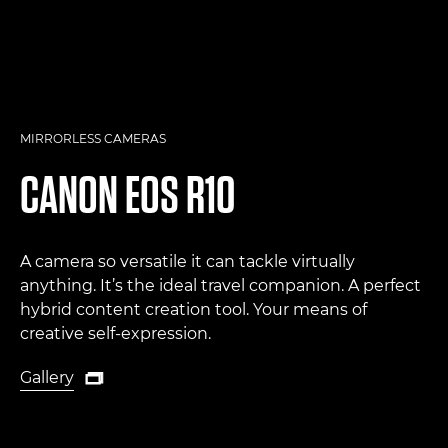
MIRRORLESS CAMERAS
CANON
EOS R10
A camera so versatile it can tackle virtually
anything. It’s the ideal travel companion. A perfect
hybrid content creation tool. Your means of
creative self-expression.
Gallery

Gallery