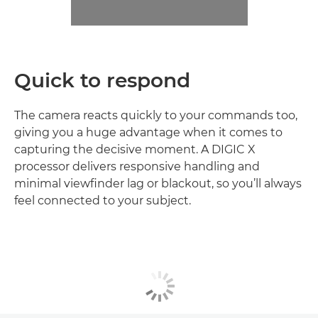
Quick to respond
The camera reacts quickly to your commands too,
giving you a huge advantage when it comes to
capturing the decisive moment. A DIGIC X
processor delivers responsive handling and
minimal viewfinder lag or blackout, so you’ll always
feel connected to your subject.