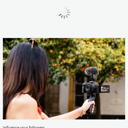
Influence your followers