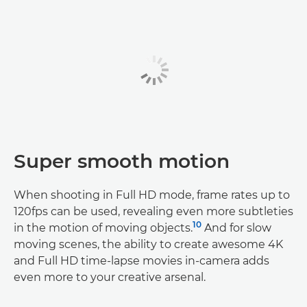
Super smooth motion
When shooting in Full HD mode, frame rates up to
120fps can be used, revealing even more subtleties
10
in the motion of moving objects.
And for slow
moving scenes, the ability to create awesome 4K
and Full HD time-lapse movies in-camera adds
even more to your creative arsenal.