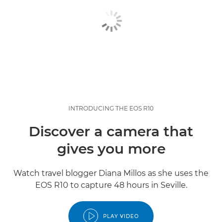
INTRODUCING THE EOS R10
Discover a camera that
gives you more
Watch travel blogger Diana Millos as she uses the
EOS R10 to capture 48 hours in Seville.
PLAY VIDEO