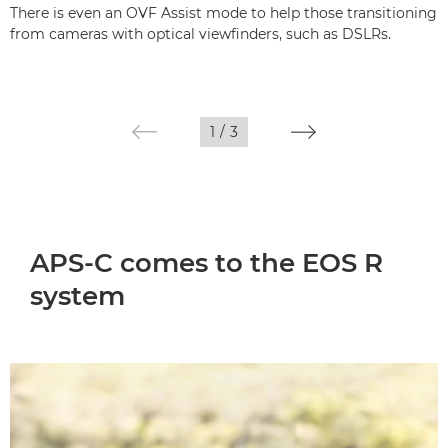
There is even an OVF Assist mode to help those transitioning
from cameras with optical viewfinders, such as DSLRs.
1
/
3
APS-C comes to the EOS R
system