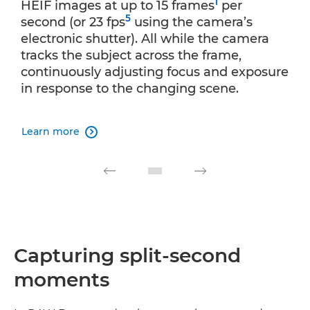
1
HEIF images at up to 15 frames
per
5
second (or 23 fps
using the camera’s
electronic shutter). All while the camera
tracks the subject across the frame,
continuously adjusting focus and exposure
in response to the changing scene.
Learn more

Capturing split-second
moments