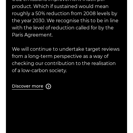
product. Which if sustained would mean
roughly a 50% reduction from 2008 levels by
the year 2030. We recognise this to be in line
with the level of reduction called for by the
Paris Agreement.
We will continue to undertake target reviews
from a long-term perspective as a way of
checking our contribution to the realisation
of a low-carbon society.
Discover more
