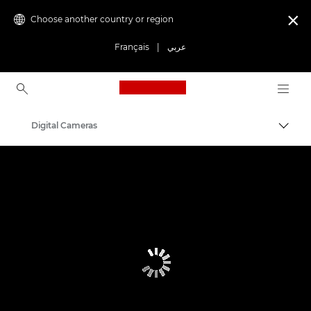
Choose another country or region

Français
|
عربي
Canon Logo, back to ho
Digital Cameras
Canon