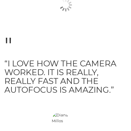
“I LOVE HOW THE CAMERA
WORKED. IT IS REALLY,
REALLY FAST AND THE
AUTOFOCUS IS AMAZING.”