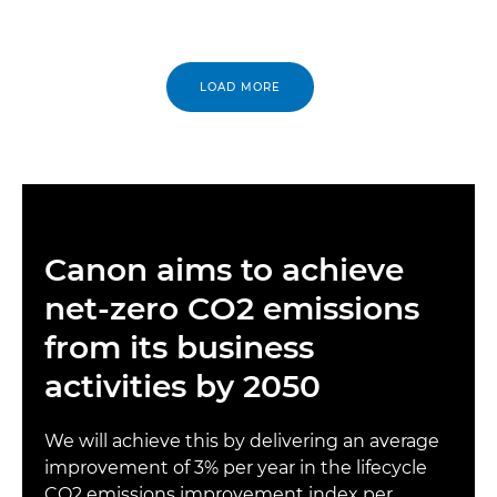
LOAD MORE
Canon aims to achieve
net-zero CO2 emissions
from its business
activities by 2050
We will achieve this by delivering an average
improvement of 3% per year in the lifecycle
CO2 emissions improvement index per