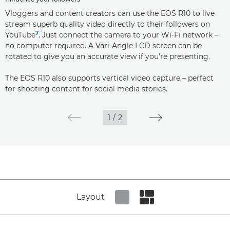
Vloggers and content creators can use the EOS R10 to live
stream superb quality video directly to their followers on
7
YouTube
. Just connect the camera to your Wi-Fi network –
no computer required. A Vari-Angle LCD screen can be
rotated to give you an accurate view if you’re presenting.
The EOS R10 also supports vertical video capture – perfect
for shooting content for social media stories.
1
/
2
Layout
Set tiled view
Set masonry view