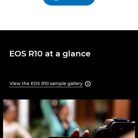
EOS R10 at a glance
View the EOS R10 sample gallery
