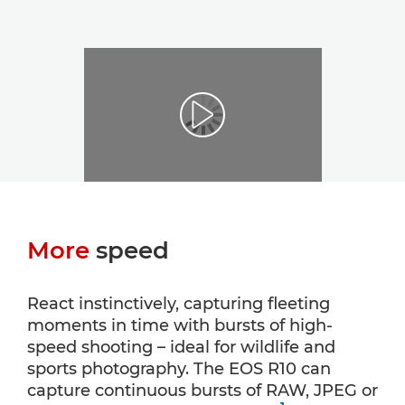
More
speed
React instinctively, capturing fleeting
moments in time with bursts of high-
speed shooting – ideal for wildlife and
sports photography. The EOS R10 can
capture continuous bursts of RAW, JPEG or