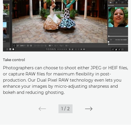
Take control
Photographers can choose to shoot either JPEG or HEIF files,
or capture RAW files for maximum flexibility in post-
production. Our Dual Pixel RAW technology even lets you
enhance your images by micro-adjusting sharpness and
bokeh and reducing ghosting.
1
/
2