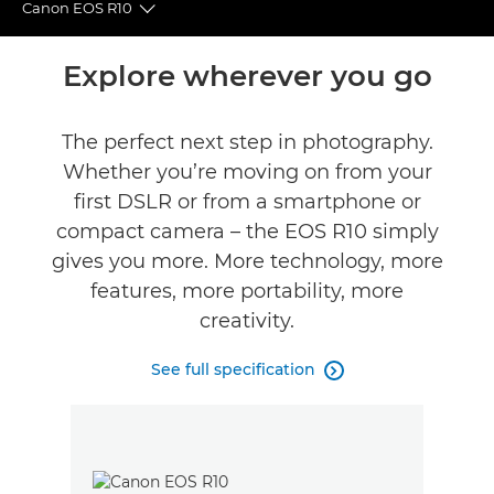
Canon EOS R10
Toggle breadcrumbs
Overview
Explore wherever you go
Specifications
The perfect next step in photography.
Whether you’re moving on from your
Gallery
first DSLR or from a smartphone or
Reviews
compact camera – the EOS R10 simply
gives you more. More technology, more
Support
features, more portability, more
creativity.
See full specification
