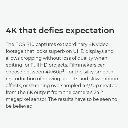
4K that defies expectation
The EOS R10 captures extraordinary 4K video
footage that looks superb on UHD displays and
allows cropping without loss of quality when
editing for Full HD projects. Filmmakers can
3
choose between 4K/60p
, for the silky-smooth
reproduction of moving objects and slow-motion
effects, or stunning oversampled 4K/30p created
from the 6K output from the camera’s 24.2
megapixel sensor. The results have to be seen to
be believed.