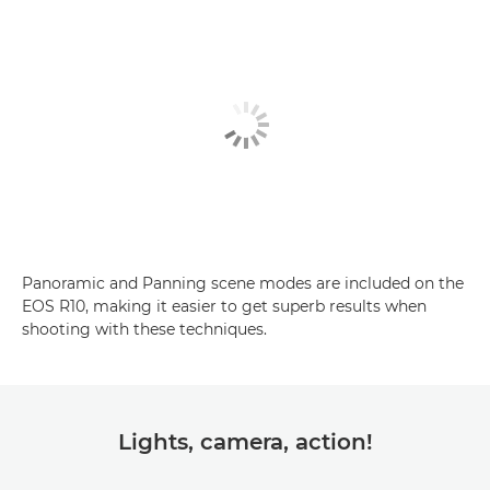
Panoramic and Panning scene modes are included on the
EOS R10, making it easier to get superb results when
shooting with these techniques.
Lights, camera, action!