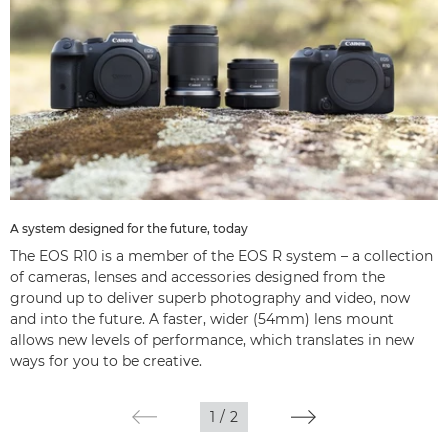
A system designed for the future, today
The EOS R10 is a member of the EOS R system – a collection
of cameras, lenses and accessories designed from the
ground up to deliver superb photography and video, now
and into the future. A faster, wider (54mm) lens mount
allows new levels of performance, which translates in new
ways for you to be creative.
1
/
2