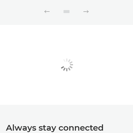
Always stay connected