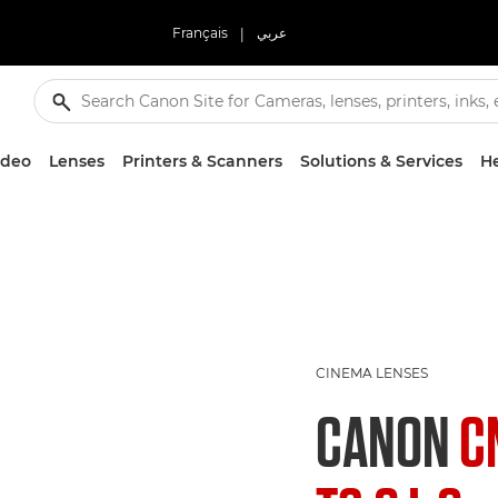
Français
|
عربي
ideo
Lenses
Printers & Scanners
Solutions & Services
He
CINEMA LENSES
CANON
C