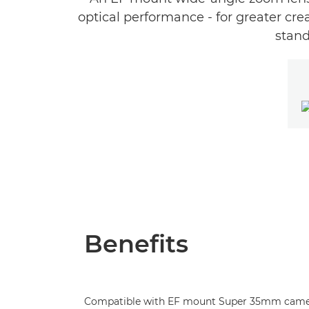
optical performance - for greater cre
stand
Benefits
Compatible with EF mount Super 35mm came