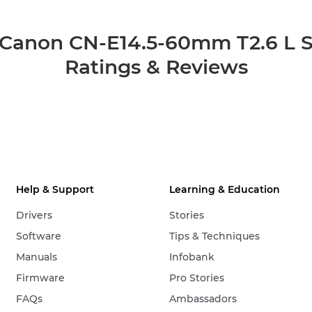
Canon CN-E14.5-60mm T2.6 L 
Ratings & Reviews
Help & Support
Learning & Education
Drivers
Stories
Software
Tips & Techniques
Manuals
Infobank
Firmware
Pro Stories
FAQs
Ambassadors