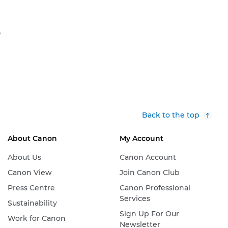
S
Back to the top
About Canon
My Account
About Us
Canon Account
Canon View
Join Canon Club
Press Centre
Canon Professional
Services
Sustainability
Sign Up For Our
Work for Canon
Newsletter