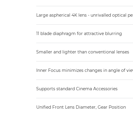
Large aspherical 4K lens - unrivalled optical 
11 blade diaphragm for attractive blurring
Smaller and lighter than conventional lenses
Inner Focus minimizes changes in angle of vi
Supports standard Cinema Accessories
Unified Front Lens Diameter, Gear Position