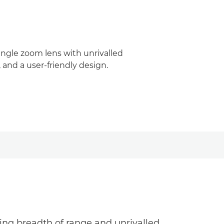
gle zoom lens with unrivalled
 and a user-friendly design.
ng breadth of range and unrivalled