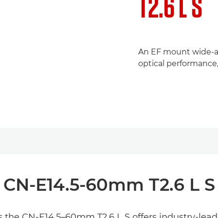
T2.6 L S
An EF mount wide-an
optical performance,
CN-E14.5-60mm T2.6 L S
the CN-E14.5–60mm T2.6 L S offers industry-leadi