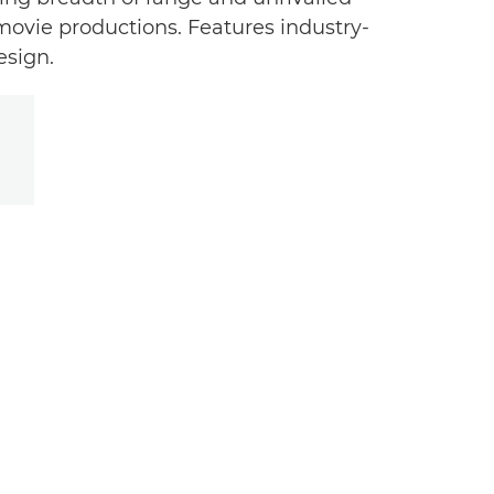
 movie productions. Features industry-
esign.