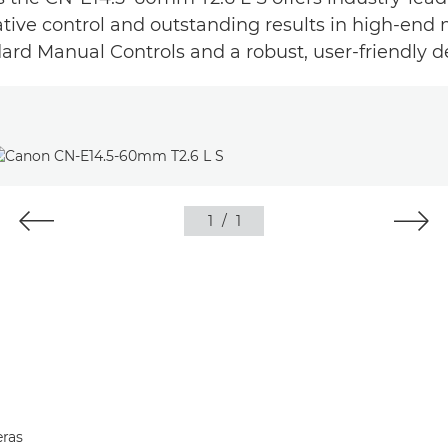
ative control and outstanding results in high-end
ard Manual Controls and a robust, user-friendly d
1
/
1
ras