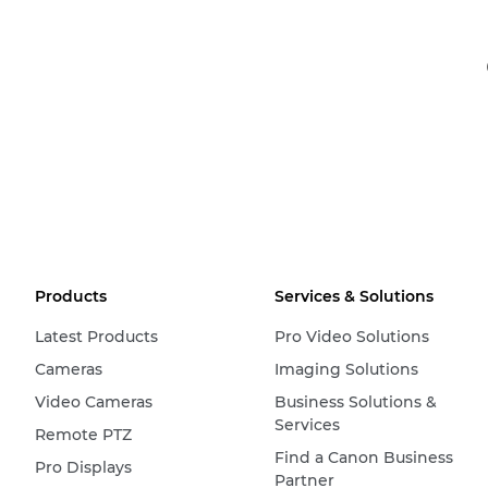
Products
Services & Solutions
Latest Products
Pro Video Solutions
Cameras
Imaging Solutions
Video Cameras
Business Solutions &
Services
Remote PTZ
Find a Canon Business
Pro Displays
Partner