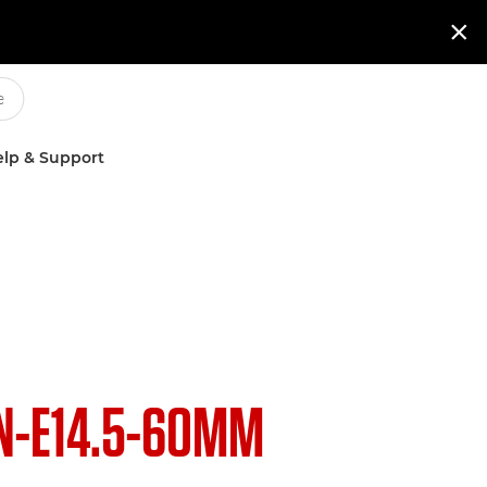

lp & Support
N-E14.5-60MM