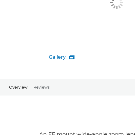
Gallery

Overview
Reviews
An EF mount wide-angle zoom lens 