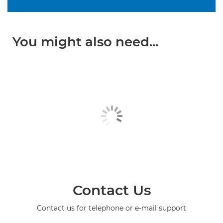
You might also need...
Contact Us
Contact us for telephone or e-mail support