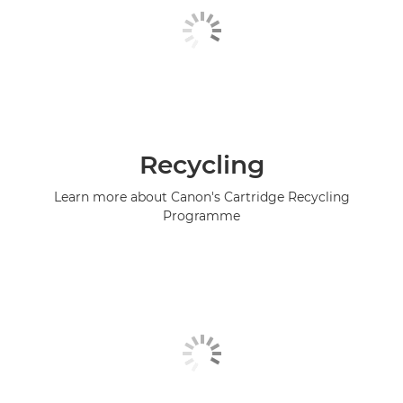
Recycling
Learn more about Canon's Cartridge Recycling
Programme