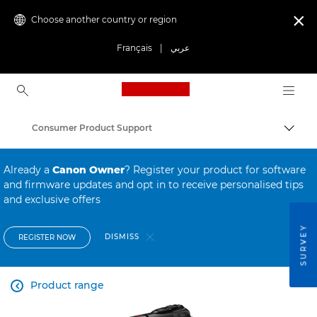
Choose another country or region

Français
|
عربي
Canon Logo, back to ho
Consumer Product Support
Canon
Already a
Canon Owner
? Register your product for software
and firmware updates and opt in to receive personalised tips
and exclusive offers
SURVEY
DISMISS
REGISTER NOW
Product range
