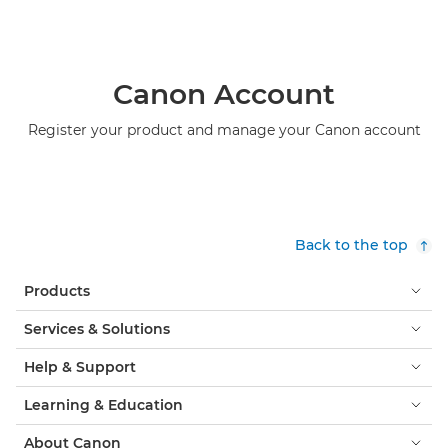
Canon Account
Register your product and manage your Canon account
Back to the top
Products
Services & Solutions
Help & Support
Learning & Education
About Canon