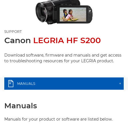
SUPPORT
Canon
LEGRIA HF S200
Download software, firmware and manuals and get access
to troubleshooting resources for your LEGRIA product.
MANUALS
+
Manuals
Manuals for your product or software are listed below.