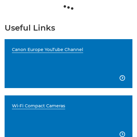
Useful Links
Canon Europe YouTube Channel

Wi-Fi Compact Cameras
