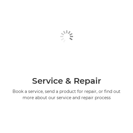
Service & Repair
Book a service, send a product for repair, or find out
more about our service and repair process