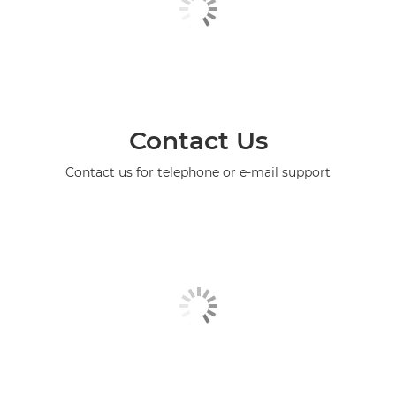
Contact Us
Contact us for telephone or e-mail support