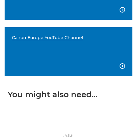

Canon Europe YouTube Channel

You might also need...