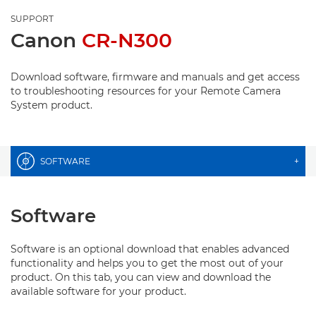
SUPPORT
Canon
CR-N300
Download software, firmware and manuals and get access
to troubleshooting resources for your Remote Camera
System product.
SOFTWARE
+
Software
Software is an optional download that enables advanced
functionality and helps you to get the most out of your
product. On this tab, you can view and download the
available software for your product.