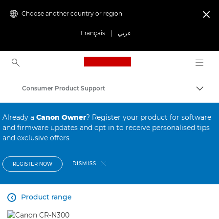
Choose another country or region

Français
|
عربي
Canon Logo, back to ho
Consumer Product Support
Canon
Already a
Canon Owner
? Register your product for software
and firmware updates and opt in to receive personalised tips
and exclusive offers
DISMISS
REGISTER NOW
Product range
