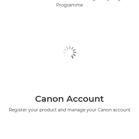
Programme
Canon Account
Register your product and manage your Canon account