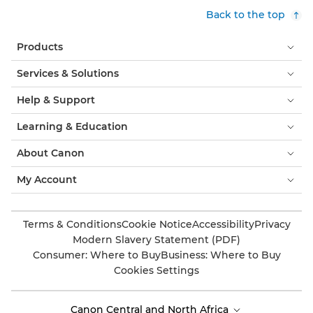
Back to the top
Products
Services & Solutions
Help & Support
Learning & Education
About Canon
My Account
Terms & Conditions
Cookie Notice
Accessibility
Privacy
Modern Slavery Statement (PDF)
Consumer: Where to Buy
Business: Where to Buy
Cookies Settings
Canon Central and North Africa