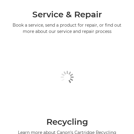
Service & Repair
Book a service, send a product for repair, or find out
more about our service and repair process
Recycling
Learn more about Canon's Cartridge Recycling