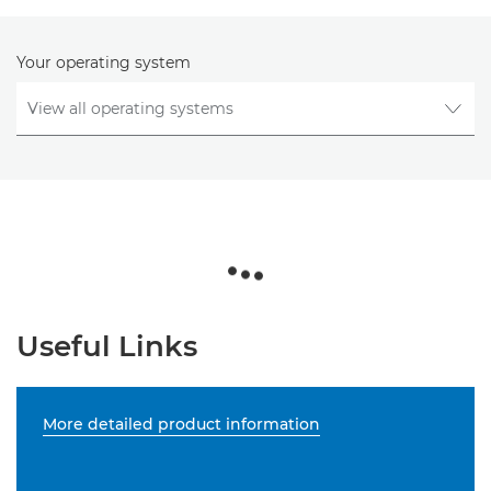
Your operating system
Useful Links
More detailed product information