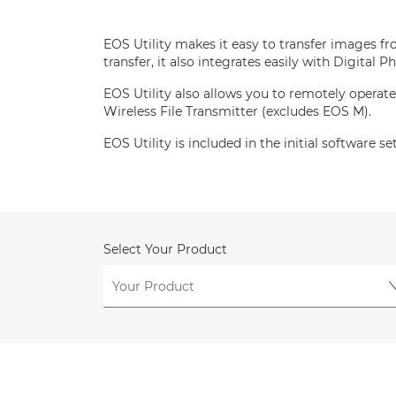
EOS Utility makes it easy to transfer images f
transfer, it also integrates easily with Digita
EOS Utility also allows you to remotely operate
Wireless File Transmitter (excludes EOS M).
EOS Utility is included in the initial software 
Select Your Product