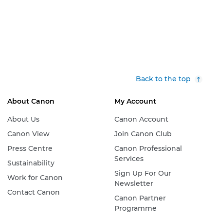
Back to the top
About Canon
My Account
About Us
Canon Account
Canon View
Join Canon Club
Press Centre
Canon Professional
Services
Sustainability
Sign Up For Our
Work for Canon
Newsletter
Contact Canon
Canon Partner
Programme