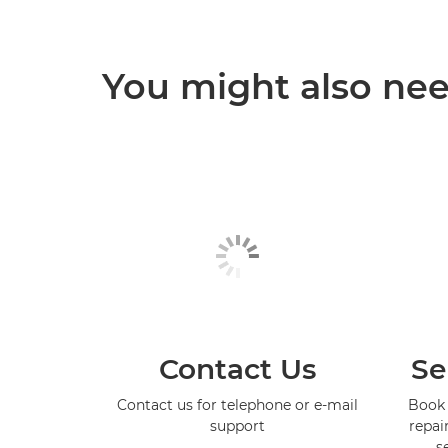
You might also need
Contact Us
Se
Contact us for telephone or e-mail
Book 
support
repai
s