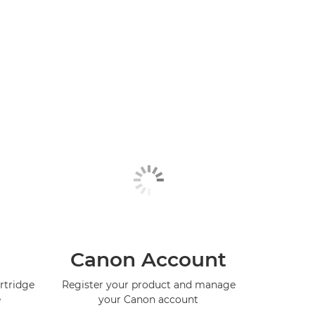
Canon Account
rtridge
Register your product and manage
e
your Canon account