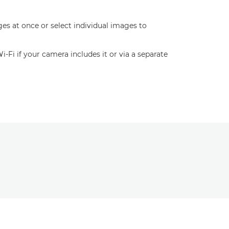
es at once or select individual images to
Fi if your camera includes it or via a separate