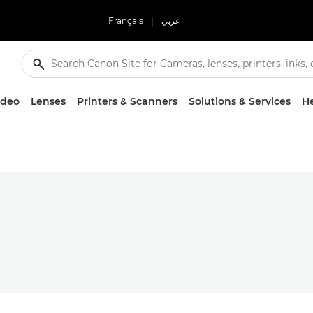
Français
|
عربي
ideo
Lenses
Printers & Scanners
Solutions & Services
He