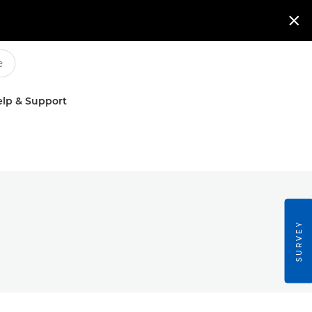

lp & Support
SURVEY