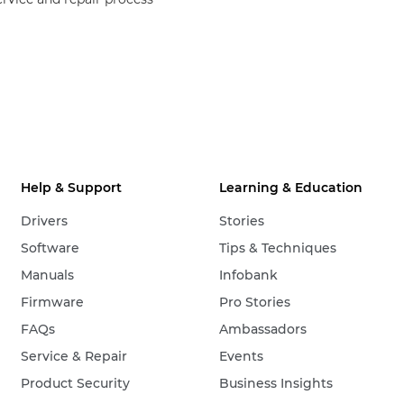
Help & Support
Learning & Education
Drivers
Stories
Software
Tips & Techniques
Manuals
Infobank
Firmware
Pro Stories
FAQs
Ambassadors
Service & Repair
Events
Product Security
Business Insights