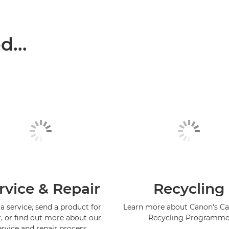
...
rvice & Repair
Recycling
a service, send a product for
Learn more about Canon's Ca
r, or find out more about our
Recycling Programm
ervice and repair process