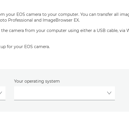
rom your EOS camera to your computer. You can transfer all imag
l Photo Professional and ImageBrowser EX.
 the camera from your computer using either a USB cable, via Wi-
setup for your EOS camera.
Your operating system