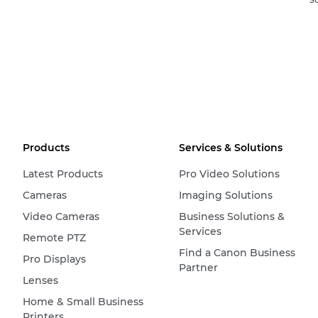
Products
Services & Solutions
Latest Products
Pro Video Solutions
Cameras
Imaging Solutions
Video Cameras
Business Solutions &
Services
Remote PTZ
Find a Canon Business
Pro Displays
Partner
Lenses
Home & Small Business
Printers