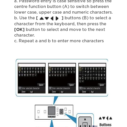
a. Password entry is case sensitive so press the
centre function button (A) to switch between
lower case, upper case and numeric characters.
b. Use the
[
]
buttons (B) to select a
character from the keyboard, then press the
[OK]
button to select and move to the next
character.
c. Repeat a and b to enter more characters