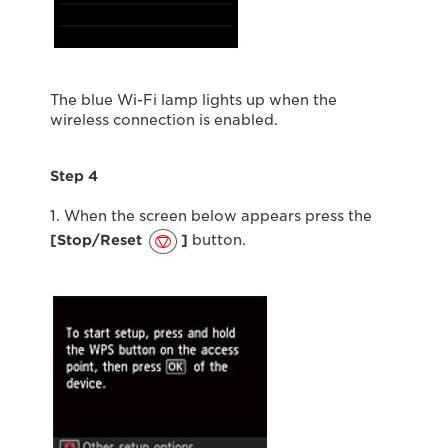
The blue Wi-Fi lamp lights up when the
wireless connection is enabled.
Step 4
1. When the screen below appears press the
[Stop/Reset
]
button.