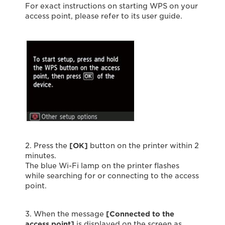
For exact instructions on starting WPS on your
access point, please refer to its user guide.
2. Press the
[OK]
button on the printer within 2
minutes.
The blue Wi-Fi lamp on the printer flashes
while searching for or connecting to the access
point.
3. When the message
[Connected to the
access point]
is displayed on the screen as