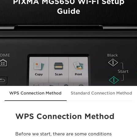
PIXMA MG5650 Wi-Fi Setup
Guide
WPS Connection Method
Standard Connection Method
WPS Connection Method
Before we start, there are some conditions