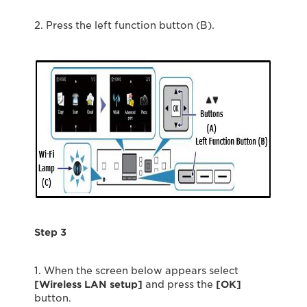
2. Press the left function button (B).
Step 3
1. When the screen below appears select
[Wireless LAN setup]
and press the
[OK]
button.