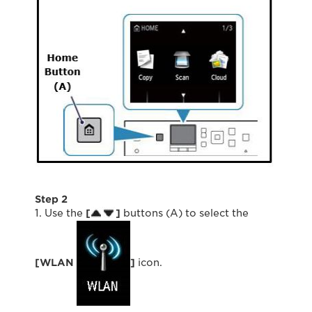
Step 2
1. Use the
[
]
buttons (A) to select the
[WLAN
]
icon.