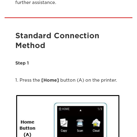
further assistance.
Standard Connection
Method
Step 1
1. Press the
[Home]
button (A) on the printer.