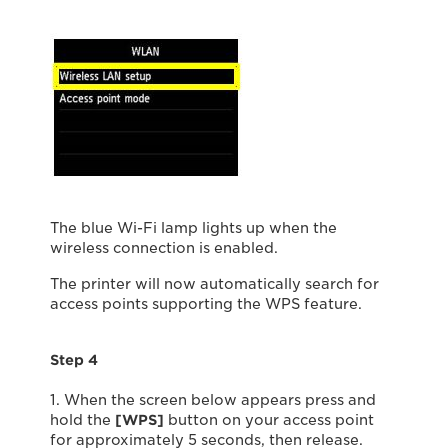
The blue Wi-Fi lamp lights up when the
wireless connection is enabled.
The printer will now automatically search for
access points supporting the WPS feature.
Step 4
1. When the screen below appears press and
hold the
[WPS]
button on your access point
for approximately 5 seconds, then release.