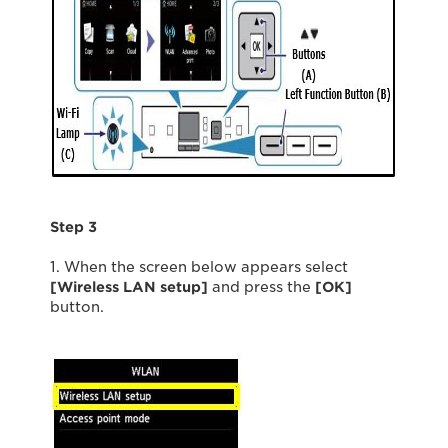
Step 3
1. When the screen below appears select
[Wireless LAN setup]
and press the
[OK]
button.