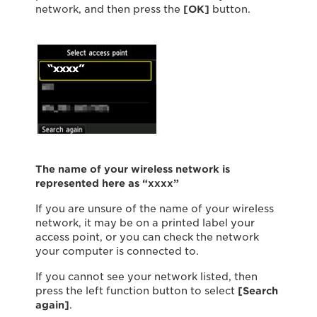
network, and then press the
[OK]
button.
The name of your wireless network is
represented here as “xxxx”
If you are unsure of the name of your wireless
network, it may be on a printed label your
access point, or you can check the network
your computer is connected to.
If you cannot see your network listed, then
press the left function button to select
[Search
again]
.