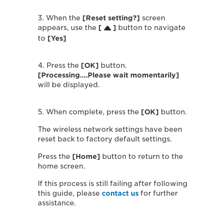
3. When the
[Reset setting?]
screen
appears, use the
[
]
button to navigate
to
[Yes]
4. Press the
[OK]
button.
[Processing….Please wait momentarily]
will be displayed.
5. When complete, press the
[OK]
button.
The wireless network settings have been
reset back to factory default settings.
Press the
[Home]
button to return to the
home screen.
If this process is still failing after following
this guide, please
contact us
for further
assistance.