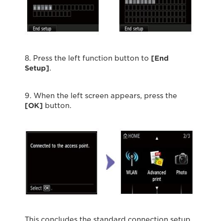
8. Press the left function button to
[End
Setup]
.
9. When the left screen appears, press the
[OK]
button.
This concludes the standard connection setup