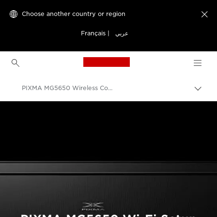
Choose another country or region

Français
|
عربي
Canon Logo, back to h
PIXMA MG5650 Wireless Connection Setup
Canon
Consumer Product Support
PIXMA Printer Wireless Connection Setup Guides