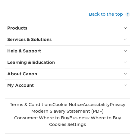
Back to the top
Products
Services & Solutions
Help & Support
Learning & Education
About Canon
My Account
Terms & Conditions
Cookie Notice
Accessibility
Privacy
Modern Slavery Statement (PDF)
Consumer: Where to Buy
Business: Where to Buy
Cookies Settings