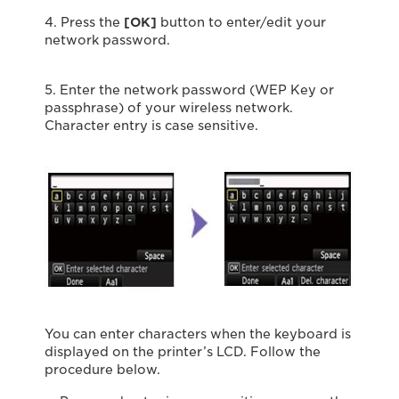
4. Press the
[OK]
button to enter/edit your
network password.
5. Enter the network password (WEP Key or
passphrase) of your wireless network.
Character entry is case sensitive.
You can enter characters when the keyboard is
displayed on the printer’s LCD. Follow the
procedure below.