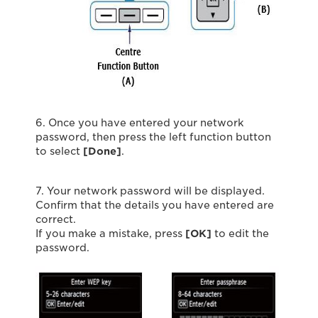
6. Once you have entered your network
password, then press the left function button
to select
[Done]
.
7. Your network password will be displayed.
Confirm that the details you have entered are
correct.
If you make a mistake, press
[OK]
to edit the
password.