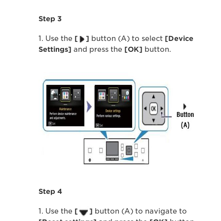
Step 3
1. Use the
[
]
button (A) to select
[Device
Settings]
and press the
[OK]
button.
Step 4
1. Use the
[
]
button (A) to navigate to