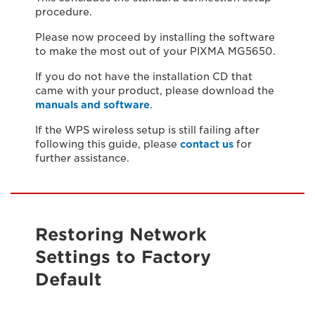
procedure.
Please now proceed by installing the software
to make the most out of your PIXMA MG5650.
If you do not have the installation CD that
came with your product, please download the
manuals and software
.
If the WPS wireless setup is still failing after
following this guide, please
contact us
for
further assistance.
Restoring Network
Settings to Factory
Default