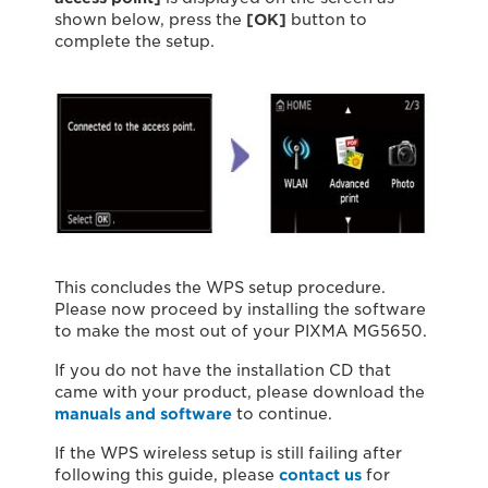
shown below, press the
[OK]
button to
complete the setup.
This concludes the WPS setup procedure.
Please now proceed by installing the software
to make the most out of your PIXMA MG5650.
If you do not have the installation CD that
came with your product, please download the
manuals and software
to continue.
If the WPS wireless setup is still failing after
following this guide, please
contact us
for