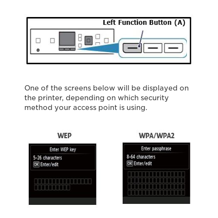
One of the screens below will be displayed on
the printer, depending on which security
method your access point is using.