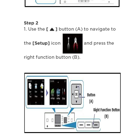
Step 2
1. Use the
[
]
button (A) to navigate to
the
[Setup]
icon
and press the
right function button (B).