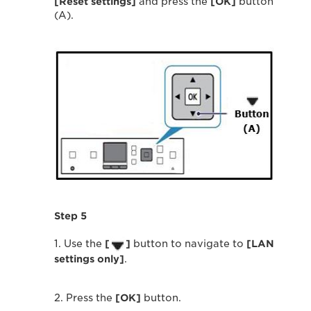
[Reset settings]
and press the
[OK]
button
(A).
Step 5
1. Use the
[
]
button to navigate to
[LAN
settings only]
.
2. Press the
[OK]
button.