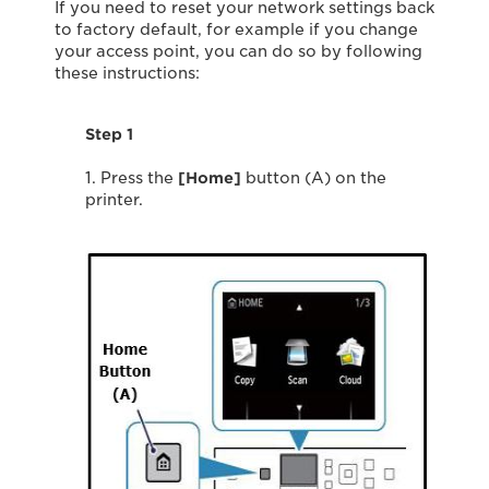
If you need to reset your network settings back
to factory default, for example if you change
your access point, you can do so by following
these instructions:
Step 1
1. Press the
[Home]
button (A) on the
printer.