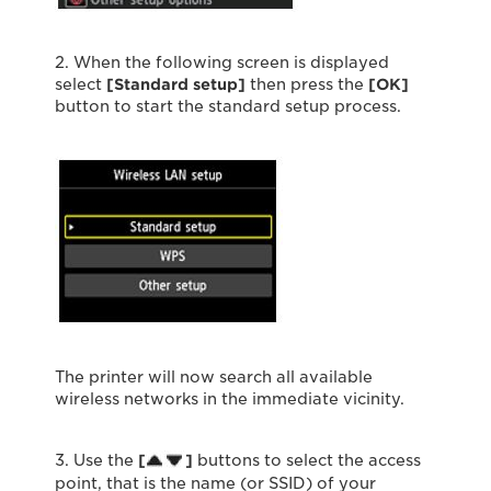
2. When the following screen is displayed
select
[Standard setup]
then press the
[OK]
button to start the standard setup process.
The printer will now search all available
wireless networks in the immediate vicinity.
3. Use the
[
]
buttons to select the access
point, that is the name (or SSID) of your