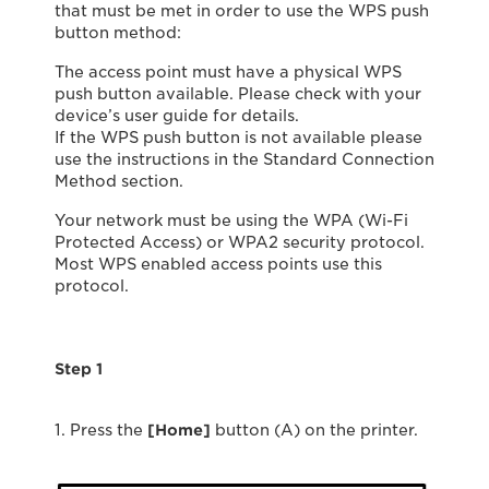
that must be met in order to use the WPS push
button method:
The access point must have a physical WPS
push button available. Please check with your
device’s user guide for details.
If the WPS push button is not available please
use the instructions in the Standard Connection
Method section.
Your network must be using the WPA (Wi-Fi
Protected Access) or WPA2 security protocol.
Most WPS enabled access points use this
protocol.
Step 1
1. Press the
[Home]
button (A) on the printer.