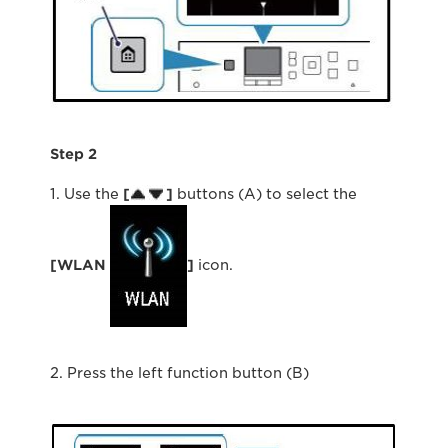
Step 2
1. Use the
[
]
buttons (A) to select the
[WLAN
]
icon.
2. Press the left function button (B)