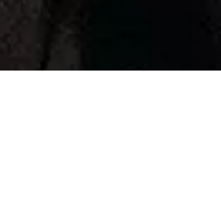
IBC 2019
The rise of emotional
storytelling
Back to articles