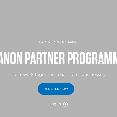
PARTNER PROGRAMME
ANON PARTNER PROGRAM
Let’s work together to transform businesses
REGISTER NOW
Log In
