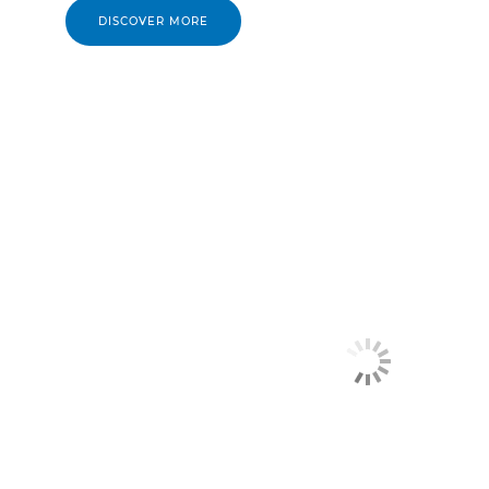
DISCOVER MORE