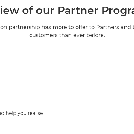
iew of our Partner Pro
on partnership has more to offer to Partners and 
customers than ever before.
d help you realise