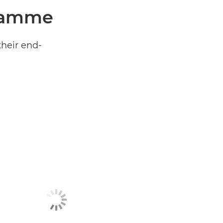
gramme
their end-