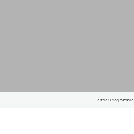
Partner Programme