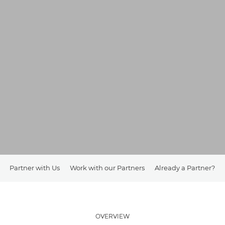
Partner with Us
Work with our Partners
Already a Partner?
OVERVIEW