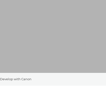
Develop with Canon