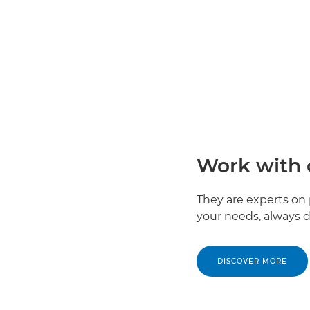
Work with 
They are experts on 
your needs, always de
DISCOVER MORE