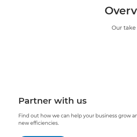
Overv
Our take 
Partner with us
Find out how we can help your business grow an
new efficiencies.