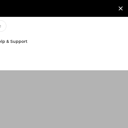

lp & Support