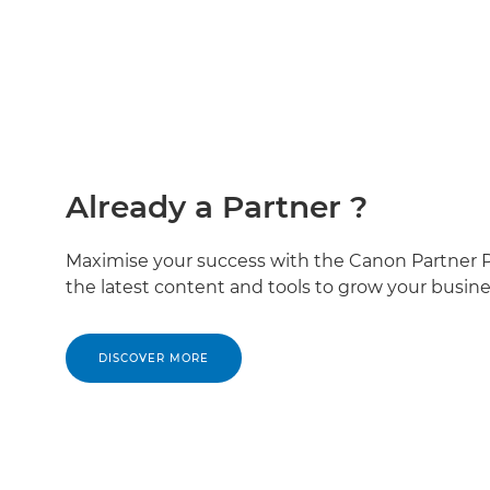
Already a Partner ?
Maximise your success with the Canon Partner Po
the latest content and tools to grow your busine
DISCOVER MORE