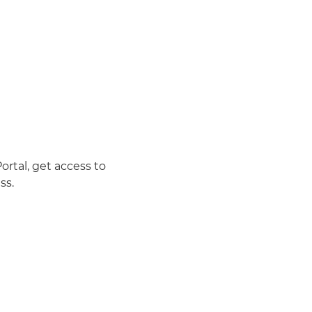
rtal, get access to
ss.