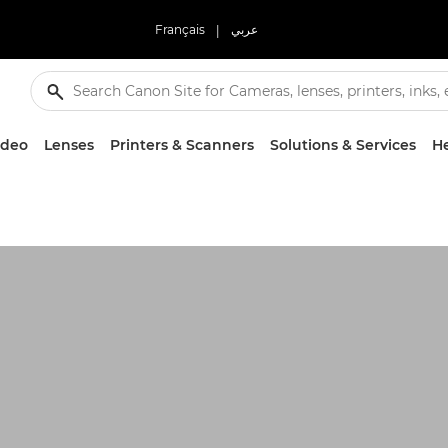
Français
|
عربي
ideo
Lenses
Printers & Scanners
Solutions & Services
He