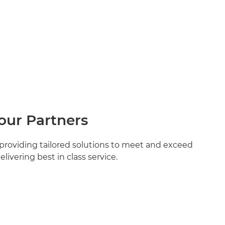
our Partners
providing tailored solutions to meet and exceed
livering best in class service.