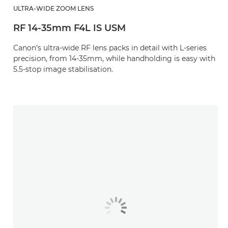
ULTRA-WIDE ZOOM LENS
RF 14-35mm F4L IS USM
Canon’s ultra-wide RF lens packs in detail with L-series
precision, from 14-35mm, while handholding is easy with
5.5-stop image stabilisation.