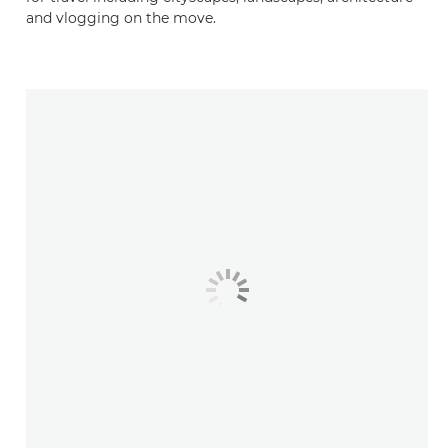
and vlogging on the move.