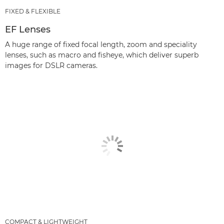
FIXED & FLEXIBLE
EF Lenses
A huge range of fixed focal length, zoom and speciality
lenses, such as macro and fisheye, which deliver superb
images for DSLR cameras.
COMPACT & LIGHTWEIGHT