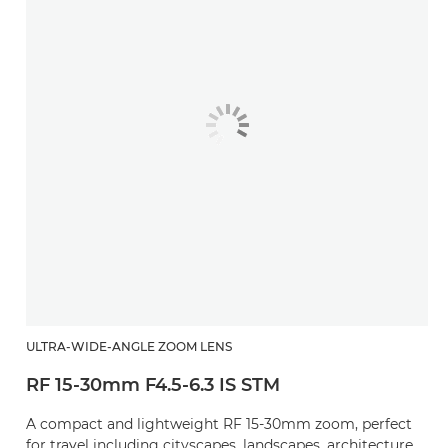
ULTRA-WIDE-ANGLE ZOOM LENS
RF 15-30mm F4.5-6.3 IS STM
A compact and lightweight RF 15-30mm zoom, perfect
for travel including cityscapes, landscapes, architecture