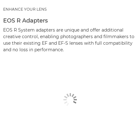
ENHANCE YOUR LENS
EOS R Adapters
EOS R System adapters are unique and offer additional
creative control, enabling photographers and filmmakers to
use their existing EF and EF-S lenses with full compatibility
and no loss in performance.