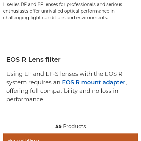
L series RF and EF lenses for professionals and serious
enthusiasts offer unrivalled optical performance in
challenging light conditions and environments.
EOS R Lens filter
Using EF and EF-S lenses with the EOS R
system requires an
EOS R mount adapter
,
offering full compatibility and no loss in
performance.
55
Products