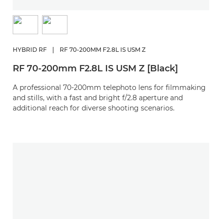
HYBRID RF
|
RF 70-200MM F2.8L IS USM Z
RF 70-200mm F2.8L IS USM Z [Black]
A professional 70-200mm telephoto lens for filmmaking
and stills, with a fast and bright f/2.8 aperture and
additional reach for diverse shooting scenarios.