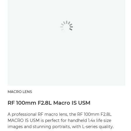
MACRO LENS
RF 100mm F2.8L Macro IS USM
A professional RF macro lens, the RF 100mm F2.8L
MACRO IS USM is perfect for handheld 1.4x life size
images and stunning portraits, with L-series quality.