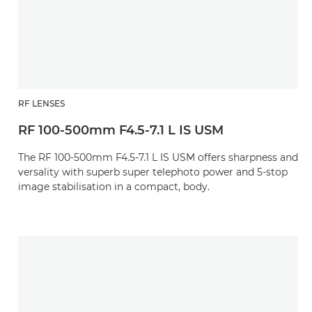
RF LENSES
RF 100-500mm F4.5-7.1 L IS USM
The RF 100-500mm F4.5-7.1 L IS USM offers sharpness and
versality with superb super telephoto power and 5-stop
image stabilisation in a compact, body.