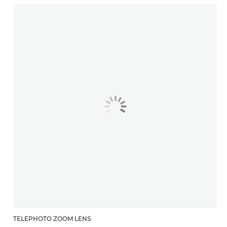
TELEPHOTO ZOOM LENS