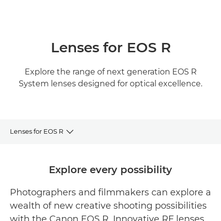
Lenses for EOS R
Explore the range of next generation EOS R
System lenses designed for optical excellence.
Lenses for EOS R
RF Lens Range
Explore every possibility
Featured RF Lenses
Photographers and filmmakers can explore a
wealth of new creative shooting possibilities
Related products
with the Canon EOS R. Innovative RF lenses