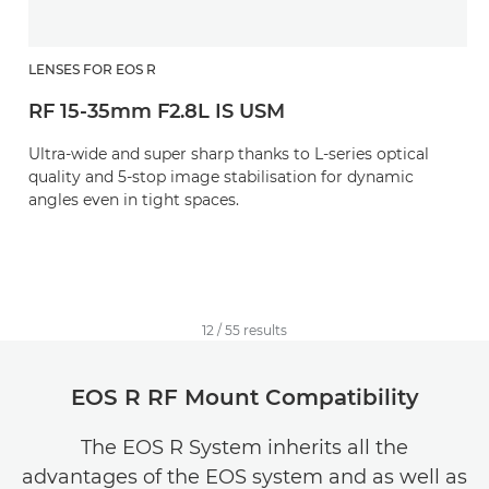
LENSES FOR EOS R
RF 15-35mm F2.8L IS USM
Ultra-wide and super sharp thanks to L-series optical
quality and 5-stop image stabilisation for dynamic
angles even in tight spaces.
12
/
55
results
EOS R RF Mount Compatibility
The EOS R System inherits all the
advantages of the EOS system and as well as