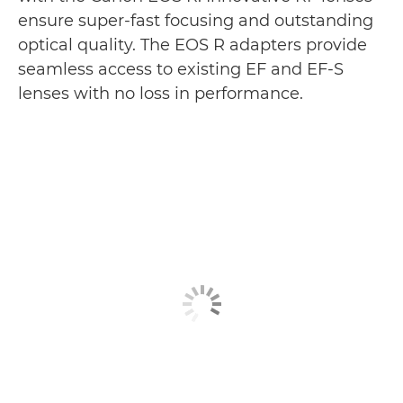
ensure super-fast focusing and outstanding
optical quality. The EOS R adapters provide
seamless access to existing EF and EF-S
lenses with no loss in performance.