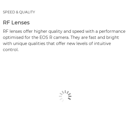
SPEED & QUALITY
RF Lenses
RF lenses offer higher quality and speed with a performance
optimised for the EOS R camera. They are fast and bright
with unique qualities that offer new levels of intuitive
control.