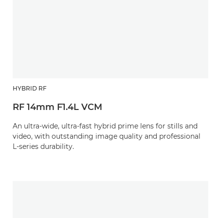
HYBRID RF
RF 14mm F1.4L VCM
An ultra-wide, ultra-fast hybrid prime lens for stills and
video, with outstanding image quality and professional
L-series durability.