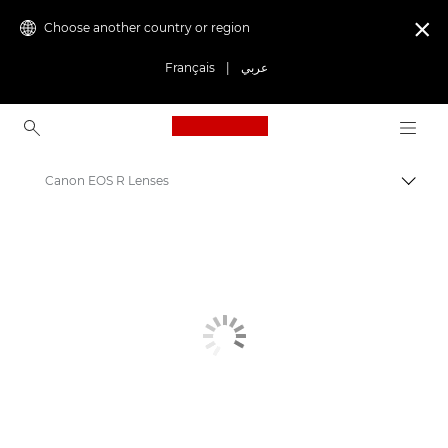
Choose another country or region

Français
|
عربي
Canon Logo, back to ho
Canon EOS R Lenses
Canon
Canon Camera Lenses