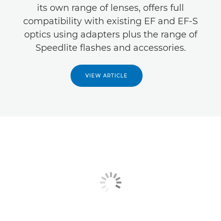
its own range of lenses, offers full
compatibility with existing EF and EF-S
optics using adapters plus the range of
Speedlite flashes and accessories.
VIEW ARTICLE