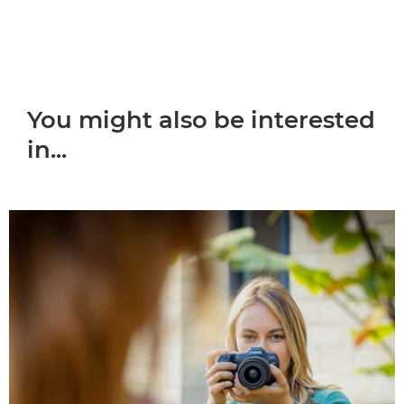
You might also be interested
in...