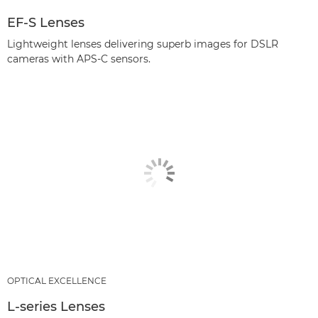
EF-S Lenses
Lightweight lenses delivering superb images for DSLR
cameras with APS-C sensors.
OPTICAL EXCELLENCE
L-series Lenses