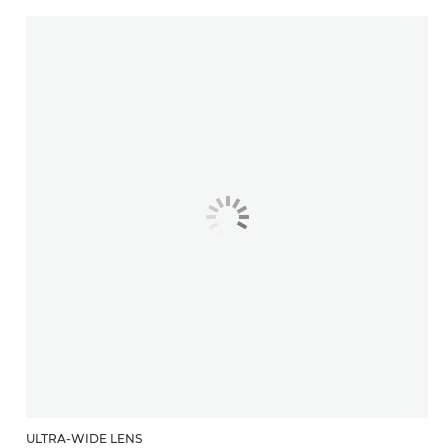
ULTRA-WIDE LENS