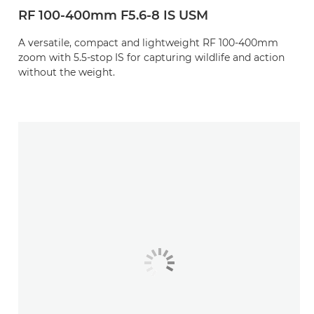
RF 100-400mm F5.6-8 IS USM
A versatile, compact and lightweight RF 100-400mm
zoom with 5.5-stop IS for capturing wildlife and action
without the weight.