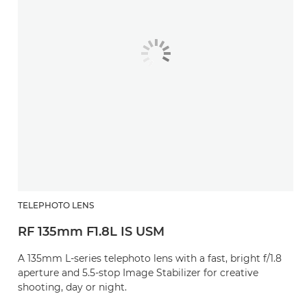
TELEPHOTO LENS
RF 135mm F1.8L IS USM
A 135mm L-series telephoto lens with a fast, bright f/1.8
aperture and 5.5-stop Image Stabilizer for creative
shooting, day or night.