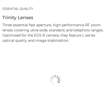
ESSENTIAL QUALITY
Trinity Lenses
Three essential fast aperture, high-performance RF zoom
lenses covering ultra-wide, standard, and telephoto ranges.
Optimised for the EOS R camera, they feature L-series
optical quality and image stabilization.