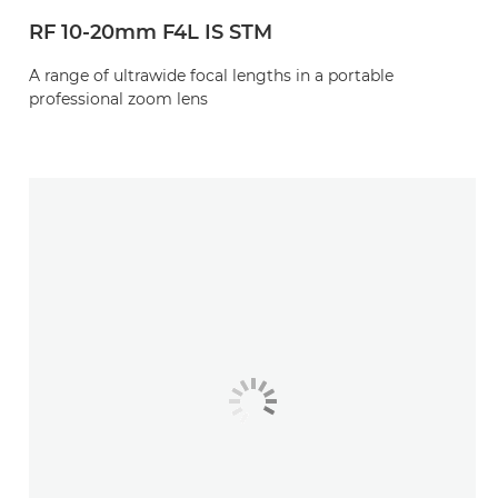
RF 10-20mm F4L IS STM
A range of ultrawide focal lengths in a portable
professional zoom lens