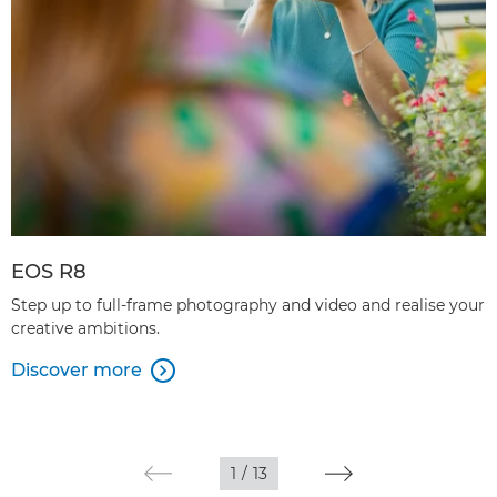
EOS R8
Step up to full-frame photography and video and realise your
creative ambitions.
Discover more

1
/
13