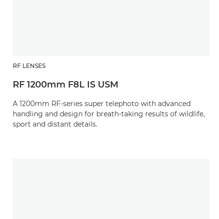
RF LENSES
RF 1200mm F8L IS USM
A 1200mm RF-series super telephoto with advanced
handling and design for breath-taking results of wildlife,
sport and distant details.