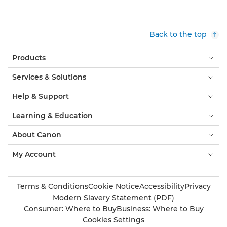
Back to the top
Products
Services & Solutions
Help & Support
Learning & Education
About Canon
My Account
Terms & Conditions
Cookie Notice
Accessibility
Privacy
Modern Slavery Statement (PDF)
Consumer: Where to Buy
Business: Where to Buy
Cookies Settings