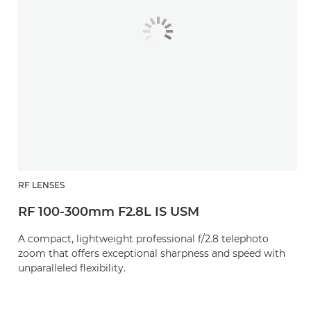
RF LENSES
RF 100-300mm F2.8L IS USM
A compact, lightweight professional f/2.8 telephoto
zoom that offers exceptional sharpness and speed with
unparalleled flexibility.