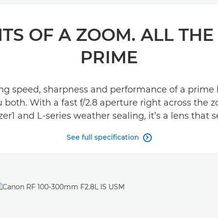
TS OF A ZOOM. ALL THE
PRIME
g speed, sharpness and performance of a prime len
th. With a fast f/2.8 aperture right across the z
zer1 and L-series weather sealing, it’s a lens that 
See full specification
