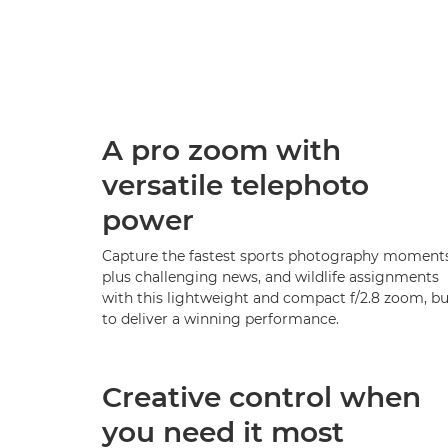
A pro zoom with
versatile telephoto
power
Capture the fastest sports photography moment
plus challenging news, and wildlife assignments
with this lightweight and compact f/2.8 zoom, bu
to deliver a winning performance.
Creative control when
you need it most