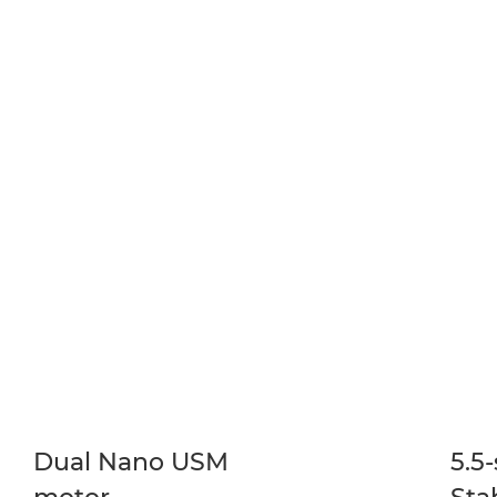
Dual Nano USM
5.5