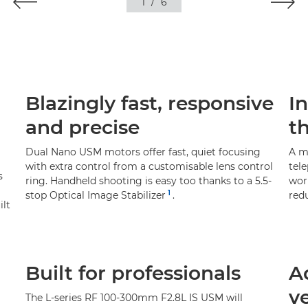
1
/
6
Blazingly fast, responsive
I
and precise
t
Dual Nano USM motors offer fast, quiet focusing
A m
with extra control from a customisable lens control
tel
s
ring. Handheld shooting is easy too thanks to a 5.5-
work
1
stop Optical Image Stabilizer
.
red
ilt
Built for professionals
A
ve
The L-series RF 100-300mm F2.8L IS USM will