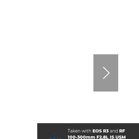
Taken with
EOS R3
and
RF
100-300mm F2.8L IS USM