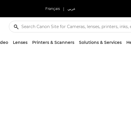
Français
|
عربي
ideo
Lenses
Printers & Scanners
Solutions & Services
He