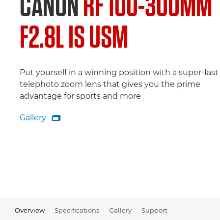
CANON
RF 100-300MM
F2.8L IS USM
Put yourself in a winning position with a super-fast
telephoto zoom lens that gives you the prime
advantage for sports and more
Gallery

Gallery
Overview
Specifications
Gallery
Support