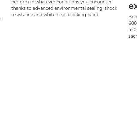
perform in whatever conditions you encounter
e
thanks to advanced environmental sealing, shock
resistance and white heat-blocking paint.
Boo
il
600
420
sacr