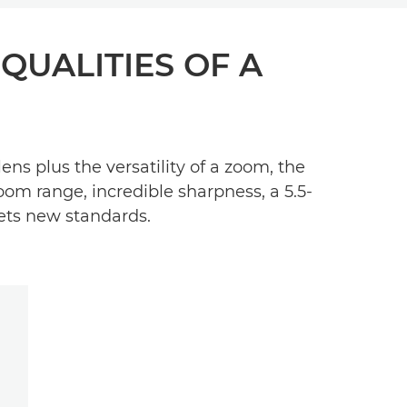
 QUALITIES OF A
s plus the versatility of a zoom, the
oom range, incredible sharpness, a 5.5-
sets new standards.