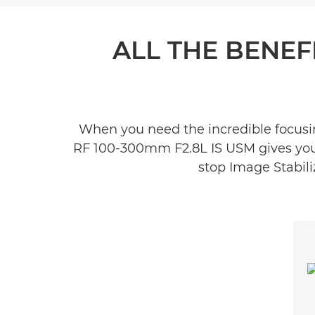
ALL THE BENEFI
When you need the incredible focusin
RF 100-300mm F2.8L IS USM gives you bo
stop Image Stabili