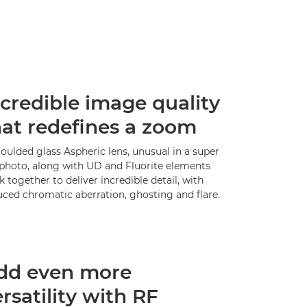
ncredible image quality
hat redefines a zoom
oulded glass Aspheric lens, unusual in a super
ephoto, along with UD and Fluorite elements
 together to deliver incredible detail, with
uced chromatic aberration, ghosting and flare.
dd even more
rsatility with RF