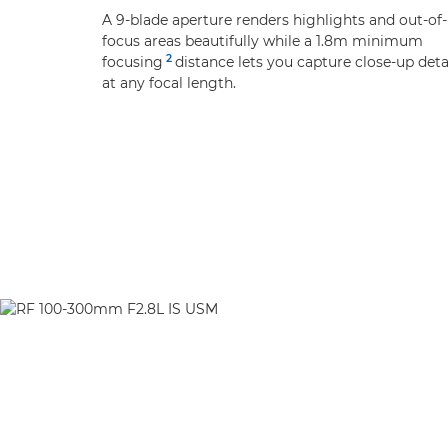
A 9-blade aperture renders highlights and out-of-
focus areas beautifully while a 1.8m minimum
2
focusing
distance lets you capture close-up deta
at any focal length.