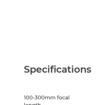
Specifications
100-300mm focal