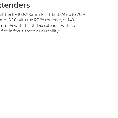
xtenders
st the RF 100-300mm F2.8L IS USM up to 200-
mm f/5.6 with the RF 2x extender, or 140-
mm f/4 with the RF 1.4x extender with no
ifice in focus speed or durability.