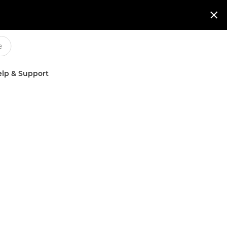

lp & Support