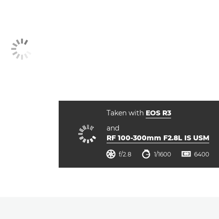
Taken with
EOS R3
and
RF 100-300mm F2.8L IS USM
ISO



f/2.8
1/1600
6400