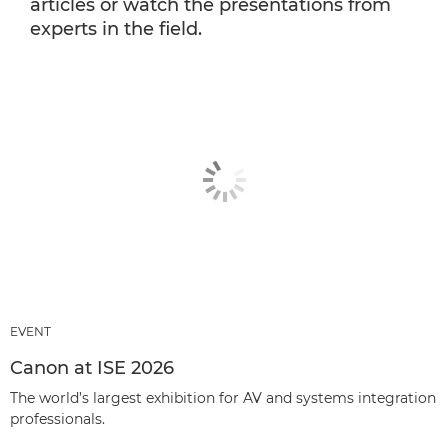
articles or watch the presentations from
experts in the field.
EVENT
Canon at ISE 2026
The world’s largest exhibition for AV and systems integration
professionals.