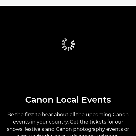
CANON LOCAL EVENTS
CANON PARTNER EVENTS
CANON GLOBAL EVENTS
PAST EVENTS
CANON EVENTS CALENDAR
Canon Local Events
Be the first to hear about all the upcoming Canon
events in your country. Get the tickets for our
shows, festivals and Canon photography events or