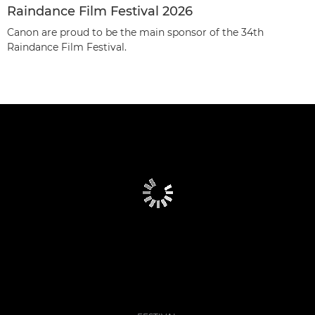
Raindance Film Festival 2026
Canon are proud to be the main sponsor of the 34th
Raindance Film Festival.