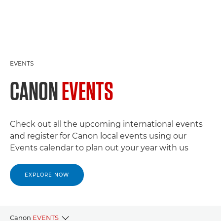
EVENTS
CANON
EVENTS
Check out all the upcoming international events
and register for Canon local events using our
Events calendar to plan out your year with us
EXPLORE NOW
Canon
EVENTS