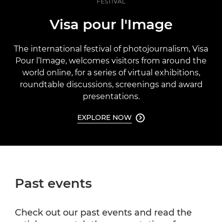
FESTIVAL
Visa pour l'Image
The international festival of photojournalism, Visa
Pour l’Image, welcomes visitors from around the
world online, for a series of virtual exhibitions,
roundtable discussions, screenings and award
presentations.
EXPLORE NOW

Past events
Check out our past events and read the