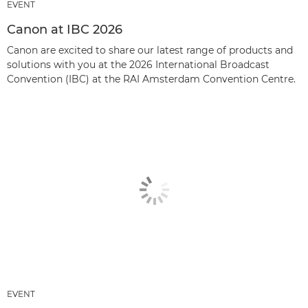
EVENT
Canon at IBC 2026
Canon are excited to share our latest range of products and
solutions with you at the 2026 International Broadcast
Convention (IBC) at the RAI Amsterdam Convention Centre.
EVENT