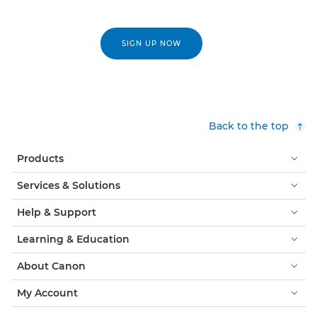
SIGN UP NOW
Back to the top
Products
Services & Solutions
Help & Support
Learning & Education
About Canon
My Account