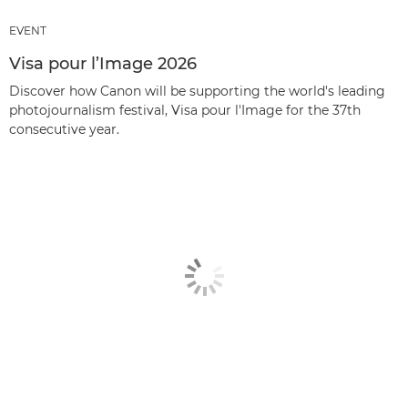
EVENT
Visa pour l’Image 2026
Discover how Canon will be supporting the world's leading
photojournalism festival, Visa pour l'Image for the 37th
consecutive year.