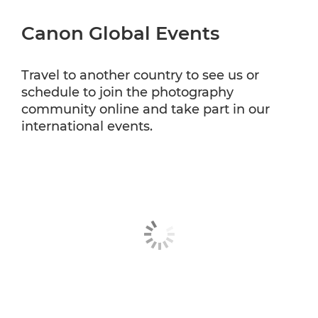
Canon Global Events
Travel to another country to see us or
schedule to join the photography
community online and take part in our
international events.