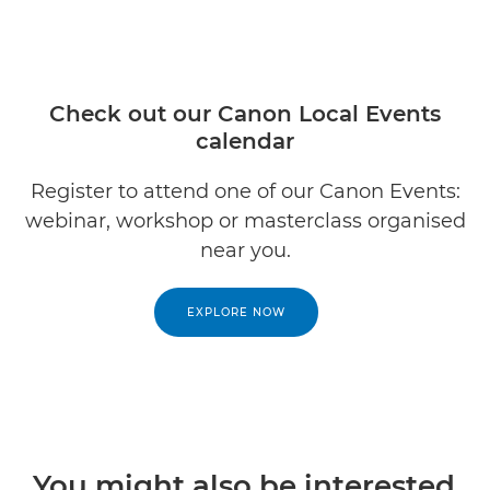
Check out our Canon Local Events
calendar
Register to attend one of our Canon Events:
webinar, workshop or masterclass organised
near you.
EXPLORE NOW
You might also be interested