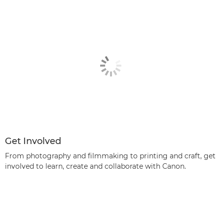
Get Involved
From photography and filmmaking to printing and craft, get
involved to learn, create and collaborate with Canon.