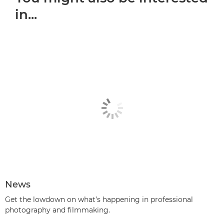
in...
News
Get the lowdown on what’s happening in professional
photography and filmmaking.