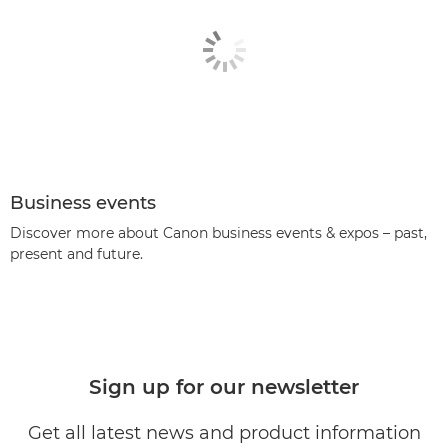
Business events
Discover more about Canon business events & expos – past,
present and future.
Sign up for our newsletter
Get all latest news and product information