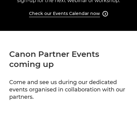
sign-up for the next webinar or workshop.
Check our Events Calendar now

Canon Partner Events
coming up
Come and see us during our dedicated
events organised in collaboration with our
partners.