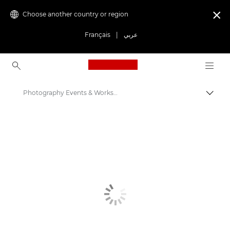
Choose another country or region

Français
|
عربي
Canon Logo, back to ho
Photography Events & Workshops
Canon