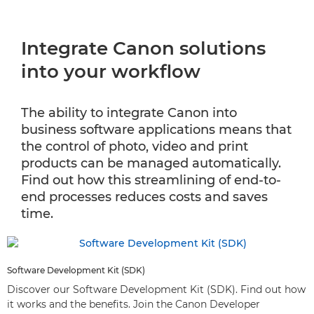
Integrate Canon solutions
into your workflow
The ability to integrate Canon into
business software applications means that
the control of photo, video and print
products can be managed automatically.
Find out how this streamlining of end-to-
end processes reduces costs and saves
time.
Software Development Kit (SDK)
Discover our Software Development Kit (SDK). Find out how
it works and the benefits. Join the Canon Developer