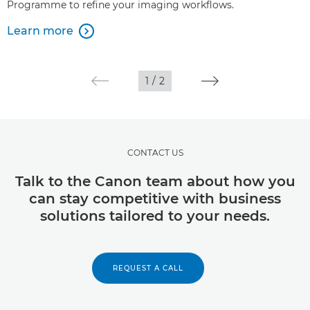
Programme to refine your imaging workflows.
Learn more

1
/
2
CONTACT US
Talk to the Canon team about how you
can stay competitive with business
solutions tailored to your needs.
REQUEST A CALL