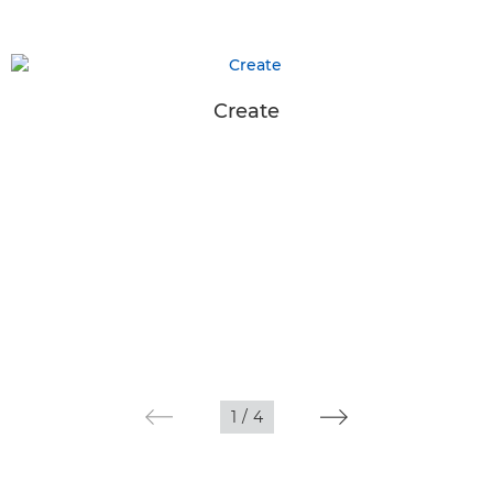
Create
1
/
4