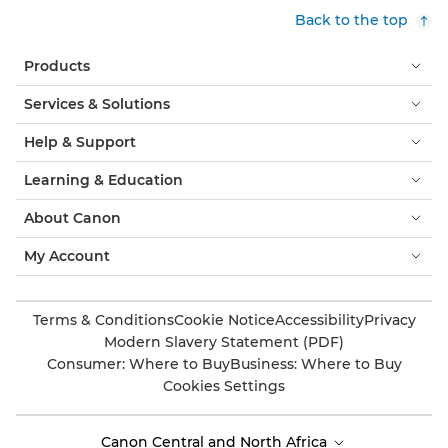
Back to the top
Products
Services & Solutions
Help & Support
Learning & Education
About Canon
My Account
Terms & Conditions
Cookie Notice
Accessibility
Privacy
Modern Slavery Statement (PDF)
Consumer: Where to Buy
Business: Where to Buy
Cookies Settings
Canon Central and North Africa