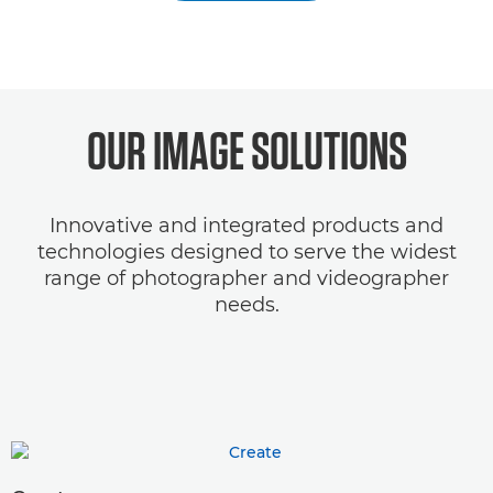
OUR IMAGE SOLUTIONS
Innovative and integrated products and
technologies designed to serve the widest
range of photographer and videographer
needs.