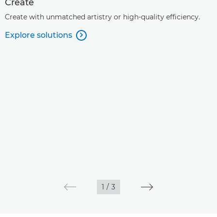
Create
Create with unmatched artistry or high-quality efficiency.
Explore solutions

1
/
3