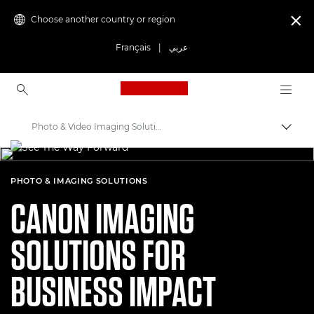
Choose another country or region

Français
|
عربي
Canon Logo, back to ho
Photo & Video Imaging Solutions
Canon
Solutions & Services
PHOTO & IMAGING SOLUTIONS
CANON IMAGING
SOLUTIONS FOR
BUSINESS IMPACT