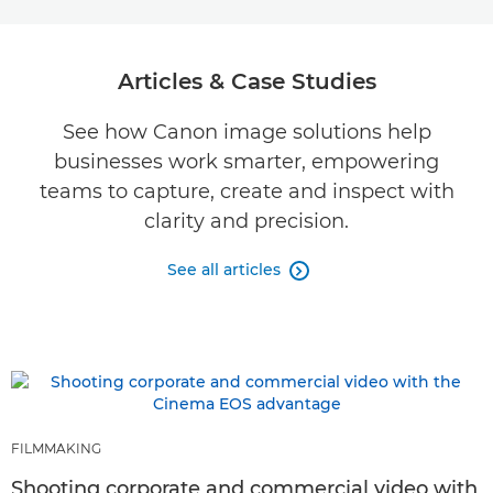
Articles & Case Studies
See how Canon image solutions help
businesses work smarter, empowering
teams to capture, create and inspect with
clarity and precision.
See all articles

FILMMAKING
Shooting corporate and commercial video with