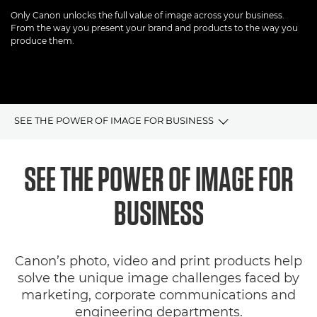
Only Canon unlocks the full value of image across your business.
From the way you present your brand and products to the way you
produce them.
SEE THE POWER OF IMAGE FOR BUSINESS
Overview
SEE THE POWER OF IMAGE FOR
Imaging Solutions
BUSINESS
SDK
Canon’s photo, video and print products help
Articles & Case Studies
solve the unique image challenges faced by
marketing, corporate communications and
engineering departments.