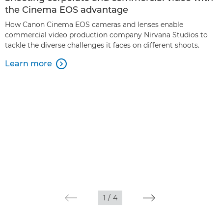
the Cinema EOS advantage
How Canon Cinema EOS cameras and lenses enable
commercial video production company Nirvana Studios to
tackle the diverse challenges it faces on different shoots.
Learn more

1
/
4