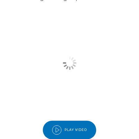
PLAY VIDEO