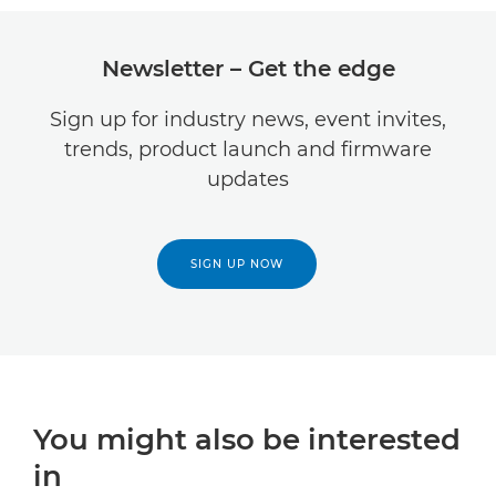
Newsletter – Get the edge
Sign up for industry news, event invites,
trends, product launch and firmware
updates
SIGN UP NOW
You might also be interested
in