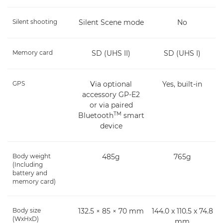
Silent shooting
Silent Scene mode
No
Memory card
SD (UHS II)
SD (UHS I)
GPS
Via optional
Yes, built-in
accessory GP-E2
or via paired
TM
Bluetooth
smart
device
Body weight
485g
765g
(Including
battery and
memory card)
Body size
132.5 × 85 × 70 mm
144.0 x 110.5 x 74.8
(WxHxD)
mm