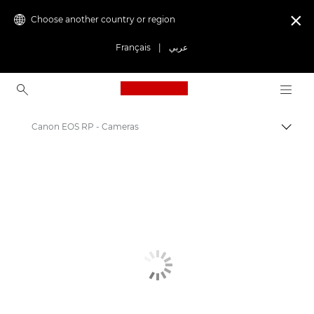
Choose another country or region

Français
|
عربي
Canon Logo, back to ho
Canon EOS RP - Cameras
Canon
Digital Cameras