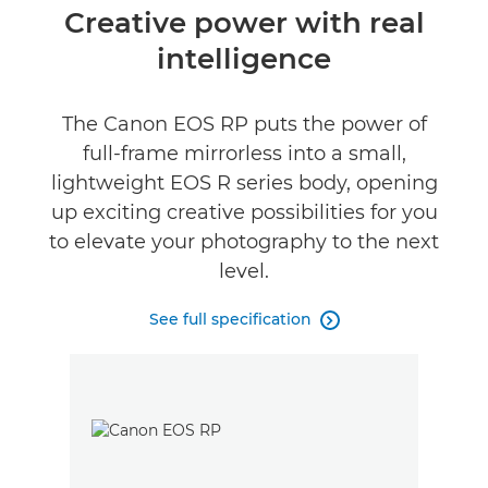
Overview
Creative power with real
intelligence
Specifications
Gallery
The Canon EOS RP puts the power of
full-frame mirrorless into a small,
Reviews
lightweight EOS R series body, opening
up exciting creative possibilities for you
to elevate your photography to the next
level.
See full specification
