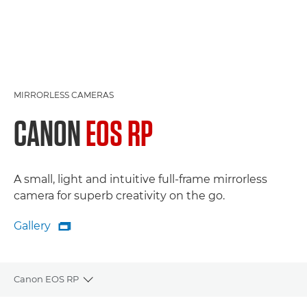
MIRRORLESS CAMERAS
CANON
EOS RP
A small, light and intuitive full-frame mirrorless
camera for superb creativity on the go.
Gallery

Gallery
Canon EOS RP
Toggle breadcrumbs