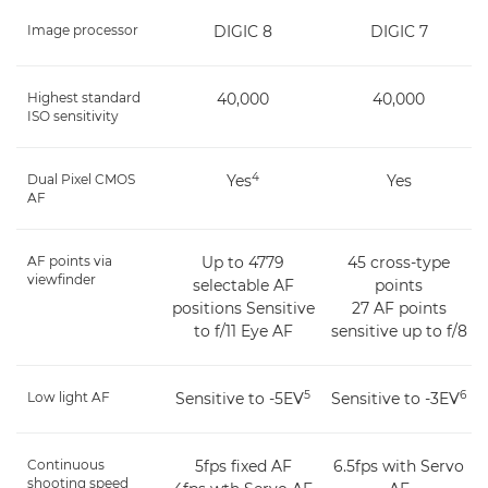
Image processor
DIGIC 8
DIGIC 7
Highest standard
40,000
40,000
ISO sensitivity
4
Dual Pixel CMOS
Yes
Yes
AF
AF points via
Up to 4779
45 cross-type
viewfinder
selectable AF
points
positions Sensitive
27 AF points
to f/11 Eye AF
sensitive up to f/8
5
6
Low light AF
Sensitive to -5EV
Sensitive to -3EV
Continuous
5fps fixed AF
6.5fps with Servo
shooting speed