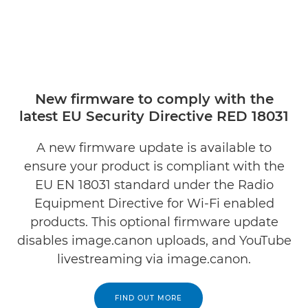
New firmware to comply with the
latest EU Security Directive RED 18031
A new firmware update is available to
ensure your product is compliant with the
EU EN 18031 standard under the Radio
Equipment Directive for Wi-Fi enabled
products. This optional firmware update
disables image.canon uploads, and YouTube
livestreaming via image.canon.
FIND OUT MORE