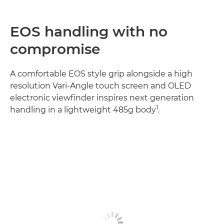
EOS handling with no
compromise
A comfortable EOS style grip alongside a high
resolution Vari-Angle touch screen and OLED
electronic viewfinder inspires next generation
1
handling in a lightweight 485g body
.
Discover more
