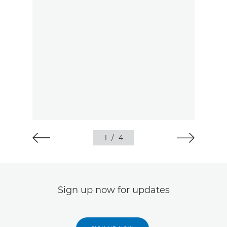
1
/
4
Sign up now for updates