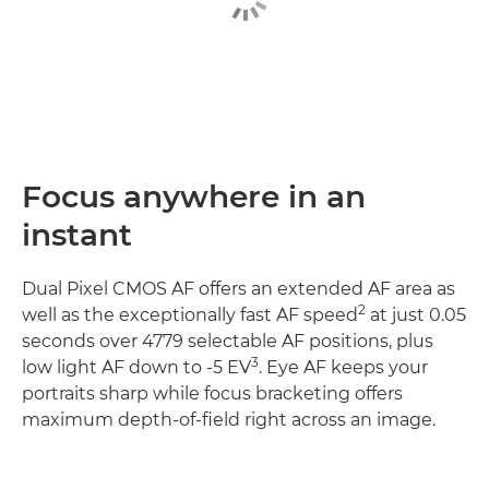
Focus anywhere in an
instant
Dual Pixel CMOS AF offers an extended AF area as
2
well as the exceptionally fast AF speed
at just 0.05
seconds over 4779 selectable AF positions, plus
3
low light AF down to -5 EV
. Eye AF keeps your
portraits sharp while focus bracketing offers
maximum depth-of-field right across an image.
Discover more
