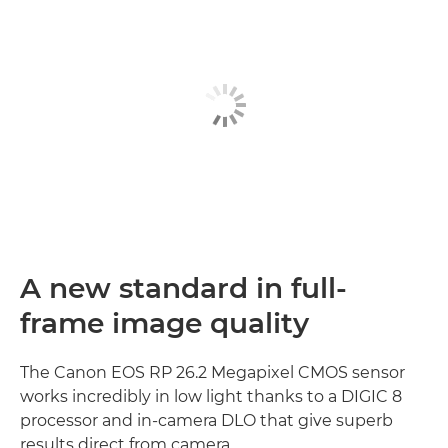
A new standard in full-
frame image quality
The Canon EOS RP 26.2 Megapixel CMOS sensor
works incredibly in low light thanks to a DIGIC 8
processor and in-camera DLO that give superb
results direct from camera.