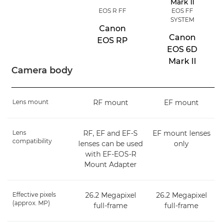
EOS R FF
EOS FF
SYSTEM
Canon
Canon
EOS RP
EOS 6D
Mark II
Camera body
Lens mount
RF mount
EF mount
Lens
RF, EF and EF-S
EF mount lenses
compatibility
lenses can be used
only
with EF-EOS-R
Mount Adapter
Effective pixels
26.2 Megapixel
26.2 Megapixel
(approx. MP)
full-frame
full-frame