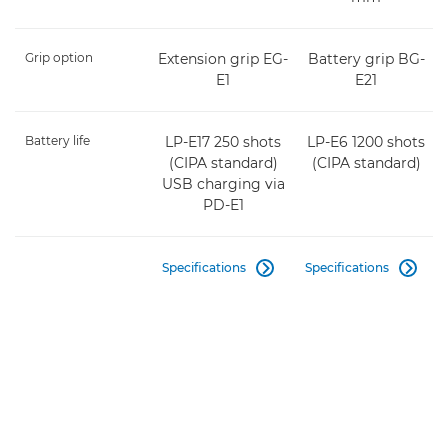
Grip option
Extension grip EG-
Battery grip BG-
E1
E21
Battery life
LP-E17 250 shots
LP-E6 1200 shots
(CIPA standard)
(CIPA standard)
USB charging via
PD-E1
Specifications
Specifications

