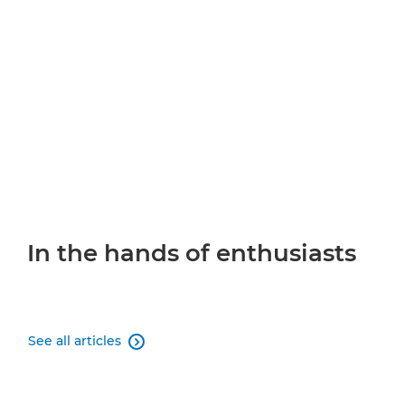
In the hands of enthusiasts
See all articles
