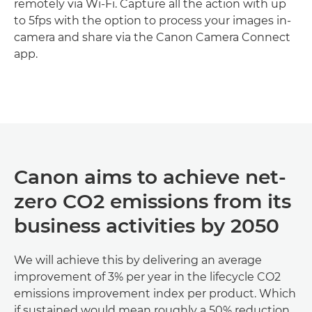
remotely via Wi-Fi. Capture all the action with up
to 5fps with the option to process your images in-
camera and share via the Canon Camera Connect
app.
Discover more

Canon aims to achieve net-
zero CO2 emissions from its
business activities by 2050
We will achieve this by delivering an average
improvement of 3% per year in the lifecycle CO2
emissions improvement index per product. Which
if sustained would mean roughly a 50% reduction