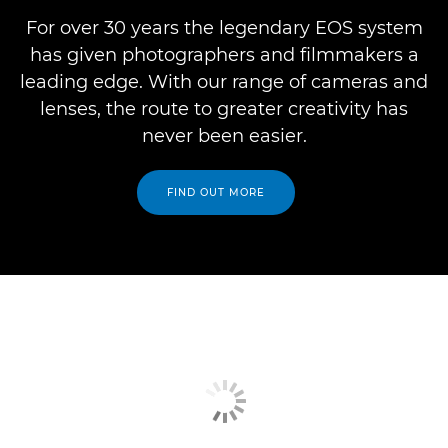
For over 30 years the legendary EOS system
has given photographers and filmmakers a
leading edge. With our range of cameras and
lenses, the route to greater creativity has
never been easier.
FIND OUT MORE