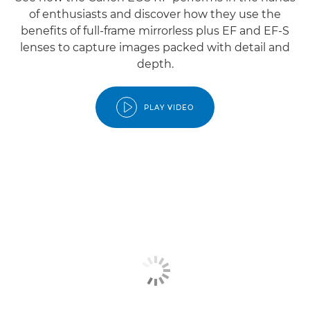
of enthusiasts and discover how they use the
benefits of full-frame mirrorless plus EF and EF-S
lenses to capture images packed with detail and
depth.
PLAY VIDEO