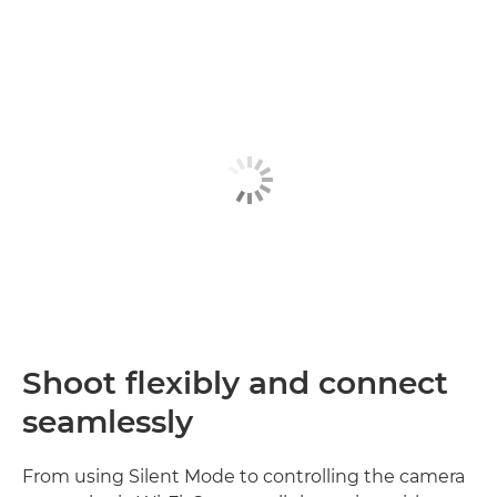
Shoot flexibly and connect
seamlessly
From using Silent Mode to controlling the camera