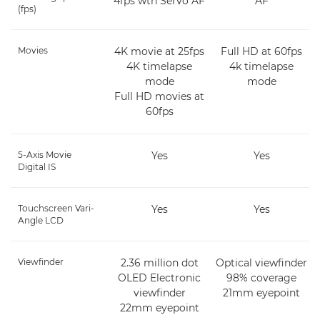
4fps wth Servo AF
AF
(fps)
Movies
4K movie at 25fps
Full HD at 60fps
4K timelapse
4k timelapse
mode
mode
Full HD movies at
60fps
5-Axis Movie
Yes
Yes
Digital IS
Touchscreen Vari-
Yes
Yes
Angle LCD
Viewfinder
2.36 million dot
Optical viewfinder
OLED Electronic
98% coverage
viewfinder
21mm eyepoint
22mm eyepoint