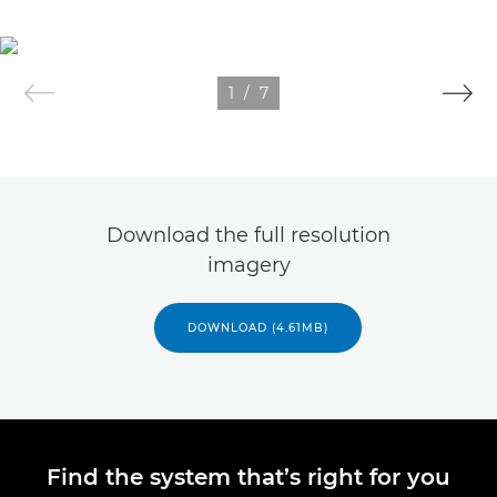
1
/
7
Download the full resolution
imagery
DOWNLOAD (4.61MB)
Find the system that’s right for you