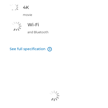
4K
movie
Wi-Fi
and Bluetooth
See full specification
