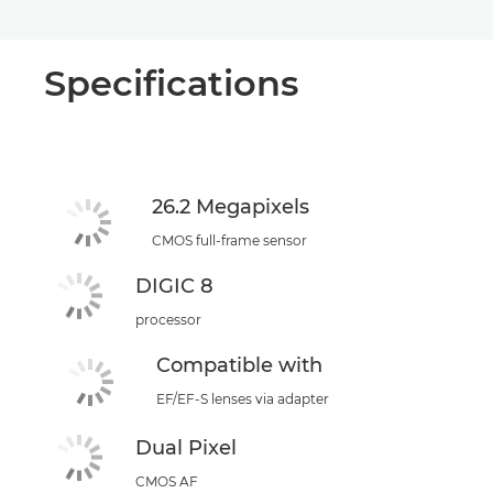
Specifications
26.2 Megapixels
CMOS full-frame sensor
DIGIC 8
processor
Compatible with
EF/EF-S lenses via adapter
Dual Pixel
CMOS AF