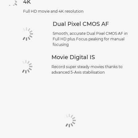
4K
Full HD movie and 4K resolution
Dual Pixel CMOS AF
Smooth, accurate Dual Pixel CMOS AF in
Full HD plus Focus peaking for manual
focusing
Movie Digital IS
Record super steady movies thanks to
advanced 5-Axis stabilisation