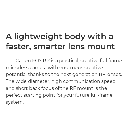
A lightweight body with a
faster, smarter lens mount
The Canon EOS RP is a practical, creative full-frame
mirrorless camera with enormous creative
potential thanks to the next generation RF lenses.
The wide diameter, high communication speed
and short back focus of the RF mount is the
perfect starting point for your future full-frame
system.