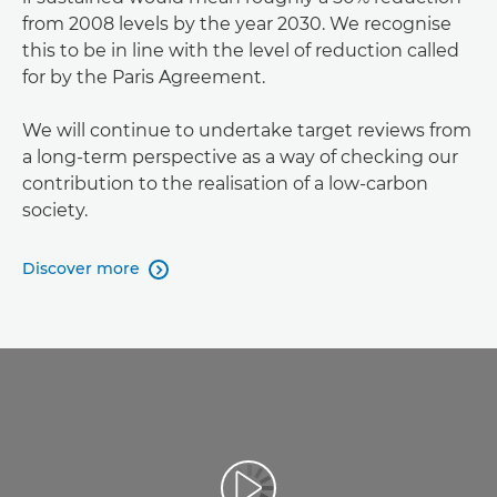
from 2008 levels by the year 2030. We recognise
this to be in line with the level of reduction called
for by the Paris Agreement.
We will continue to undertake target reviews from
a long-term perspective as a way of checking our
contribution to the realisation of a low-carbon
society.
Discover more
