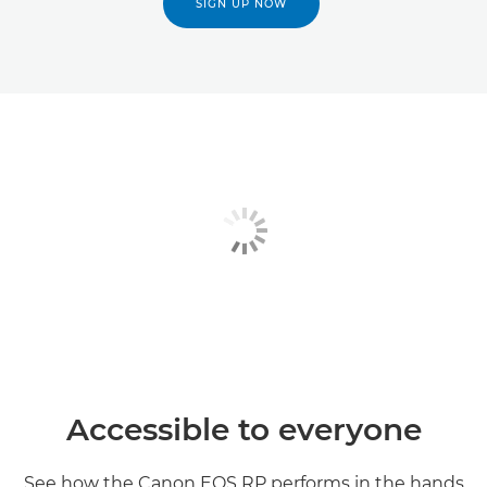
SIGN UP NOW
Accessible to everyone
See how the Canon EOS RP performs in the hands