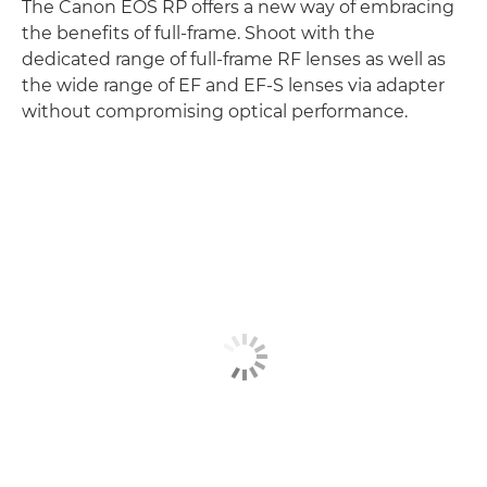
The Canon EOS RP offers a new way of embracing
the benefits of full-frame. Shoot with the
dedicated range of full-frame RF lenses as well as
the wide range of EF and EF-S lenses via adapter
without compromising optical performance.
Discover more
