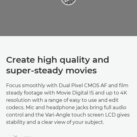
Create high quality and
super-steady movies
Focus smoothly with Dual Pixel CMOS AF and film
steady footage with Movie Digital IS and up to 4K
resolution with a range of easy to use and edit
codecs. Mic and headphone jacks bring full audio
control and the Vari-Angle touch screen LCD gives
stability and a clear view of your subject.