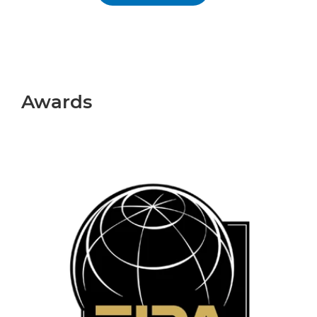
Awards