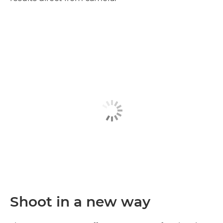
Discover more

Shoot in a new way