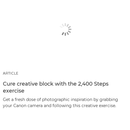
ARTICLE
Cure creative block with the 2,400 Steps
exercise
Get a fresh dose of photographic inspiration by grabbing
your Canon camera and following this creative exercise.