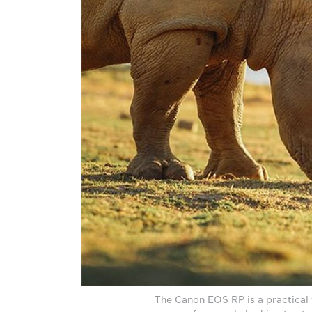
The Canon EOS RP is a practical 