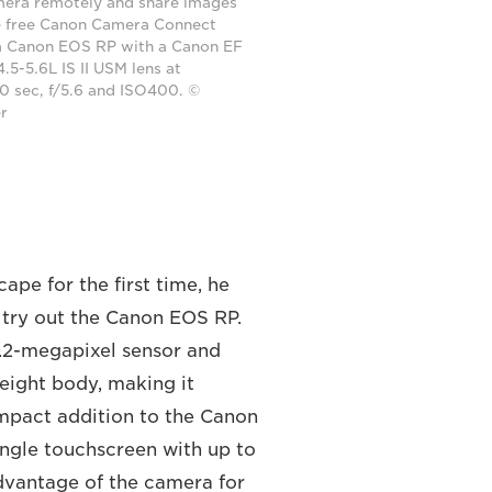
mera remotely and share images
he free Canon Camera Connect
a Canon EOS RP with a Canon EF
5-5.6L IS II USM lens at
 sec, f/5.6 and ISO400. ©
er
pe for the first time, he
o try out the Canon EOS RP.
6.2-megapixel sensor and
eight body, making it
ompact addition to the Canon
angle touchscreen with up to
dvantage of the camera for