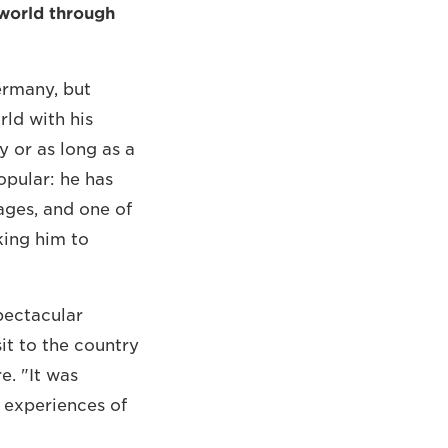
world through
ermany, but
rld with his
y or as long as a
opular: he has
ages, and one of
king him to
pectacular
it to the country
e. "It was
t experiences of