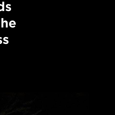
ds
the
ss