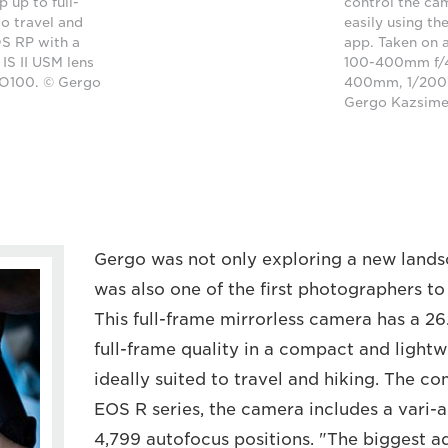
 up to full-
control the ca
to travel and
easily using t
S RP with a
app. Taken on 
S II USM lens
100-400mm f/4.
SO100. © Gergo
400mm, 1/2000
Gergo Kazsim
Gergo was not only exploring a new landsca
was also one of the first photographers t
This full-frame mirrorless camera has a 2
full-frame quality in a compact and lightw
ideally suited to travel and hiking. The c
EOS R series, the camera includes a vari-
4,799 autofocus positions. "The biggest a