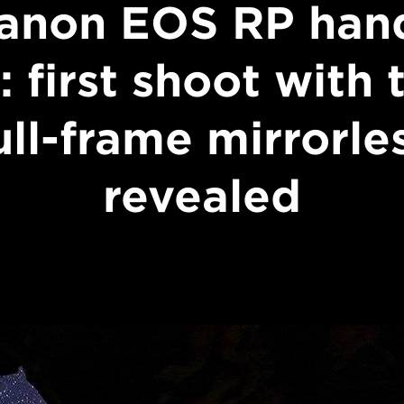
anon EOS RP han
: first shoot with 
ull-frame mirrorle
revealed