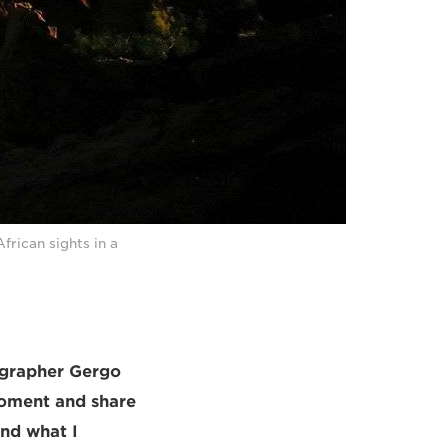
rican sights in a
ographer Gergo
 moment and share
and what I