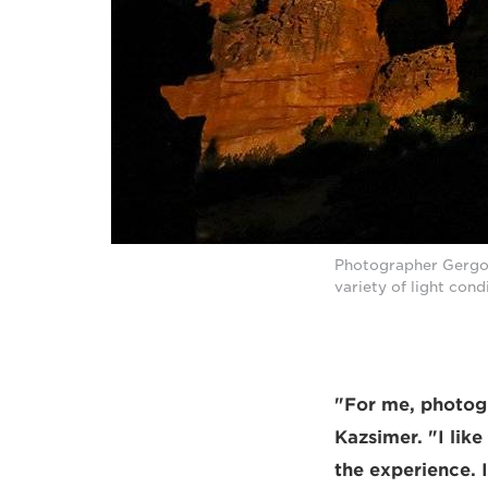
Photographer Gergo 
variety of light con
"For me, photogr
Kazsimer. "I lik
the experience. 