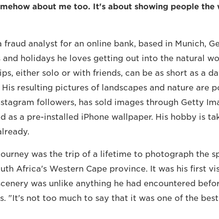
omehow about me too. It's about showing people the 
 fraud analyst for an online bank, based in Munich, G
and holidays he loves getting out into the natural wo
ps, either solo or with friends, can be as short as a da
 His resulting pictures of landscapes and nature are p
stagram followers, has sold images through Getty Im
d as a pre-installed iPhone wallpaper. His hobby is ta
lready.
journey was the trip of a lifetime to photograph the s
th Africa's Western Cape province. It was his first vis
scenery was unlike anything he had encountered befor
. "It's not too much to say that it was one of the bes