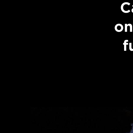
C
on
f