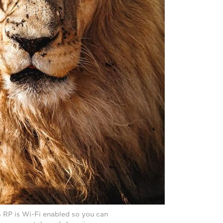
RP is Wi-Fi enabled so you can