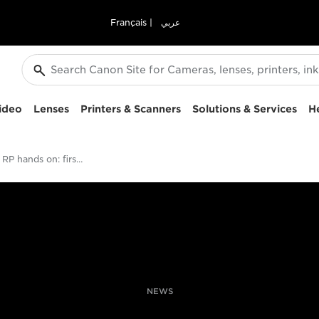
Français
|
عربي
ideo
Lenses
Printers & Scanners
Solutions & Services
H
Canon EOS RP hands on: first shoot with the compact full-frame mirrorless camera
NEWS