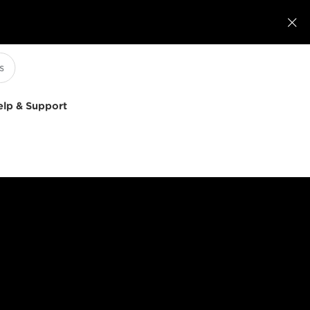

elp & Support