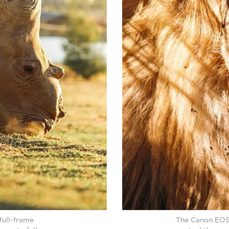
full-frame
The Canon EOS 