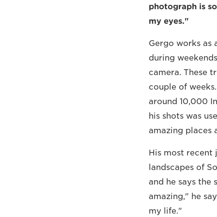
photograph is s
my eyes."
Gergo works as a
during weekends 
camera. These tri
couple of weeks.
around 10,000 In
his shots was use
amazing places a
His most recent 
landscapes of Sou
and he says the 
amazing," he says
my life."