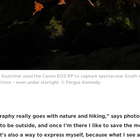
Kazsimer used the Canon EOS RP to capture spectacular South Af
ditions – even under starlight. © Fergus Kennedy
aphy really goes with nature and hiking," says phot
e to be outside, and once I'm there I like to save the
It's also a way to express myself, because what I see 