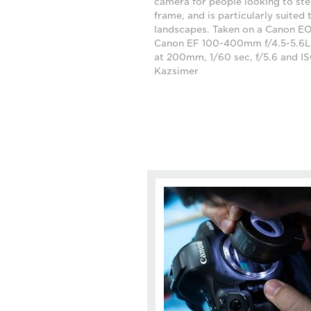
camera for people looking to step
frame, and is particularly suited 
landscapes. Taken on a Canon EO
Canon EF 100-400mm f/4.5-5.6L I
at 200mm, 1/60 sec, f/5.6 and I
Kazsimer