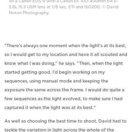
on a Canon EOS R with a Canon EF 100-400mm f/4.5-
5.6L IS II USM lens at 1/8 sec, f/11 and ISO200. © David
Noton Photography
"There's always one moment when the light's at its best,
so I would get to my location and have it all scouted and
know what I was doing," he says. "Then, when the light
started getting good, I'd begin working on my
sequences, using manual mode and keeping the
exposure the same across the frame. I would do quite a
few sequences as the light evolved, to make sure I had
captured it when the light was at its best."
As well as choosing the best time to shoot, David had to
tackle the variation in light across the whole of the