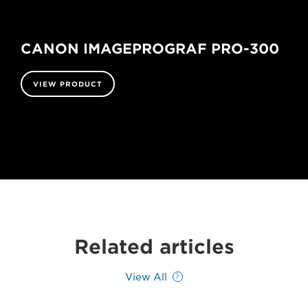
CANON IMAGEPROGRAF PRO-300
VIEW PRODUCT
Related articles
View All