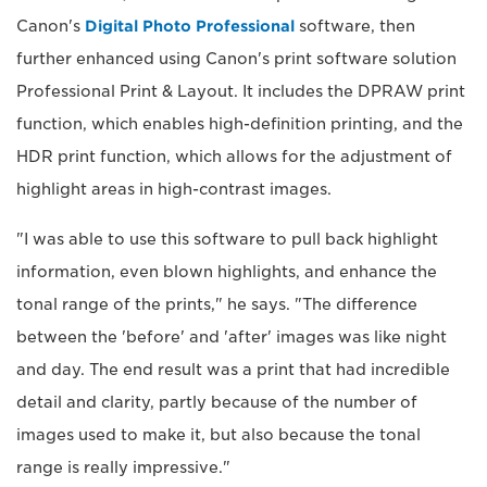
Canon's
Digital Photo Professional
software, then
further enhanced using Canon's print software solution
Professional Print & Layout. It includes the DPRAW print
function, which enables high-definition printing, and the
HDR print function, which allows for the adjustment of
highlight areas in high-contrast images.
"I was able to use this software to pull back highlight
information, even blown highlights, and enhance the
tonal range of the prints," he says. "The difference
between the 'before' and 'after' images was like night
and day. The end result was a print that had incredible
detail and clarity, partly because of the number of
images used to make it, but also because the tonal
range is really impressive."