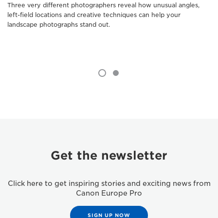
Three very different photographers reveal how unusual angles,
left-field locations and creative techniques can help your
landscape photographs stand out.
Get the newsletter
Click here to get inspiring stories and exciting news from
Canon Europe Pro
SIGN UP NOW