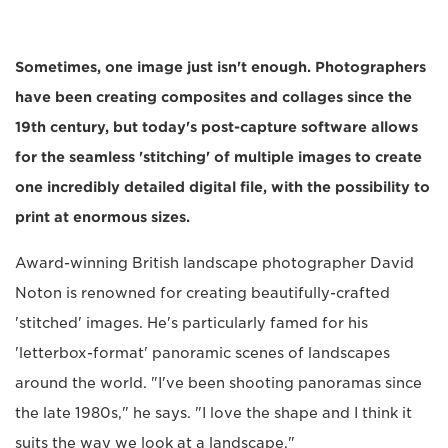
Sometimes, one image just isn't enough. Photographers
have been creating composites and collages since the
19th century, but today's post-capture software allows
for the seamless 'stitching' of multiple images to create
one incredibly detailed digital file, with the possibility to
print at enormous sizes.
Award-winning British landscape photographer David
Noton is renowned for creating beautifully-crafted
'stitched' images. He's particularly famed for his
'letterbox-format' panoramic scenes of landscapes
around the world. "I've been shooting panoramas since
the late 1980s," he says. "I love the shape and I think it
suits the way we look at a landscape."