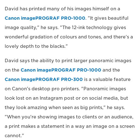
David has printed many of his images himself on a
Canon imagePROGRAF PRO-1000
. "It gives beautiful
image quality," he says. "The 12-ink technology gives
wonderful gradation of colours and tones, and there's a
lovely depth to the blacks."
David says the ability to print larger panoramic images
on the
Canon imagePROGRAF PRO-1000
and the
Canon imagePROGRAF PRO-300
is a valuable feature
on Canon's desktop pro printers. "Panoramic images
look lost on an Instagram post or on social media, but
they look amazing when seen as big prints," he says.
"When you're showing images to clients or an audience,
a print makes a statement in a way an image on a screen
cannot."