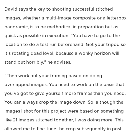
David says the key to shooting successful stitched
images, whether a multi-image composite or a letterbox
panoramic, is to be methodical in preparation but as
quick as possible in execution. "You have to go to the
location to do a test run beforehand. Get your tripod so
it's rotating dead level, because a wonky horizon will
stand out horribly," he advises.
"Then work out your framing based on doing
overlapped images. You need to work on the basis that
you've got to give yourself more frames than you need.
You can always crop the image down. So, although the
images I shot for this project were based on something
like 21 images stitched together, I was doing more. This
allowed me to fine-tune the crop subsequently in post-