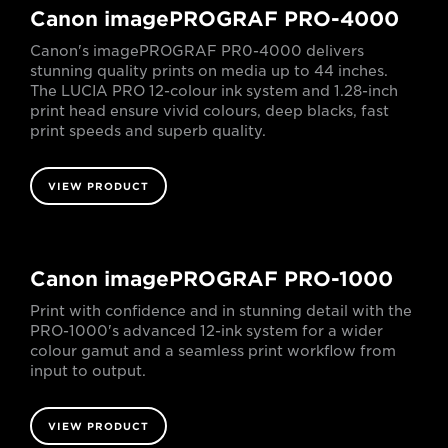
Canon imagePROGRAF PRO-4000
Canon's imagePROGRAF PR0-4000 delivers
stunning quality prints on media up to 44 inches.
The LUCIA PRO 12-colour ink system and 1.28-inch
print head ensure vivid colours, deep blacks, fast
print speeds and superb quality.
VIEW PRODUCT
Canon imagePROGRAF PRO-1000
Print with confidence and in stunning detail with the
PRO-1000's advanced 12-ink system for a wider
colour gamut and a seamless print workflow from
input to output.
VIEW PRODUCT