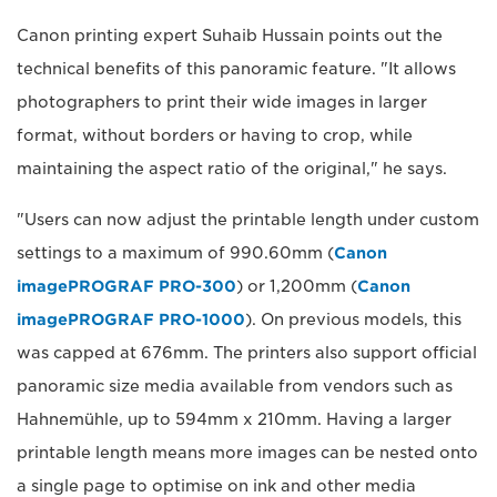
Canon printing expert Suhaib Hussain points out the
technical benefits of this panoramic feature. "It allows
photographers to print their wide images in larger
format, without borders or having to crop, while
maintaining the aspect ratio of the original," he says.
"Users can now adjust the printable length under custom
settings to a maximum of 990.60mm (
Canon
imagePROGRAF PRO-300
) or 1,200mm (
Canon
imagePROGRAF PRO-1000
). On previous models, this
was capped at 676mm. The printers also support official
panoramic size media available from vendors such as
Hahnemühle, up to 594mm x 210mm. Having a larger
printable length means more images can be nested onto
a single page to optimise on ink and other media