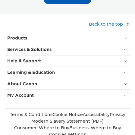
Back to the top
Products
Services & Solutions
Help & Support
Learning & Education
About Canon
My Account
Terms & Conditions
Cookie Notice
Accessibility
Privacy
Modern Slavery Statement (PDF)
Consumer: Where to Buy
Business: Where to Buy
Cookies Settings