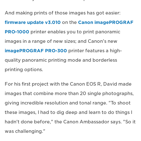
And making prints of those images has got easier:
firmware update v3.010
on the
Canon imagePROGRAF
PRO-1000
printer enables you to print panoramic
images in a range of new sizes; and Canon's new
imagePROGRAF PRO-300
printer features a high-
quality panoramic printing mode and borderless
printing options.
For his first project with the Canon EOS R, David made
images that combine more than 20 single photographs,
giving incredible resolution and tonal range. "To shoot
these images, I had to dig deep and learn to do things I
hadn't done before," the Canon Ambassador says. "So it
was challenging."