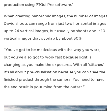
production using PTGui Pro software.”
When creating panoramic images, the number of images
David shoots can range from just two horizontal images
up to 24 vertical images, but usually he shoots about 10
vertical images that overlap by about 30%.
"You've got to be meticulous with the way you work,
but you've also got to work fast because light is
changing as you make the exposures. With all 'stitches'
it's all about pre-visualisation because you can't see the
finished product through the camera. You need to have
the end result in your mind from the outset."