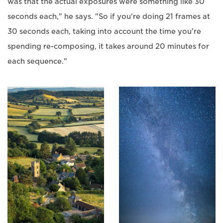
was that the actual exposures were something like 30
seconds each," he says. "So if you're doing 21 frames at
30 seconds each, taking into account the time you're
spending re-composing, it takes around 20 minutes for
each sequence."