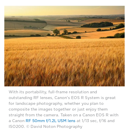
With its portability, full-frame resolution and
outstanding RF lenses, Canon's EOS R System is great
for landscape photography, whether you plan to
composite the images together or just enjoy them
straight from the camera. Taken on a Canon EOS R with
a Canon
RF 50mm f/1.2L USM lens
at 1/13 sec, f/16 and
ISO200. © David Noton Photography