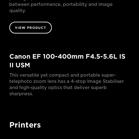
between performance, portability and image
quality.
VIEW PRODUCT
Canon EF 100-400mm F4.5-5.6L IS
II USM
This versatile yet compact and portable super-
telephoto zoom lens has a 4-stop Image Stabiliser
and high-quality optics that deliver superb
sharpness.
Printers