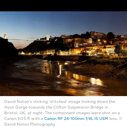
David Noton's striking 'stitched' image looking down the
Avon Gorge towards the Clifton Suspension Bridge in
Bristol, UK, at night. The component images were shot on a
Canon EOS R with a
Canon RF 24-105mm f/4L IS USM
lens. ©
David Noton Photography