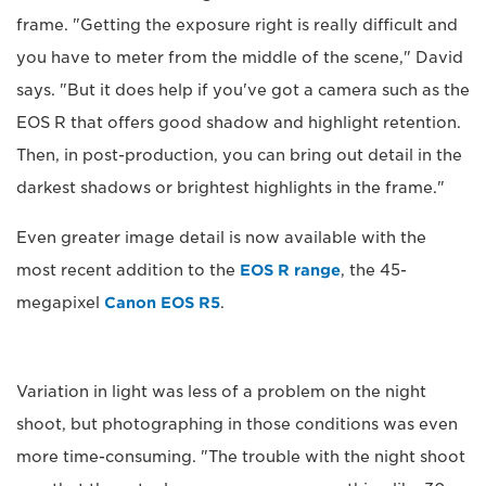
frame. "Getting the exposure right is really difficult and
you have to meter from the middle of the scene," David
says. "But it does help if you've got a camera such as the
EOS R that offers good shadow and highlight retention.
Then, in post-production, you can bring out detail in the
darkest shadows or brightest highlights in the frame."
Even greater image detail is now available with the
most recent addition to the
EOS R range
, the 45-
megapixel
Canon EOS R5
.
Variation in light was less of a problem on the night
shoot, but photographing in those conditions was even
more time-consuming. "The trouble with the night shoot