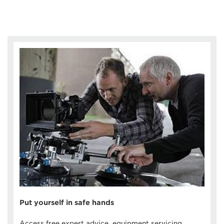
Put yourself in safe hands
Access free expert advice, equipment servicing,