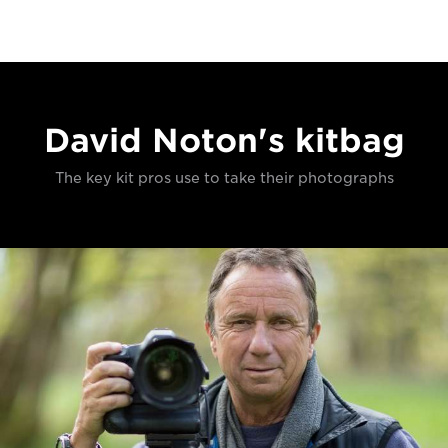
David Noton's kitbag
The key kit pros use to take their photographs