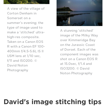
A view of the village of
Corton Denham in
Somerset on a
summer's evening; the
type of image used to
A stunning 'stitched'
make a 'stitched' ultra-
image of the Milky Way
high-res composite.
over Kimmeridge Bay
Taken on a Canon EOS
on the Jurassic Coast
R with a Canon EF 100-
of Dorset. Each of the
400mm f/4.5-5.6L IS II
component images was
USM lens at 1/10 sec,
shot on a Canon EOS R
f/11 and ISO200. ©
at 15.0sec, f/1.4 and
David Noton
ISO3200. © David
Photography
Noton Photography
David's image stitching tips