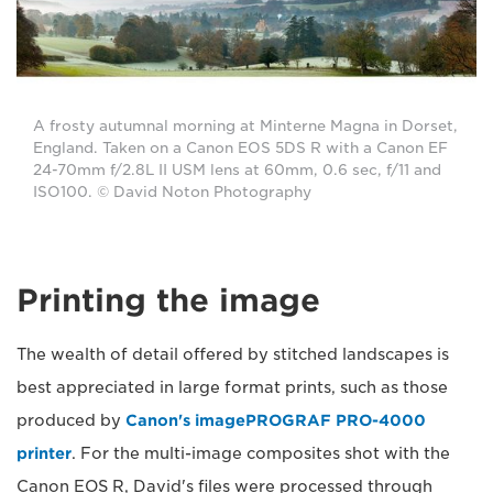
A frosty autumnal morning at Minterne Magna in Dorset,
England. Taken on a Canon EOS 5DS R with a Canon EF
24-70mm f/2.8L II USM lens at 60mm, 0.6 sec, f/11 and
ISO100. © David Noton Photography
Printing the image
The wealth of detail offered by stitched landscapes is
best appreciated in large format prints, such as those
produced by
Canon's imagePROGRAF PRO-4000
printer
. For the multi-image composites shot with the
Canon EOS R, David's files were processed through