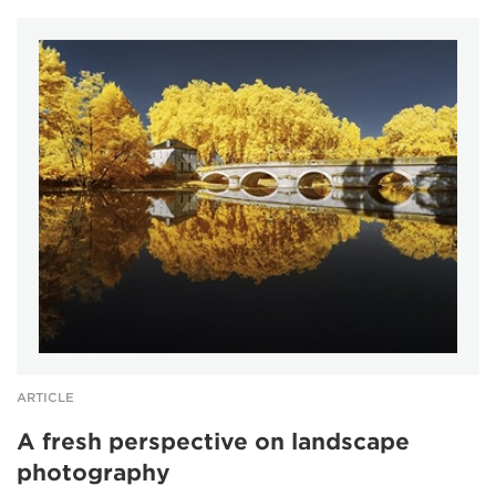
ARTICLE
A fresh perspective on landscape
photography