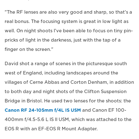
"The RF lenses are also very good and sharp, so that's a
real bonus. The focusing system is great in low light as
well. On night shoots I've been able to focus on tiny pin-
pricks of light in the darkness, just with the tap of a
finger on the screen."
David shot a range of scenes in the picturesque south
west of England, including landscapes around the
villages of Cerne Abbas and Corton Denham, in addition
to both day and night shots of the Clifton Suspension
Bridge in Bristol. He used two lenses for the shoots: the
Canon RF 24-105mm f/4L IS USM
and Canon EF 100-
400mm f/4.5-5.6 L IS II USM, which was attached to the
EOS R with an EF-EOS R Mount Adapter.