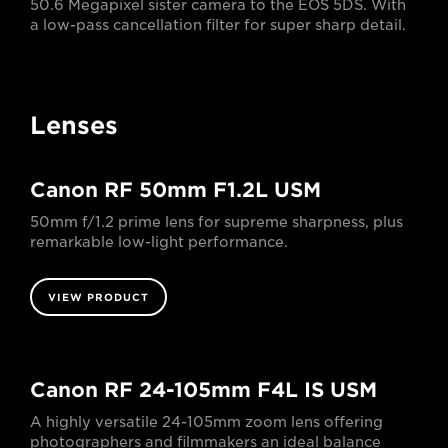
50.6 Megapixel sister camera to the EOS 5DS. With
a low-pass cancellation filter for super sharp detail.
Lenses
Canon RF 50mm F1.2L USM
50mm f/1.2 prime lens for supreme sharpness, plus
remarkable low-light performance.
VIEW PRODUCT
Canon RF 24-105mm F4L IS USM
A highly versatile 24-105mm zoom lens offering
photographers and filmmakers an ideal balance