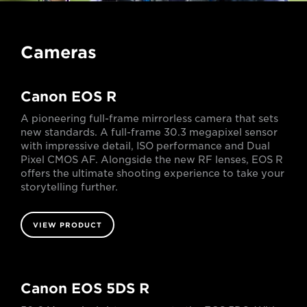
Cameras
Canon EOS R
A pioneering full-frame mirrorless camera that sets
new standards. A full-frame 30.3 megapixel sensor
with impressive detail, ISO performance and Dual
Pixel CMOS AF. Alongside the new RF lenses, EOS R
offers the ultimate shooting experience to take your
storytelling further.
VIEW PRODUCT
Canon EOS 5DS R