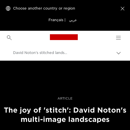
Choose another country or region

Français
|
عربي
Canon Logo, back to h
David Noton's stitched landscapes
Canon
Professional Photography & Video
Stories
ARTICLE
The joy of 'stitch': David Noton's
multi-image landscapes