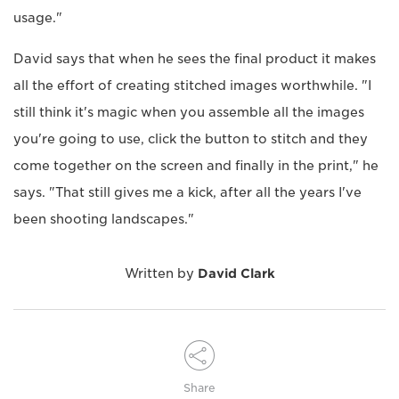
usage."
David says that when he sees the final product it makes
all the effort of creating stitched images worthwhile. "I
still think it's magic when you assemble all the images
you're going to use, click the button to stitch and they
come together on the screen and finally in the print," he
says. "That still gives me a kick, after all the years I've
been shooting landscapes."
Written by
David Clark
Share