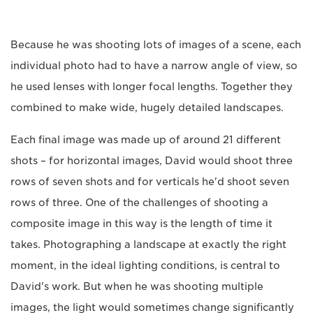
Because he was shooting lots of images of a scene, each
individual photo had to have a narrow angle of view, so
he used lenses with longer focal lengths. Together they
combined to make wide, hugely detailed landscapes.
Each final image was made up of around 21 different
shots – for horizontal images, David would shoot three
rows of seven shots and for verticals he'd shoot seven
rows of three. One of the challenges of shooting a
composite image in this way is the length of time it
takes. Photographing a landscape at exactly the right
moment, in the ideal lighting conditions, is central to
David's work. But when he was shooting multiple
images, the light would sometimes change significantly