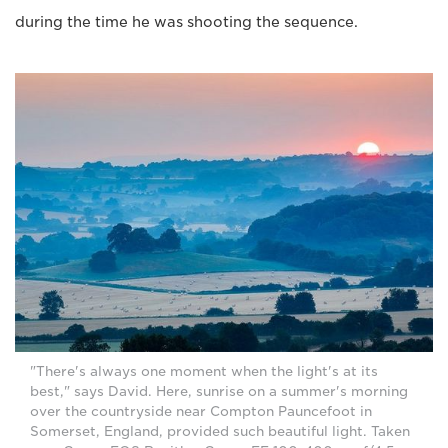
during the time he was shooting the sequence.
"There's always one moment when the light's at its
best," says David. Here, sunrise on a summer's morning
over the countryside near Compton Pauncefoot in
Somerset, England, provided such beautiful light. Taken