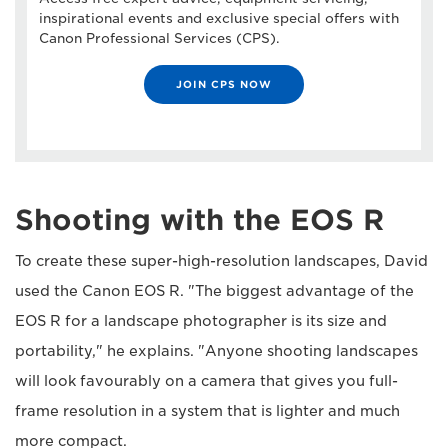
inspirational events and exclusive special offers with
Canon Professional Services (CPS).
JOIN CPS NOW
Shooting with the EOS R
To create these super-high-resolution landscapes, David
used the Canon EOS R. "The biggest advantage of the
EOS R for a landscape photographer is its size and
portability," he explains. "Anyone shooting landscapes
will look favourably on a camera that gives you full-
frame resolution in a system that is lighter and much
more compact.