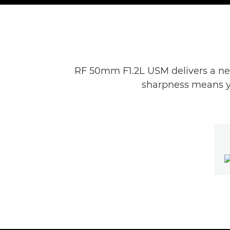
RF 50mm F1.2L USM delivers a new
sharpness means you