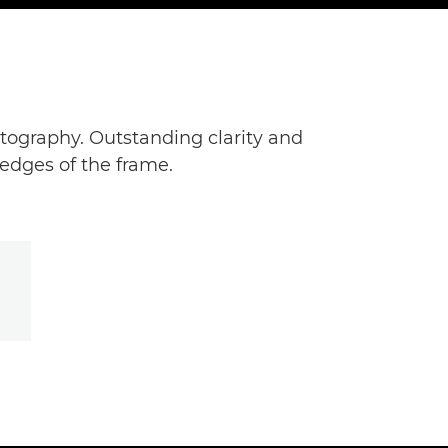
tography. Outstanding clarity and
 edges of the frame.