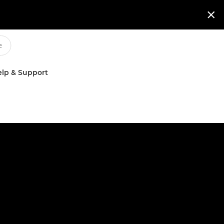

lp & Support