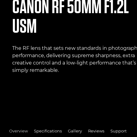
CANON
RF 50MM F1.2L
USM
The RF lens that sets new standards in photograph
performance, delivering supreme sharpness, extra
creative control and a low-light performance that’s
simply remarkable.
Overview
Specifications
Gallery
Reviews
Support