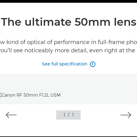
The ultimate 50mm lens
 kind of optical of performance in full-frame pho
’ll see noticeably more detail, even right at the
See full specification

1
/
1