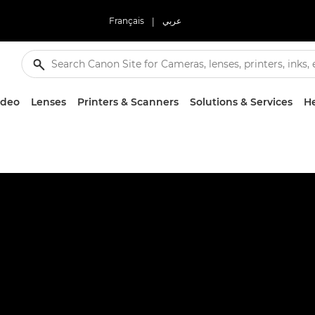
Français
|
عربي
ideo
Lenses
Printers & Scanners
Solutions & Services
He