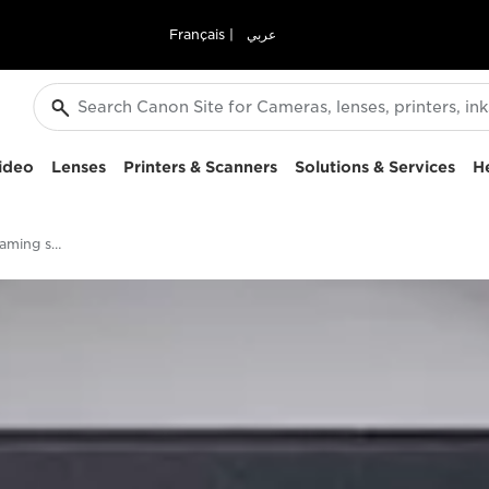
Français
|
عربي
ideo
Lenses
Printers & Scanners
Solutions & Services
H
Who will win the streaming service race