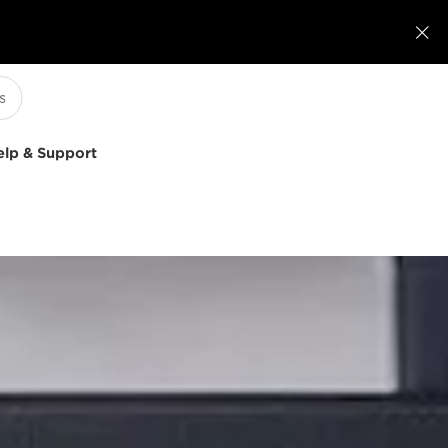

elp & Support