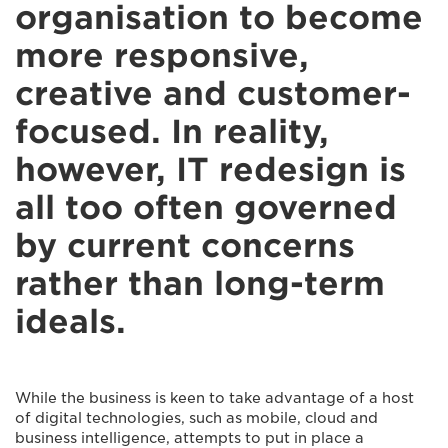
organisation to become
more responsive,
creative and customer-
focused. In reality,
however, IT redesign is
all too often governed
by current concerns
rather than long-term
ideals.
While the business is keen to take advantage of a host
of digital technologies, such as mobile, cloud and
business intelligence, attempts to put in place a