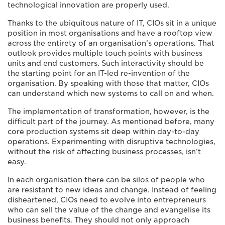
technological innovation are properly used.
Thanks to the ubiquitous nature of IT, CIOs sit in a unique
position in most organisations and have a rooftop view
across the entirety of an organisation’s operations. That
outlook provides multiple touch points with business
units and end customers. Such interactivity should be
the starting point for an IT-led re-invention of the
organisation. By speaking with those that matter, CIOs
can understand which new systems to call on and when.
The implementation of transformation, however, is the
difficult part of the journey. As mentioned before, many
core production systems sit deep within day-to-day
operations. Experimenting with disruptive technologies,
without the risk of affecting business processes, isn’t
easy.
In each organisation there can be silos of people who
are resistant to new ideas and change. Instead of feeling
disheartened, CIOs need to evolve into entrepreneurs
who can sell the value of the change and evangelise its
business benefits. They should not only approach