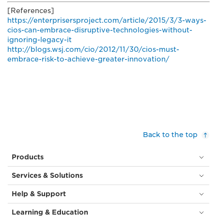
[References]
https://enterprisersproject.com/article/2015/3/3-ways-
cios-can-embrace-disruptive-technologies-without-
ignoring-legacy-it
http://blogs.wsj.com/cio/2012/11/30/cios-must-
embrace-risk-to-achieve-greater-innovation/
Back to the top
Products
Services & Solutions
Help & Support
Learning & Education