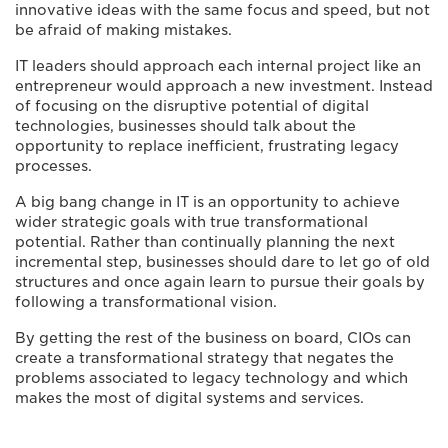
innovative ideas with the same focus and speed, but not
be afraid of making mistakes.
IT leaders should approach each internal project like an
entrepreneur would approach a new investment. Instead
of focusing on the disruptive potential of digital
technologies, businesses should talk about the
opportunity to replace inefficient, frustrating legacy
processes.
A big bang change in IT is an opportunity to achieve
wider strategic goals with true transformational
potential. Rather than continually planning the next
incremental step, businesses should dare to let go of old
structures and once again learn to pursue their goals by
following a transformational vision.
By getting the rest of the business on board, CIOs can
create a transformational strategy that negates the
problems associated to legacy technology and which
makes the most of digital systems and services.