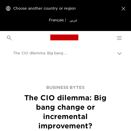
Choose another country or region

Français
|
عربي
Canon Logo, back to h
The CIO dilemma: Big bang change or incremental improvement?
Canon
BUSINESS BYTES
The CIO dilemma: Big
bang change or
incremental
improvement?