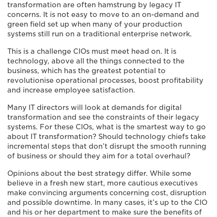
transformation are often hamstrung by legacy IT
concerns. It is not easy to move to an on-demand and
green field set up when many of your production
systems still run on a traditional enterprise network.
This is a challenge CIOs must meet head on. It is
technology, above all the things connected to the
business, which has the greatest potential to
revolutionise operational processes, boost profitability
and increase employee satisfaction.
Many IT directors will look at demands for digital
transformation and see the constraints of their legacy
systems. For these CIOs, what is the smartest way to go
about IT transformation? Should technology chiefs take
incremental steps that don’t disrupt the smooth running
of business or should they aim for a total overhaul?
Opinions about the best strategy differ. While some
believe in a fresh new start, more cautious executives
make convincing arguments concerning cost, disruption
and possible downtime. In many cases, it’s up to the CIO
and his or her department to make sure the benefits of