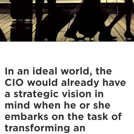
In an ideal world, the
CIO would already have
a strategic vision in
mind when he or she
embarks on the task of
transforming an