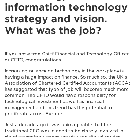
information technology
strategy and vision.
What was the job?
If you answered Chief Financial and Technology Officer
or CFTO, congratulations.
Increasing reliance on technology in the workplace is
having a huge impact on finance. So much so, the UK’s
Association of Chartered Certified Accountants (ACCA)
has suggested that type of job will become much more
common. The CFTO would have responsibility for
technological investment as well as financial
management and this trend has the potential to
proliferate across Europe.
Just a decade ago it was unimaginable that the
traditional CFO would need to be closely involved in