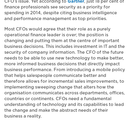
CFO’s issue. Yet according to
Gartner
, just 18 per cent of
finance professionals see security as a priority for
spending in 2014, despite citing business intelligence
and performance management as top priorities.
Most CFOs would agree that their role as a purely
operational finance leader is over; the position is
changing and putting them at the centre of important
business decisions. This includes investment in IT and the
security of company information. The CFO of the future
needs to be able to use new technology to make better,
more informed business decisions that directly impact
business performance. From introducing a mobile policy
that helps salespeople communicate better and
therefore allows for incremental sales improvements, to
implementing sweeping change that alters how the
organisation communicates across departments, offices,
countries or continents. CFOs need a fundamental
understanding of technology and its capabilities to lead
the change and make the abstract needs of their
business a reality.