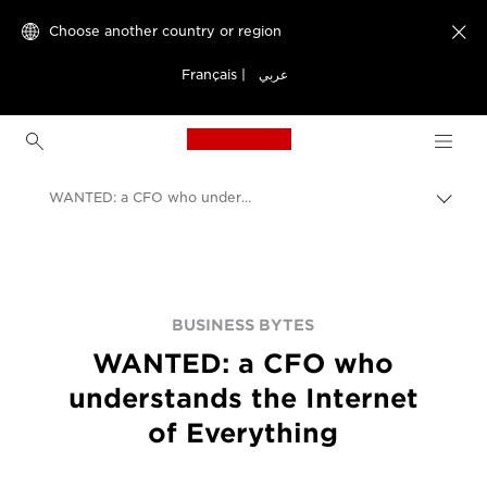
Choose another country or region

Français
|
عربي
Canon Logo, back to h
WANTED: a CFO who understands the Internet of Everything
Canon
BUSINESS BYTES
WANTED: a CFO who
understands the Internet
of Everything