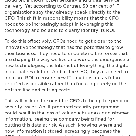
cloud technology, cyber security and digital service
delivery. Yet according to Gartner, 39 per cent of IT
organisations say they already speak directly to the
CFO. This shift in responsibility means that the CFO
needs to be increasingly adept in leveraging this
technology and be able to clearly identify its ROI.
To do this effectively, CFOs need to get closer to the
innovative technology that has the potential to grow
their business. They need to understand the forces that
are shaping the way we live and work: the emergence of
new technologies, the Internet of Everything, the digital
industrial revolution. And as the CFO, they also need to
measure ROI to ensure new IT solutions are as future-
proofed as possible rather than focusing purely on the
bottom line and cutting costs.
This will include the need for CFOs to be up to speed on
security issues. An ill-prepared security programme
could result in the loss of valuable business or customer
information, seeing the company being fined for
putting this data at risk. As such, knowing where and
how information is stored increasingly becomes the