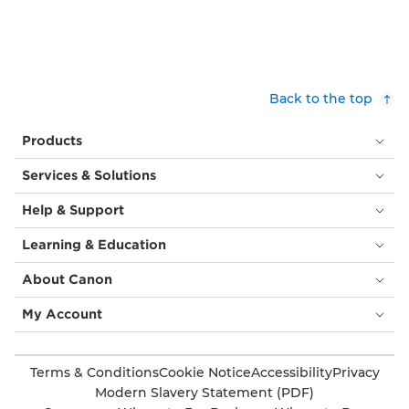
Back to the top
Products
Services & Solutions
Help & Support
Learning & Education
About Canon
My Account
Terms & Conditions
Cookie Notice
Accessibility
Privacy
Modern Slavery Statement (PDF)