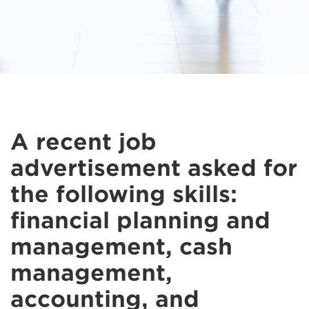
A recent job
advertisement asked for
the following skills:
financial planning and
management, cash
management,
accounting, and