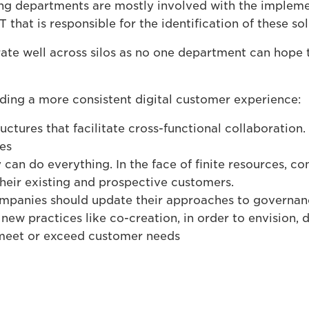
ing departments are mostly involved with the implem
T that is responsible for the identification of these sol
te well across silos as no one department can hope 
ding a more consistent digital customer experience:
ctures that facilitate cross-functional collaboration. 
oes
can do everything. In the face of finite resources, c
their existing and prospective customers.
 companies should update their approaches to governa
new practices like co-creation, in order to envision,
 meet or exceed customer needs