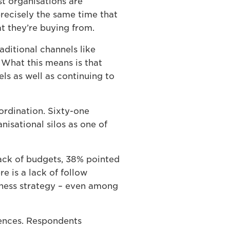
t organisations are
precisely the same time that
 they’re buying from.
raditional channels like
 What this means is that
ls as well as continuing to
ordination. Sixty-one
nisational silos as one of
lack of budgets, 38% pointed
re is a lack of follow
iness strategy – even among
iences. Respondents