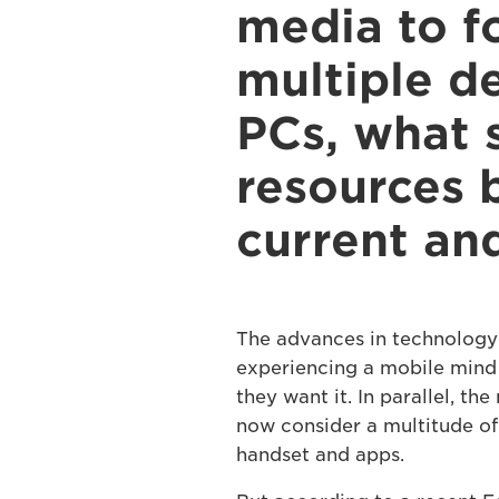
media to f
multiple d
PCs, what 
resources b
current an
The advances in technology
experiencing a mobile mind 
they want it. In parallel, t
now consider a multitude of
handset and apps.