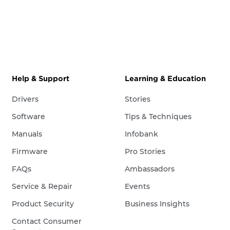
Help & Support
Learning & Education
Drivers
Stories
Software
Tips & Techniques
Manuals
Infobank
Firmware
Pro Stories
FAQs
Ambassadors
Service & Repair
Events
Product Security
Business Insights
Contact Consumer