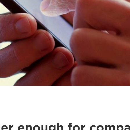
nger enough for compa