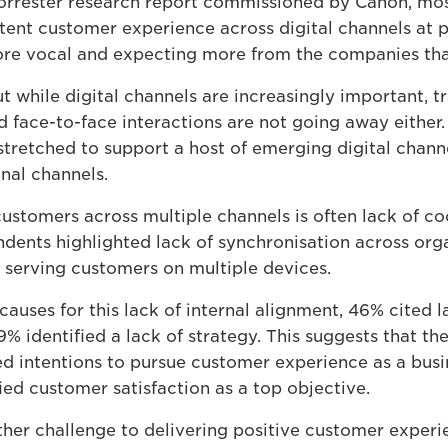
orrester research report commissioned by Canon, mos
stent customer experience across digital channels at 
e vocal and expecting more from the companies that
ut while digital channels are increasingly important, t
d face-to-face interactions are not going away either.
tretched to support a host of emerging digital channe
nal channels.
ustomers across multiple channels is often lack of co
dents highlighted lack of synchronisation across orga
n serving customers on multiple devices.
auses for this lack of internal alignment, 46% cited 
9% identified a lack of strategy. This suggests that the
d intentions to pursue customer experience as a bus
ed customer satisfaction as a top objective.
ther challenge to delivering positive customer exper