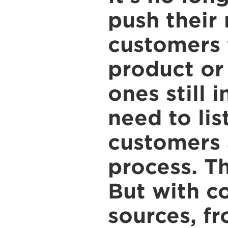
push their
customers 
product or 
ones still 
need to lis
customers 
process. T
But with c
sources, fr