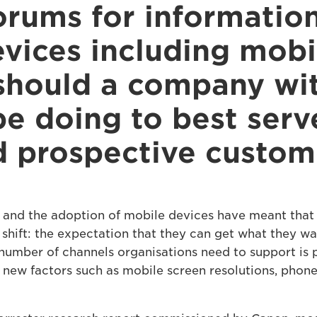
orums for informatio
evices including mobi
should a company wit
e doing to best serve
d prospective custom
 and the adoption of mobile devices have meant that 
shift: the expectation that they can get what they w
he number of channels organisations need to support is 
 new factors such as mobile screen resolutions, phon