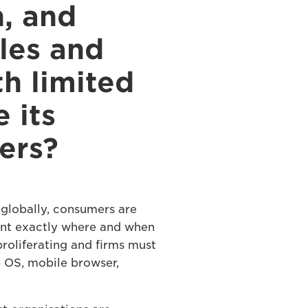
n, and
les and
h limited
 its
ers?
globally, consumers are
ant exactly where and when
proliferating and firms must
e OS, mobile browser,