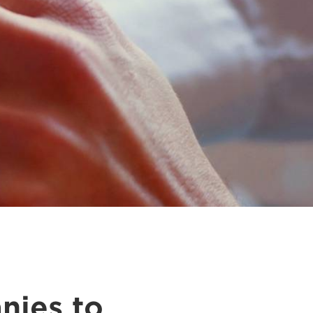
nies to