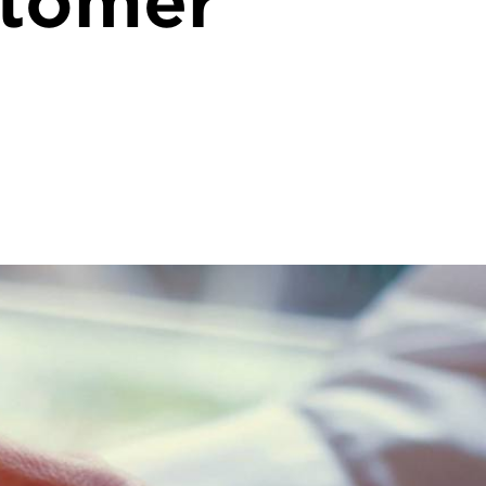
stomer