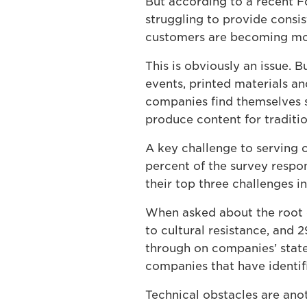
But according to a recent F
struggling to provide consi
customers are becoming mor
This is obviously an issue. B
events, printed materials an
companies find themselves s
produce content for traditio
A key challenge to serving c
percent of the survey respon
their top three challenges i
When asked about the root c
to cultural resistance, and 2
through on companies’ state
companies that have identifi
Technical obstacles are ano