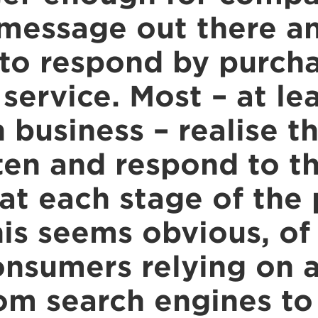
 message out there a
to respond by purcha
service. Most – at le
in business – realise t
ten and respond to th
at each stage of the
his seems obvious, of
onsumers relying on a
om search engines to