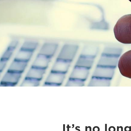
It’s no lo