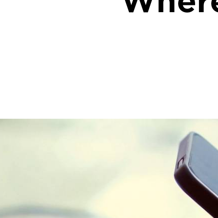
Where