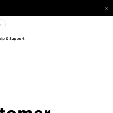

elp & Support