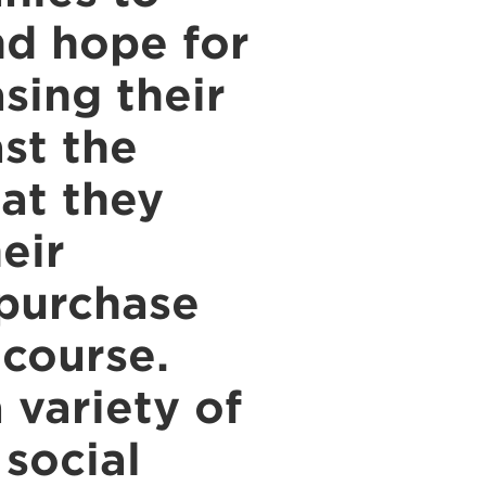
nd hope for
sing their
ast the
hat they
eir
 purchase
 course.
 variety of
 social