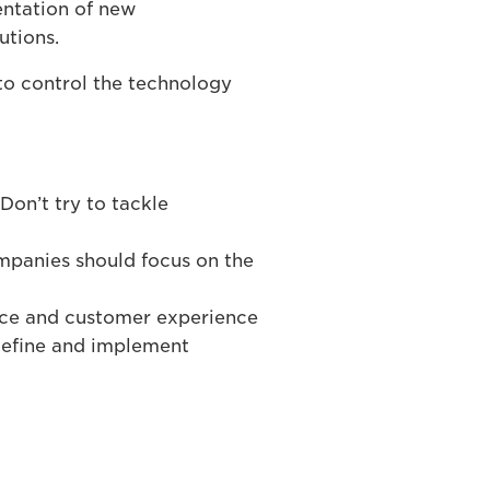
entation of new
utions.
to control the technology
Don’t try to tackle
ompanies should focus on the
nce and customer experience
 define and implement