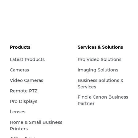
Products
Services & Solutions
Latest Products
Pro Video Solutions
Cameras
Imaging Solutions
Video Cameras
Business Solutions &
Services
Remote PTZ
Find a Canon Business
Pro Displays
Partner
Lenses
Home & Small Business
Printers