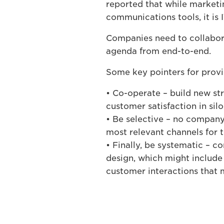
reported that while market
communications tools, it is I
Companies need to collabora
agenda from end-to-end.
Some key pointers for provi
• Co-operate – build new stru
customer satisfaction in sil
• Be selective – no company 
most relevant channels for 
• Finally, be systematic –
design, which might include 
customer interactions that