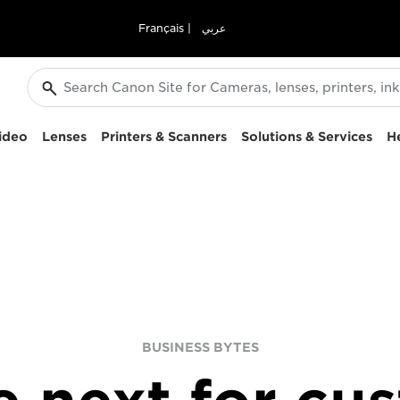
Français
|
عربي
ideo
Lenses
Printers & Scanners
Solutions & Services
H
BUSINESS BYTES