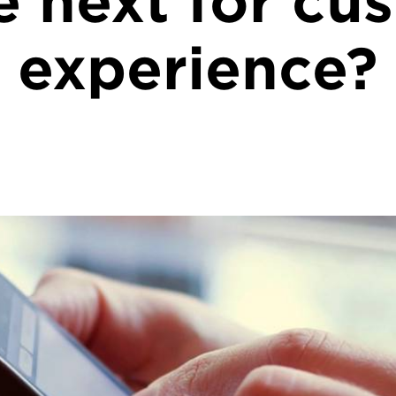
 next for cu
experience?