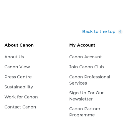
Back to the top
About Canon
My Account
About Us
Canon Account
Canon View
Join Canon Club
Press Centre
Canon Professional
Services
Sustainability
Sign Up For Our
Work for Canon
Newsletter
Contact Canon
Canon Partner
Programme