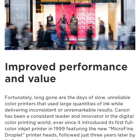
Improved performance
and value
Fortunately, long gone are the days of slow, unreliable
color printers that used large quantities of ink while
delivering inconsistent or unremarkable results. Canon
has been a consistent leader and innovator in the digital
color printing world, ever since it introduced its first full-
color inkjet printer in 1999 featuring the new “MicroFine
Droplet” printer heads, followed just three years later by