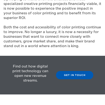
specialized creative printing projects financially viable, it
is now possible to experience the positive impact in
your business of color printing and to benefit from its
superior ROI.
Both the cost and accessibility of color printing continue
to improve. No longer a luxury, it is now a necessity for
businesses that want to connect more closely with
customers, grow market share, and make their brand
stand out in a world where attention is king.
Find out how digital
print technology can
GET IN TOUCH
open new revenue
streams.