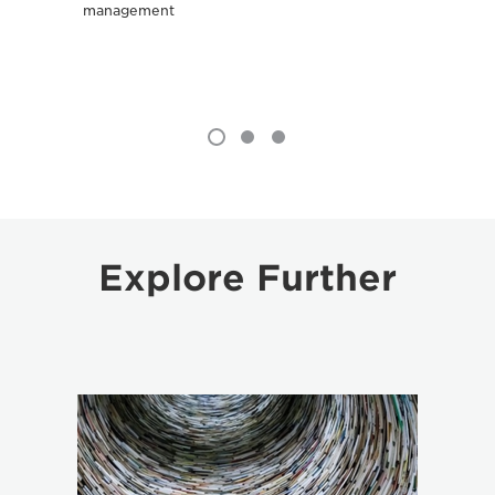
management
Explore Further