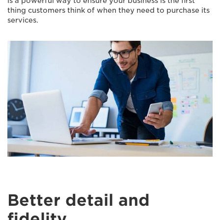
is a powerful way to ensure your business is the first
thing customers think of when they need to purchase its
services.
Better detail and
fidelity