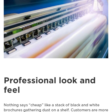
Professional look and
feel
Nothing says “cheap” like a stack of black and white
brochures gathering dust on a shelf. Customers are more