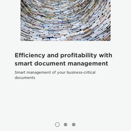
Efficiency and profitability with
H
smart document management
p
g
Smart management of your business-critical
documents
Dig
te
exc