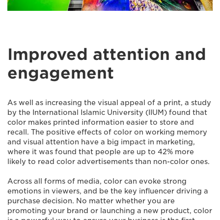
Improved attention and
engagement
As well as increasing the visual appeal of a print, a study
by the International Islamic University (IIUM) found that
color makes printed information easier to store and
recall. The positive effects of color on working memory
and visual attention have a big impact in marketing,
where it was found that people are up to 42% more
likely to read color advertisements than non-color ones.
Across all forms of media, color can evoke strong
emotions in viewers, and be the key influencer driving a
purchase decision. No matter whether you are
promoting your brand or launching a new product, color