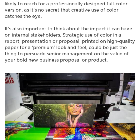
likely to reach for a professionally designed full-color
version, as it’s no secret that creative use of color
catches the eye.
It’s also important to think about the impact it can have
on internal stakeholders. Strategic use of color in a
report, presentation or proposal, printed on high-quality
paper for a ‘premium’ look and feel, could be just the
thing to persuade senior management on the value of
your bold new business proposal or product.