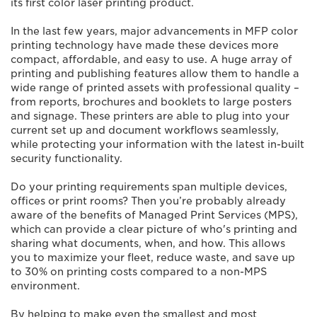
its first color laser printing product.
In the last few years, major advancements in MFP color
printing technology have made these devices more
compact, affordable, and easy to use. A huge array of
printing and publishing features allow them to handle a
wide range of printed assets with professional quality –
from reports, brochures and booklets to large posters
and signage. These printers are able to plug into your
current set up and document workflows seamlessly,
while protecting your information with the latest in-built
security functionality.
Do your printing requirements span multiple devices,
offices or print rooms? Then you’re probably already
aware of the benefits of Managed Print Services (MPS),
which can provide a clear picture of who's printing and
sharing what documents, when, and how. This allows
you to maximize your fleet, reduce waste, and save up
to 30% on printing costs compared to a non-MPS
environment.
By helping to make even the smallest and most