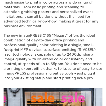
much easier to print in color across a wide range of
materials. From basic printing and scanning to
attention-grabbing posters and personalized event
invitations, it can all be done without the need for
advanced technical know-how, making it great for any
business environment.
The new imagePRESS C165 “Mozart” offers the ideal
combination of day-to-day office printing and
professional-quality color printing in a single, small-
footprint MFP device. Its surface-emitting (R-VCSEL)
laser technology is capable of up to 2400dpi sharp
image quality with on-brand color consistency and
control, at speeds of up to 65ppm. You don’t need to be
a printing expert either, thanks to its suite of easy-to-use
imagePRESS professional creative tools – just plug it
into your existing setup and start printing like a pro.