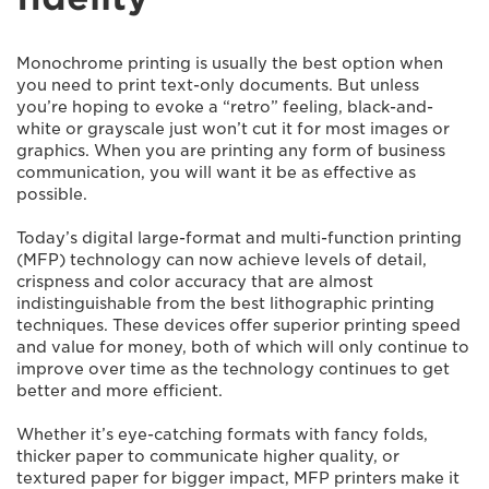
Monochrome printing is usually the best option when
you need to print text-only documents. But unless
you’re hoping to evoke a “retro” feeling, black-and-
white or grayscale just won’t cut it for most images or
graphics. When you are printing any form of business
communication, you will want it be as effective as
possible.
Today’s digital large-format and multi-function printing
(MFP) technology can now achieve levels of detail,
crispness and color accuracy that are almost
indistinguishable from the best lithographic printing
techniques. These devices offer superior printing speed
and value for money, both of which will only continue to
improve over time as the technology continues to get
better and more efficient.
Whether it’s eye-catching formats with fancy folds,
thicker paper to communicate higher quality, or
textured paper for bigger impact, MFP printers make it