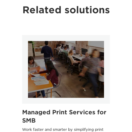
Related solutions
Managed Print Services for
Océ
SMB
UVgel 6
quality
Work faster and smarter by simplifying print