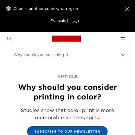
Choose another country or region

Français
|
عربي
Canon Logo, back to h
Why should you consider printing in color
Canon
ARTICLE
Solutions & Services
Why should you consider
printing in color?
Studies show that color print is more
memorable and engaging
SUBSCRIBE TO OUR NEWSLETTER