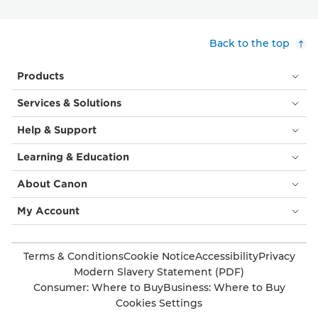
Back to the top
Products
Services & Solutions
Help & Support
Learning & Education
About Canon
My Account
Terms & Conditions
Cookie Notice
Accessibility
Privacy
Modern Slavery Statement (PDF)
Consumer: Where to Buy
Business: Where to Buy
Cookies Settings