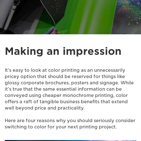
Making an impression
It’s easy to look at color printing as an unnecessarily
pricey option that should be reserved for things like
glossy corporate brochures, posters and signage. While
it’s true that the same essential information can be
conveyed using cheaper monochrome printing, color
offers a raft of tangible business benefits that extend
well beyond price and practicality.
Here are four reasons why you should seriously consider
switching to color for your next printing project.