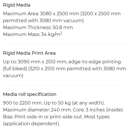
Rigid Media
Maximum Area: 3080 x 2500 mm (3200 x 2500 mm
permitted with 3080 mm vacuum)
Maximum Thickness: 50.8 mm
2
Maximum Mass: 34 kg/m
Rigid Media Print Area
Up to: 3090 mm x 2510 mm, edge-to-edge printing
(full bleed) (3210 x 2510 mm permitted with 3080 mm
vacuum)
Media roll specification
900 to 2200 mm. Up to 50 kg (at any width).
Maximum diameter: 240 mm. Core: 3 inches (inside).
Bias: Print-side-in or print-side-out. Most types
(application dependent).