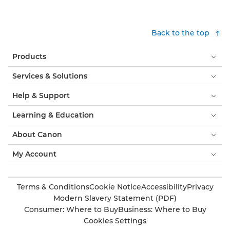
Back to the top
Products
Services & Solutions
Help & Support
Learning & Education
About Canon
My Account
Terms & Conditions
Cookie Notice
Accessibility
Privacy
Modern Slavery Statement (PDF)
Consumer: Where to Buy
Business: Where to Buy
Cookies Settings