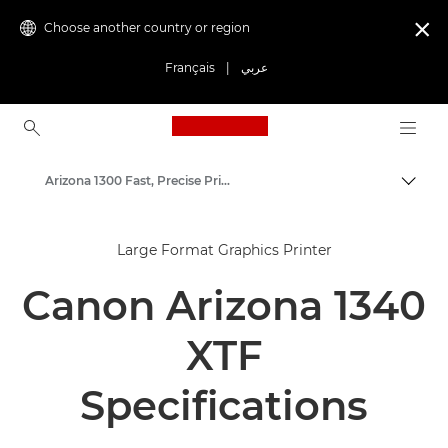
Choose another country or region

Français
|
عربي
Canon Logo, back to ho
Arizona 1300 Fast, Precise Prints
Canon
Large Format Graphics Printer
Solutions & Services
Canon Arizona 1340
Business Products
High-Quality Large Format Printers for CAD/GIS and Stunning Graphics
XTF
Specifications