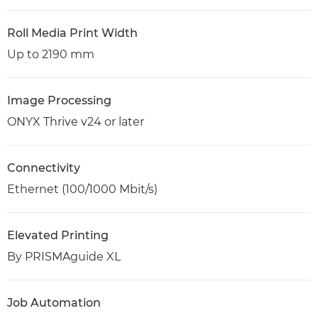
Roll Media Print Width
Up to 2190 mm
Image Processing
ONYX Thrive v24 or later
Connectivity
Ethernet (100/1000 Mbit/s)
Elevated Printing
By PRISMAguide XL
Job Automation