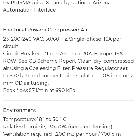
By PRISMAguide XL and by optional Arizona
Automation Interface
Electrical Power / Compressed Air
2 x 200-240 VAC, 50/60 Hz, Single-phase, 16A per
circuit
Circuit Breakers: North America: 20A. Europe: 16A.
ROW: See CB Scheme Report Clean, dry, compressed
air using a Coalescing Filter. Pressure Regulator set
to 690 kPa and connects air regulator to 0.5 inch or 12
mm OD air tubing.
Peak flow: 57 l/min at 690 kPa
Environment
Temperature: 18˚ to 30˚ C
Relative humidity: 30-70% (non-condensing)
Ventilation required 1,200 m3 per hour / 700 cfm