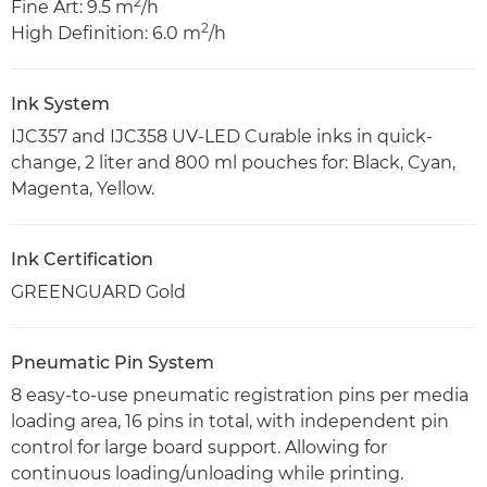
2
Fine Art: 9.5 m
/h
2
High Definition: 6.0 m
/h
Ink System
IJC357 and IJC358 UV-LED Curable inks in quick-
change, 2 liter and 800 ml pouches for: Black, Cyan,
Magenta, Yellow.
Ink Certification
GREENGUARD Gold
Pneumatic Pin System
8 easy-to-use pneumatic registration pins per media
loading area, 16 pins in total, with independent pin
control for large board support. Allowing for
continuous loading/unloading while printing.