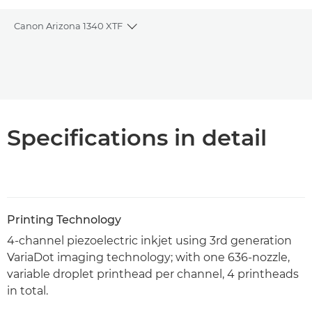
Canon Arizona 1340 XTF
Toggle breadcrumbs
Overview
PDF Download
Specifications in detail
Printing Technology
4-channel piezoelectric inkjet using 3rd generation
VariaDot imaging technology; with one 636-nozzle,
variable droplet printhead per channel, 4 printheads
in total.