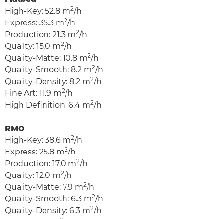
2
High-Key: 52.8 m
/h
2
Express: 35.3 m
/h
2
Production: 21.3 m
/h
2
Quality: 15.0 m
/h
2
Quality-Matte: 10.8 m
/h
2
Quality-Smooth: 8.2 m
/h
2
Quality-Density: 8.2 m
/h
2
Fine Art: 11.9 m
/h
2
High Definition: 6.4 m
/h
RMO
2
High-Key: 38.6 m
/h
2
Express: 25.8 m
/h
2
Production: 17.0 m
/h
2
Quality: 12.0 m
/h
2
Quality-Matte: 7.9 m
/h
2
Quality-Smooth: 6.3 m
/h
2
Quality-Density: 6.3 m
/h