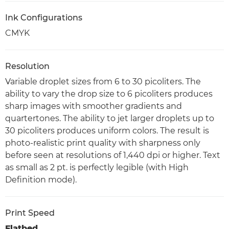
Ink Configurations
CMYK
Resolution
Variable droplet sizes from 6 to 30 picoliters. The
ability to vary the drop size to 6 picoliters produces
sharp images with smoother gradients and
quartertones. The ability to jet larger droplets up to
30 picoliters produces uniform colors. The result is
photo-realistic print quality with sharpness only
before seen at resolutions of 1,440 dpi or higher. Text
as small as 2 pt. is perfectly legible (with High
Definition mode).
Print Speed
Flatbed