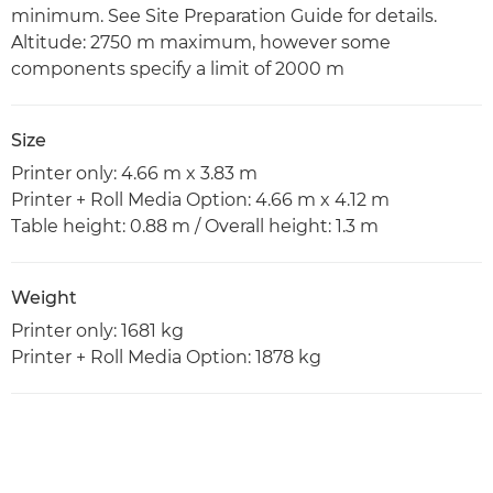
minimum. See Site Preparation Guide for details.
Altitude: 2750 m maximum, however some
components specify a limit of 2000 m
Size
Printer only: 4.66 m x 3.83 m
Printer + Roll Media Option: 4.66 m x 4.12 m
Table height: 0.88 m / Overall height: 1.3 m
Weight
Printer only: 1681 kg
Printer + Roll Media Option: 1878 kg