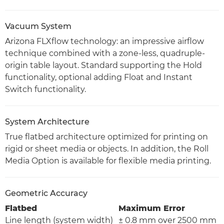
Vacuum System
Arizona FLXflow technology: an impressive airflow
technique combined with a zone-less, quadruple-
origin table layout. Standard supporting the Hold
functionality, optional adding Float and Instant
Switch functionality.
System Architecture
True flatbed architecture optimized for printing on
rigid or sheet media or objects. In addition, the Roll
Media Option is available for flexible media printing.
Geometric Accuracy
Flatbed
Maximum Error
Line length (system width)
± 0.8 mm over 2500 mm