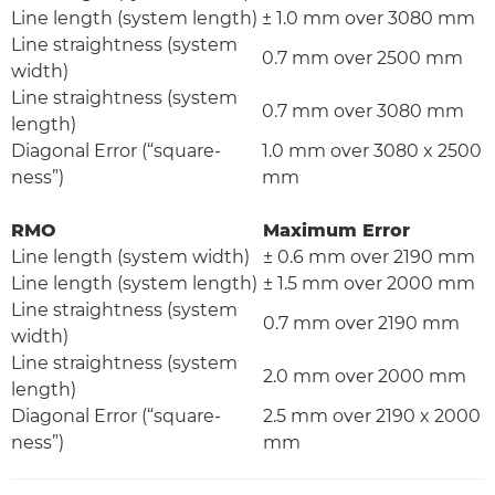
Line length (system length)
± 1.0 mm over 3080 mm
Line straightness (system
0.7 mm over 2500 mm
width)
Line straightness (system
0.7 mm over 3080 mm
length)
Diagonal Error (“square-
1.0 mm over 3080 x 2500
ness”)
mm
RMO
Maximum Error
Line length (system width)
± 0.6 mm over 2190 mm
Line length (system length)
± 1.5 mm over 2000 mm
Line straightness (system
0.7 mm over 2190 mm
width)
Line straightness (system
2.0 mm over 2000 mm
length)
Diagonal Error (“square-
2.5 mm over 2190 x 2000
ness”)
mm