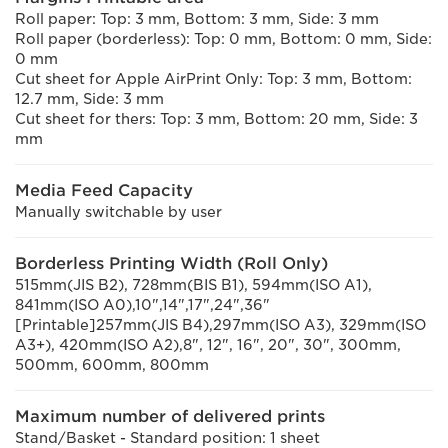
Roll paper: Top: 3 mm, Bottom: 3 mm, Side: 3 mm
Roll paper (borderless): Top: 0 mm, Bottom: 0 mm, Side:
0 mm
Cut sheet for Apple AirPrint Only: Top: 3 mm, Bottom:
12.7 mm, Side: 3 mm
Cut sheet for thers: Top: 3 mm, Bottom: 20 mm, Side: 3
mm
Media Feed Capacity
Manually switchable by user
Borderless Printing Width (Roll Only)
515mm(JIS B2), 728mm(BIS B1), 594mm(ISO A1),
841mm(ISO A0),10",14",17",24",36"
[Printable]257mm(JIS B4),297mm(ISO A3), 329mm(ISO
A3+), 420mm(ISO A2),8", 12", 16", 20", 30", 300mm,
500mm, 600mm, 800mm
Maximum number of delivered prints
Stand/Basket - Standard position: 1 sheet