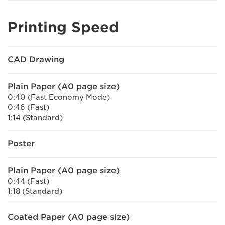
Printing Speed
CAD Drawing
Plain Paper (A0 page size)
0:40 (Fast Economy Mode)
0:46 (Fast)
1:14 (Standard)
Poster
Plain Paper (A0 page size)
0:44 (Fast)
1:18 (Standard)
Coated Paper (A0 page size)