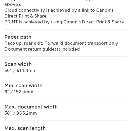
above).
Cloud connectivity is achieved by a link to Canon’s
Direct Print & Share.
PRINT is achieved by using Canon’s Direct Print & Share.
Paper path
Face up, rear exit. Forward document transport only
Document return guide(s) included
Scan width
36" / 914.4mm
Min. scan width
6" / 152.4mm
Max. document width
38" / 965.2mm
Max. scan length