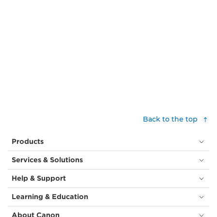
Back to the top
Products
Services & Solutions
Help & Support
Learning & Education
About Canon