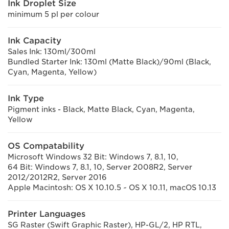
Ink Droplet Size
minimum 5 pl per colour
Ink Capacity
Sales Ink: 130ml/300ml
Bundled Starter Ink: 130ml (Matte Black)/90ml (Black,
Cyan, Magenta, Yellow)
Ink Type
Pigment inks - Black, Matte Black, Cyan, Magenta,
Yellow
OS Compatability
Microsoft Windows 32 Bit: Windows 7, 8.1, 10,
64 Bit: Windows 7, 8.1, 10, Server 2008R2, Server
2012/2012R2, Server 2016
Apple Macintosh: OS X 10.10.5 ~ OS X 10.11, macOS 10.13
Printer Languages
SG Raster (Swift Graphic Raster), HP-GL/2, HP RTL,