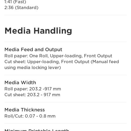
1:41 (Fast)
2:36 (Standard)
Media Handling
Media Feed and Output
Roll paper: One Roll, Upper-loading, Front Output
Cut sheet: Upper-loading, Front Output (Manual feed
using media locking lever)
Media Width
Roll paper: 203.2 -917 mm
Cut sheet: 203.2 - 917 mm
Media Thickness
Roll/Cut: 0.07 - 0.8 mm