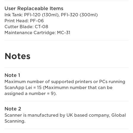
User Replaceable Items
Ink Tank: PFI-120 (130ml), PFI-320 (300ml)
Print Head: PF-06
Cutter Blade: CT-08
Maintenance Cartridge: MC-31
Notes
Note 1
Maximum number of supported printers or PCs running
ScanApp Lei = 15 (Maximumn number that can be
assigned a number = 9).
Note 2
Scanner is manufactured by UK based company, Global
Scanning.