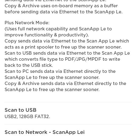
Copy & Archive uses on-board memory as a buffer
before sending data via Ethernet to the ScanApp Le.
Plus Network Mode:
(Uses full network capability and ScanApp Le to
improve functionality & productivity).
Copy sends data via Ethernet to the Scan App Le which
acts as a print spooler to free up the scanner sooner.
Scan to USB sends data via Ethernet to the Scan App Le
which converts file type to PDF/JPG/MPDF to write
back to the USB stick.
Scan to PC sends data via Ethernet directly to the
ScanApp Le to free up the scanner sooner.
Copy & Archive sends data via Ethernet directly to the
ScanApp Le to free up the scanner sooner.
Scan to USB
USB2, 128GB FAT32.
Scan to Network - ScanApp Lei