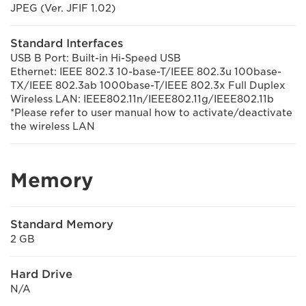
JPEG (Ver. JFIF 1.02)
Standard Interfaces
USB B Port: Built-in Hi-Speed USB
Ethernet: IEEE 802.3 10-base-T/IEEE 802.3u 100base-
TX/IEEE 802.3ab 1000base-T/IEEE 802.3x Full Duplex
Wireless LAN: IEEE802.11n/IEEE802.11g/IEEE802.11b
*Please refer to user manual how to activate/deactivate
the wireless LAN
Memory
Standard Memory
2 GB
Hard Drive
N/A