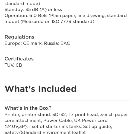
standard mode)
Standby: 35 dB (A) or less
Operation: 6.0 Bels (Plain paper, line drawing, standard
mode) (Measured on ISO 7779 standard)
Regulations
Europe: CE mark, Russia: EAC
Certificates
TUV, CB
What's Included
What's in the Box?
Printer, printer stand: SD-32, 1 x print head, 3-inch paper
core attachment, Power Cable, UK Power cord
(240V,3P), 1 set of starter ink tanks, Set up guide,
Safety/Standard Environment leaflet