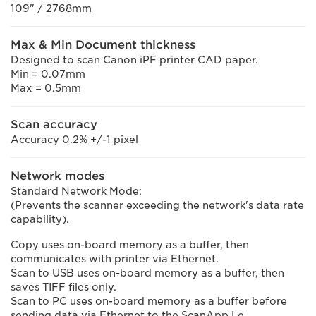
109" / 2768mm
Max & Min Document thickness
Designed to scan Canon iPF printer CAD paper.
Min = 0.07mm
Max = 0.5mm
Scan accuracy
Accuracy 0.2% +/-1 pixel
Network modes
Standard Network Mode:
(Prevents the scanner exceeding the network's data rate
capability).
Copy uses on-board memory as a buffer, then
communicates with printer via Ethernet.
Scan to USB uses on-board memory as a buffer, then
saves TIFF files only.
Scan to PC uses on-board memory as a buffer before
sending data via Ethernet to the ScanApp Le.