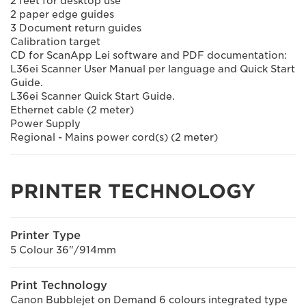
2 feet for desktop use
2 paper edge guides
3 Document return guides
Calibration target
CD for ScanApp Lei software and PDF documentation:
L36ei Scanner User Manual per language and Quick Start
Guide.
L36ei Scanner Quick Start Guide.
Ethernet cable (2 meter)
Power Supply
Regional - Mains power cord(s) (2 meter)
PRINTER TECHNOLOGY
Printer Type
5 Colour 36"/914mm
Print Technology
Canon Bubblejet on Demand 6 colours integrated type