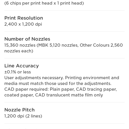
(6 chips per print head x 1 print head)
Print Resolution
2,400 x 1,200 dpi
Number of Nozzles
15,360 nozzles (MBK 5,120 nozzles, Other Colours 2,560
nozzles each)
Line Accuracy
±0.1% or less
User adjustments necessary. Printing environment and
media must match those used for the adjustments.
CAD paper required: Plain paper, CAD tracing paper,
coated paper, CAD translucent matte film only
Nozzle Pitch
1,200 dpi (2 lines)