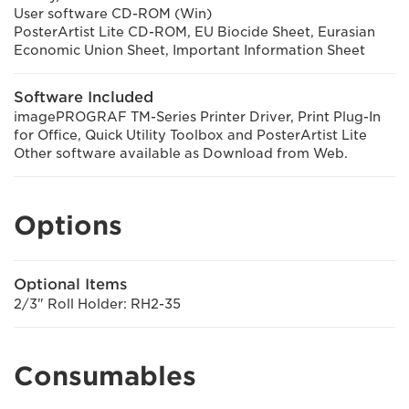
User software CD-ROM (Win)
PosterArtist Lite CD-ROM, EU Biocide Sheet, Eurasian
Economic Union Sheet, Important Information Sheet
Software Included
imagePROGRAF TM-Series Printer Driver, Print Plug-In
for Office, Quick Utility Toolbox and PosterArtist Lite
Other software available as Download from Web.
Options
Optional Items
2/3" Roll Holder: RH2-35
Consumables