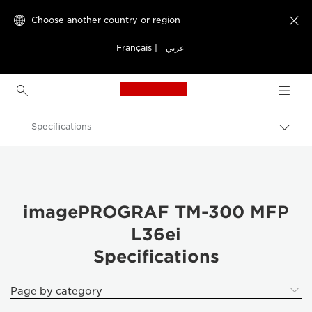
Choose another country or region

Français
|
عربي
Canon Logo, back to h
Specifications
Canon
Solutions & Services
Business Products
imagePROGRAF TM-300 MFP
L36ei
High-Quality Large Format Printers for CAD/GIS and Stunning Graphics
Specifications
imagePROGRAF TM-300 MFP L36ei: Productivity Redefined
Page by category