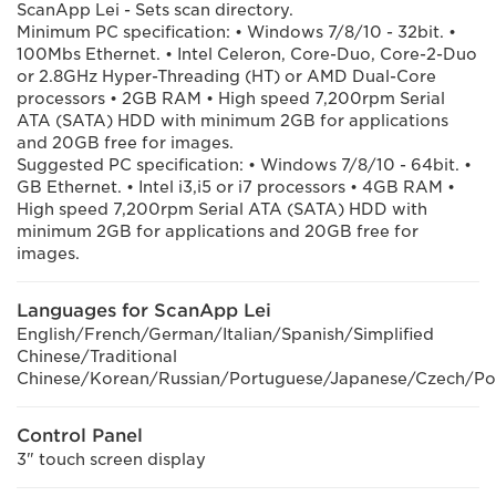
ScanApp Lei - Sets scan directory.
Minimum PC specification: • Windows 7/8/10 - 32bit. •
100Mbs Ethernet. • Intel Celeron, Core-Duo, Core-2-Duo
or 2.8GHz Hyper-Threading (HT) or AMD Dual-Core
processors • 2GB RAM • High speed 7,200rpm Serial
ATA (SATA) HDD with minimum 2GB for applications
and 20GB free for images.
Suggested PC specification: • Windows 7/8/10 - 64bit. •
GB Ethernet. • Intel i3,i5 or i7 processors • 4GB RAM •
High speed 7,200rpm Serial ATA (SATA) HDD with
minimum 2GB for applications and 20GB free for
images.
Languages for ScanApp Lei
English/French/German/Italian/Spanish/Simplified
Chinese/Traditional
Chinese/Korean/Russian/Portuguese/Japanese/Czech/Pol
Control Panel
3" touch screen display