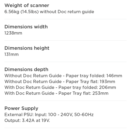
Weight of scanner
6.56kg (14.5lbs) without Doc return guide
Dimensions width
1238mm
Dimensions height
131mm
Dimensions depth
Without Doc Return Guide - Paper tray folded: 146mm
Without Doc Return Guide - Paper Tray flat: 193mm
With Doc Return Guide - Paper tray folded: 206mm
With Doc Return Guide - Paper Tray flat: 253mm
Power Supply
External PSU: Input: 100 - 240V, 50-60Hz
Output: 3.42A at 19V.