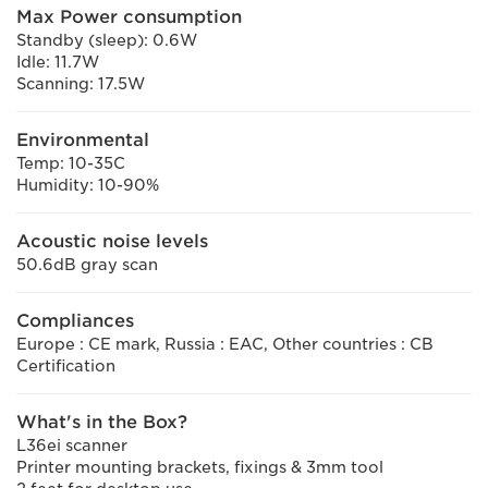
Max Power consumption
Standby (sleep): 0.6W
Idle: 11.7W
Scanning: 17.5W
Environmental
Temp: 10-35C
Humidity: 10-90%
Acoustic noise levels
50.6dB gray scan
Compliances
Europe : CE mark, Russia : EAC, Other countries : CB
Certification
What's in the Box?
L36ei scanner
Printer mounting brackets, fixings & 3mm tool