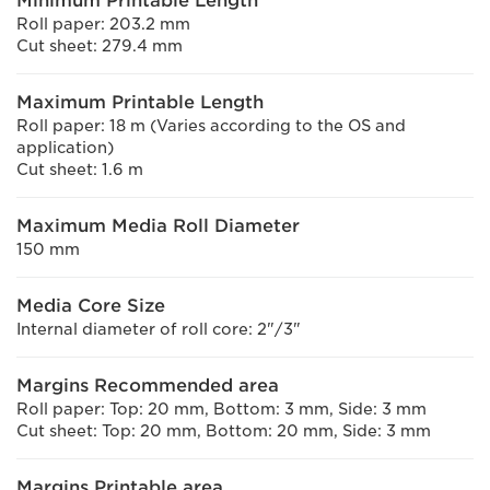
Minimum Printable Length
Roll paper: 203.2 mm
Cut sheet: 279.4 mm
Maximum Printable Length
Roll paper: 18 m (Varies according to the OS and
application)
Cut sheet: 1.6 m
Maximum Media Roll Diameter
150 mm
Media Core Size
Internal diameter of roll core: 2"/3"
Margins Recommended area
Roll paper: Top: 20 mm, Bottom: 3 mm, Side: 3 mm
Cut sheet: Top: 20 mm, Bottom: 20 mm, Side: 3 mm
Margins Printable area