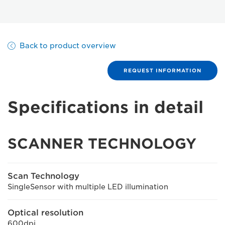
Back to product overview
REQUEST INFORMATION
Specifications in detail
SCANNER TECHNOLOGY
Scan Technology
SingleSensor with multiple LED illumination
Optical resolution
600dpi.