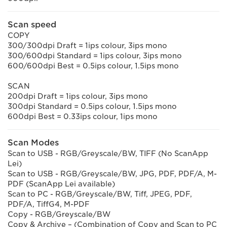
Scan speed
COPY
300/300dpi Draft = 1ips colour, 3ips mono
300/600dpi Standard = 1ips colour, 3ips mono
600/600dpi Best = 0.5ips colour, 1.5ips mono
SCAN
200dpi Draft = 1ips colour, 3ips mono
300dpi Standard = 0.5ips colour, 1.5ips mono
600dpi Best = 0.33ips colour, 1ips mono
Scan Modes
Scan to USB - RGB/Greyscale/BW, TIFF (No ScanApp
Lei)
Scan to USB - RGB/Greyscale/BW, JPG, PDF, PDF/A, M-
PDF (ScanApp Lei available)
Scan to PC - RGB/Greyscale/BW, Tiff, JPEG, PDF,
PDF/A, TiffG4, M-PDF
Copy - RGB/Greyscale/BW
Copy & Archive – (Combination of Copy and Scan to PC