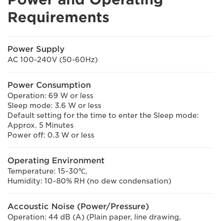
Requirements
Power Supply
AC 100-240V (50-60Hz)
Power Consumption
Operation: 69 W or less
Sleep mode: 3.6 W or less
Default setting for the time to enter the Sleep mode:
Approx. 5 Minutes
Power off: 0.3 W or less
Operating Environment
Temperature: 15~30℃,
Humidity: 10~80% RH (no dew condensation)
Accoustic Noise (Power/Pressure)
Operation: 44 dB (A) (Plain paper, line drawing,