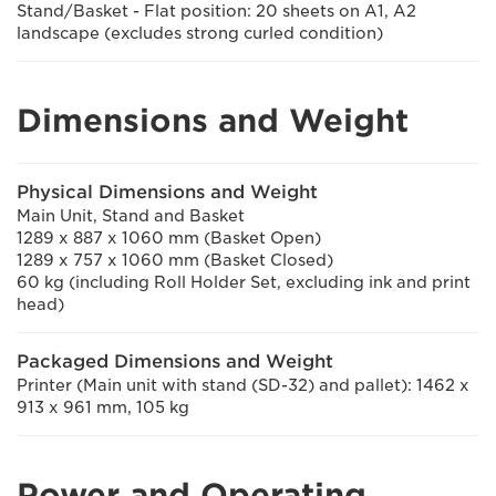
Stand/Basket - Flat position: 20 sheets on A1, A2
landscape (excludes strong curled condition)
Dimensions and Weight
Physical Dimensions and Weight
Main Unit, Stand and Basket
1289 x 887 x 1060 mm (Basket Open)
1289 x 757 x 1060 mm (Basket Closed)
60 kg (including Roll Holder Set, excluding ink and print
head)
Packaged Dimensions and Weight
Printer (Main unit with stand (SD-32) and pallet): 1462 x
913 x 961 mm, 105 kg
Power and Operating