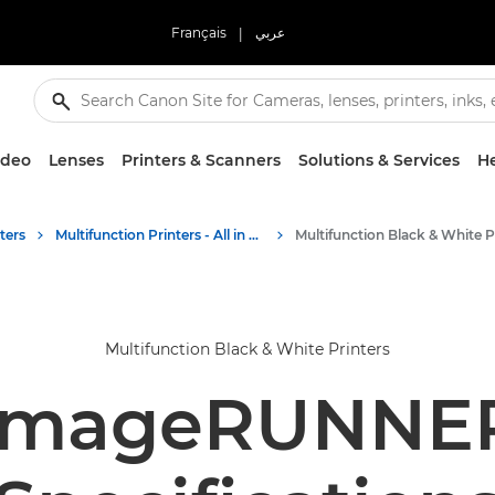
Français
|
عربي
ideo
Lenses
Printers & Scanners
Solutions & Services
He
ters
Multifunction Printers - All in One Printers
Multifunction Black & White Printers
imageRUNNER