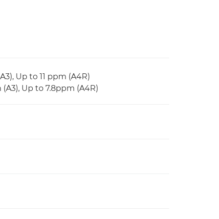
(A3), Up to 11 ppm (A4R)
m (A3), Up to 7.8ppm (A4R)