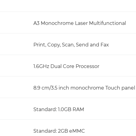
A3 Monochrome Laser Multifunctional
Print, Copy, Scan, Send and Fax
1.6GHz Dual Core Processor
8.9 cm/3.5 inch monochrome Touch panel
Standard: 1.0GB RAM
Standard: 2GB eMMC