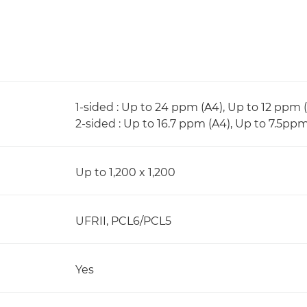
1-sided : Up to 24 ppm (A4), Up to 12 ppm 
2-sided : Up to 16.7 ppm (A4), Up to 7.5pp
Up to 1,200 x 1,200
UFRII, PCL6/PCL5
Yes