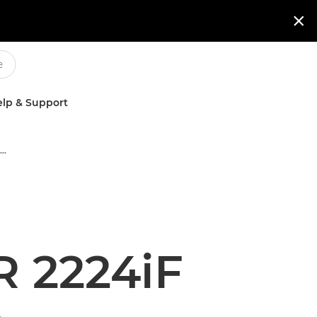

lp & Support
Multifunction Black & White Printers
 2224iF