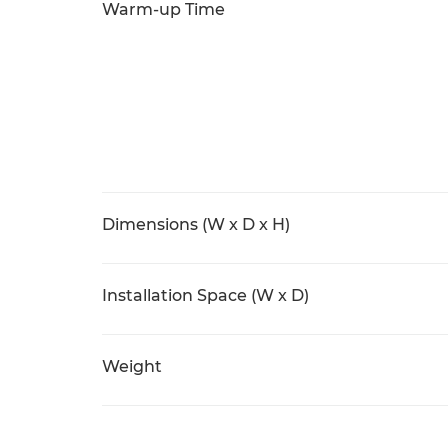
Warm-up Time
Dimensions (W x D x H)
Installation Space (W x D)
Weight