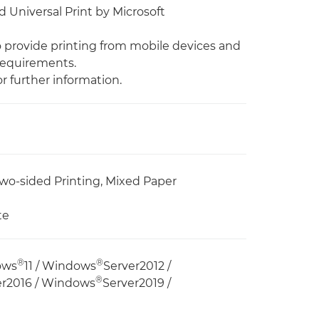
 Universal Print by Microsoft
to provide printing from mobile devices and
requirements.
r further information.
wo-sided Printing, Mixed Paper
te
®
®
ows
11 / Windows
Server2012 /
®
er2016 / Windows
Server2019 /