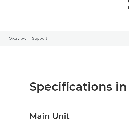
Overview
Support
Specifications in
Main Unit