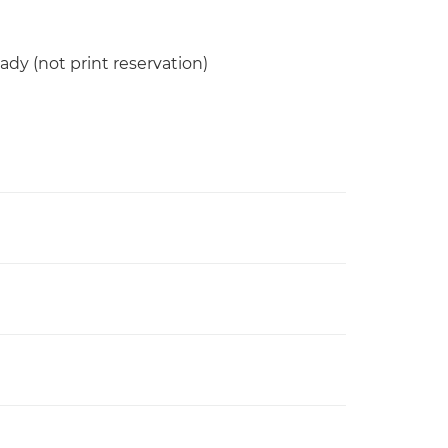
ady (not print reservation)