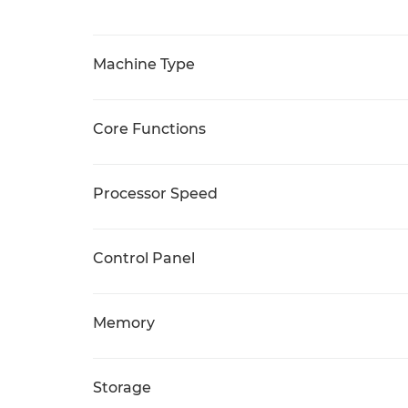
Machine Type
Core Functions
Processor Speed
Control Panel
Memory
Storage