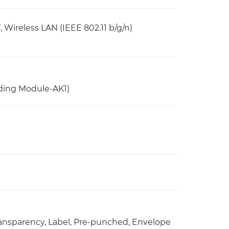
ireless LAN (IEEE 802.11 b/g/n)
ding Module-AK1)
 Transparency, Label, Pre-punched, Envelope