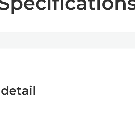
Specification
 detail