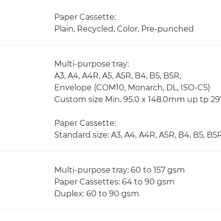
Paper Cassette:
Plain, Recycled, Color, Pre-punched
Multi-purpose tray:
A3, A4, A4R, A5, A5R, B4, B5, B5R,
Envelope (COM10, Monarch, DL, ISO-C5)
Custom size Min. 95.0 x 148.0mm up tp 2
Paper Cassette:
Standard size: A3, A4, A4R, A5R, B4, B5, B5
Multi-purpose tray: 60 to 157 gsm
Paper Cassettes: 64 to 90 gsm
Duplex: 60 to 90 gsm