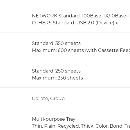
NETWORK Standard: 100Base-TX/10Base-T, W
OTHERS Standard: USB 2.0 (Device) x1
Standard: 350 sheets
Maximum: 600 sheets (with Cassette Fee
Standard: 250 sheets
Maximum: 250 sheets
Collate, Group
Multi-purpose Tray:
Thin, Plain, Recycled, Thick, Color, Bond,