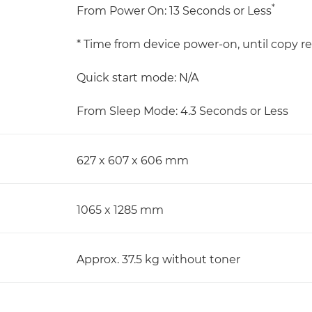
*
From Power On: 13 Seconds or Less
* Time from device power-on, until copy re
Quick start mode: N/A
From Sleep Mode: 4.3 Seconds or Less
627 x 607 x 606 mm
1065 x 1285 mm
Approx. 37.5 kg without toner