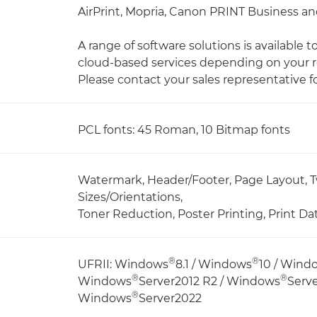
AirPrint, Mopria, Canon PRINT Business and
A range of software solutions is available 
cloud-based services depending on your 
Please contact your sales representative fo
PCL fonts: 45 Roman, 10 Bitmap fonts
Watermark, Header/Footer, Page Layout, T
Sizes/Orientations,
Toner Reduction, Poster Printing, Print Da
®
®
UFRII: Windows
8.1 / Windows
10 / Wind
®
®
Windows
Server2012 R2 / Windows
Serv
®
Windows
Server2022