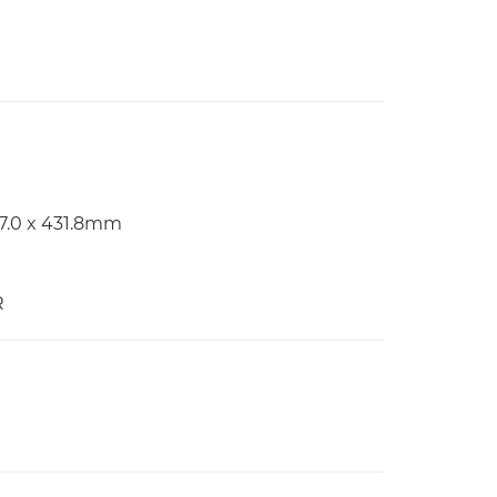
97.0 x 431.8mm
R