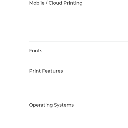
Mobile / Cloud Printing
Fonts
Print Features
Operating Systems