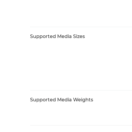
Supported Media Sizes
Supported Media Weights