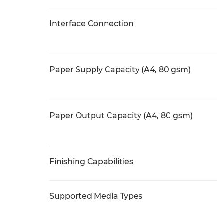
Interface Connection
Paper Supply Capacity (A4, 80 gsm)
Paper Output Capacity (A4, 80 gsm)
Finishing Capabilities
Supported Media Types