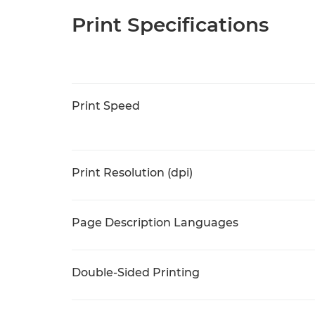
Print Specifications
Print Speed
Print Resolution (dpi)
Page Description Languages
Double-Sided Printing