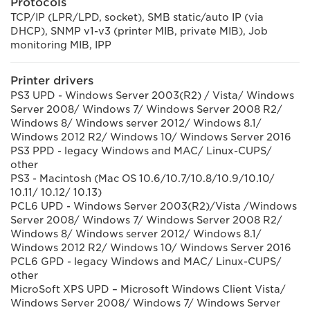
Protocols
TCP/IP (LPR/LPD, socket), SMB static/auto IP (via
DHCP), SNMP v1-v3 (printer MIB, private MIB), Job
monitoring MIB, IPP
Printer drivers
PS3 UPD - Windows Server 2003(R2) / Vista/ Windows
Server 2008/ Windows 7/ Windows Server 2008 R2/
Windows 8/ Windows server 2012/ Windows 8.1/
Windows 2012 R2/ Windows 10/ Windows Server 2016
PS3 PPD - legacy Windows and MAC/ Linux-CUPS/
other
PS3 - Macintosh (Mac OS 10.6/10.7/10.8/10.9/10.10/
10.11/ 10.12/ 10.13)
PCL6 UPD - Windows Server 2003(R2)/Vista /Windows
Server 2008/ Windows 7/ Windows Server 2008 R2/
Windows 8/ Windows server 2012/ Windows 8.1/
Windows 2012 R2/ Windows 10/ Windows Server 2016
PCL6 GPD - legacy Windows and MAC/ Linux-CUPS/
other
MicroSoft XPS UPD – Microsoft Windows Client Vista/
Windows Server 2008/ Windows 7/ Windows Server