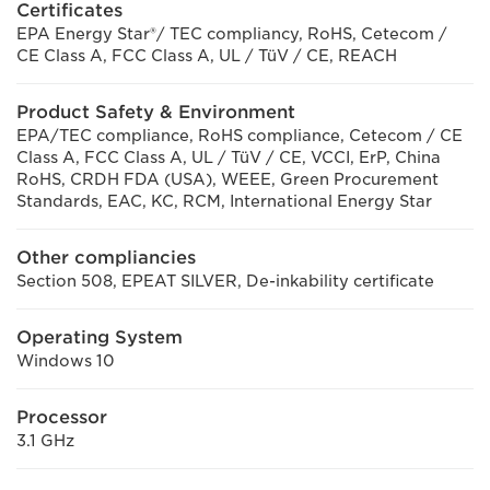
Certificates
EPA Energy Star®/ TEC compliancy, RoHS, Cetecom /
CE Class A, FCC Class A, UL / TüV / CE, REACH
Product Safety & Environment
EPA/TEC compliance, RoHS compliance, Cetecom / CE
Class A, FCC Class A, UL / TüV / CE, VCCI, ErP, China
RoHS, CRDH FDA (USA), WEEE, Green Procurement
Standards, EAC, KC, RCM, International Energy Star
Other compliancies
Section 508, EPEAT SILVER, De-inkability certificate
Operating System
Windows 10
Processor
3.1 GHz