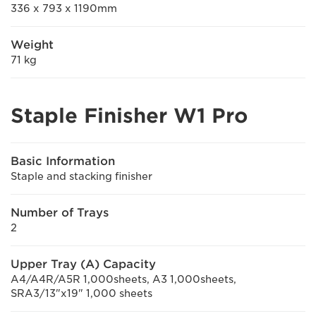
336 x 793 x 1190mm
Weight
71 kg
Staple Finisher W1 Pro
Basic Information
Staple and stacking finisher
Number of Trays
2
Upper Tray (A) Capacity
A4/A4R/A5R 1,000sheets, A3 1,000sheets,
SRA3/13"x19" 1,000 sheets