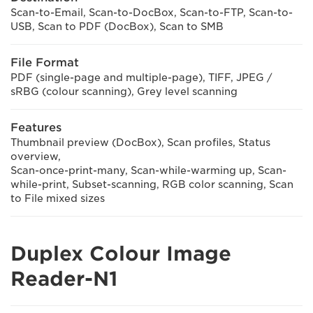
Scan-to-Email, Scan-to-DocBox, Scan-to-FTP, Scan-to-
USB, Scan to PDF (DocBox), Scan to SMB
File Format
PDF (single-page and multiple-page), TIFF, JPEG /
sRBG (colour scanning), Grey level scanning
Features
Thumbnail preview (DocBox), Scan profiles, Status
overview,
Scan-once-print-many, Scan-while-warming up, Scan-
while-print, Subset-scanning, RGB color scanning, Scan
to File mixed sizes
Duplex Colour Image
Reader-N1