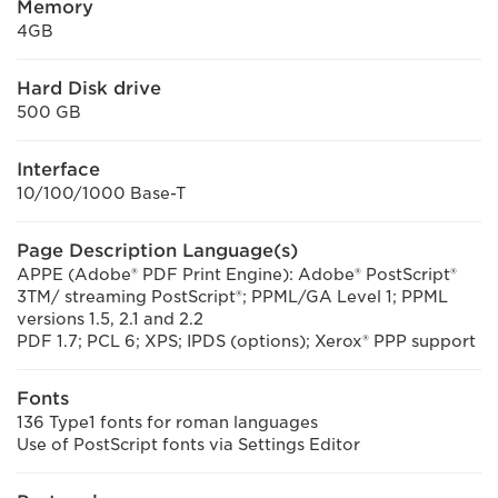
Memory
4GB
Hard Disk drive
500 GB
Interface
10/100/1000 Base-T
Page Description Language(s)
APPE (Adobe® PDF Print Engine): Adobe® PostScript®
3TM/ streaming PostScript®; PPML/GA Level 1; PPML
versions 1.5, 2.1 and 2.2
PDF 1.7; PCL 6; XPS; IPDS (options); Xerox® PPP support
Fonts
136 Type1 fonts for roman languages
Use of PostScript fonts via Settings Editor