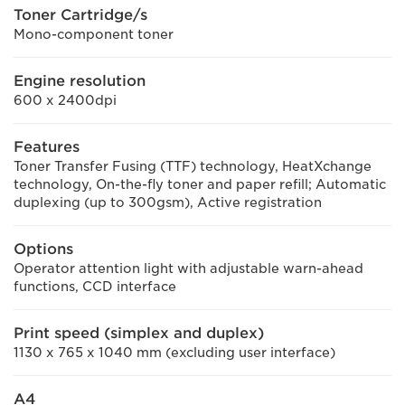
Toner Cartridge/s
Mono-component toner
Engine resolution
600 x 2400dpi
Features
Toner Transfer Fusing (TTF) technology, HeatXchange
technology, On-the-fly toner and paper refill; Automatic
duplexing (up to 300gsm), Active registration
Options
Operator attention light with adjustable warn-ahead
functions, CCD interface
Print speed (simplex and duplex)
1130 x 765 x 1040 mm (excluding user interface)
A4