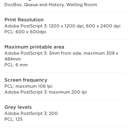
DocBox, Queue and History, Waiting Room
Print Resolution
Adobe PostScript 3: 1200 x 1200 dpi, 600 x 2400 dpi
PCL: 600 x 600dpi
Maximum printable area
Adobe PostScript 3: 3mm from side, maximum 308 x
484mm
PCL: 6 mm
Screen frequency
PCL: maximum 106 lpi
Adobe PostScript 3: maximum 200 lpi
Grey levels
Adobe PostScript 3: 200
PCL: 125