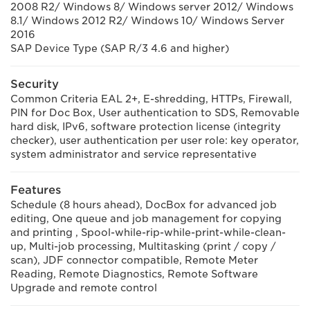
2008 R2/ Windows 8/ Windows server 2012/ Windows
8.1/ Windows 2012 R2/ Windows 10/ Windows Server
2016
SAP Device Type (SAP R/3 4.6 and higher)
Security
Common Criteria EAL 2+, E-shredding, HTTPs, Firewall,
PIN for Doc Box, User authentication to SDS, Removable
hard disk, IPv6, software protection license (integrity
checker), user authentication per user role: key operator,
system administrator and service representative
Features
Schedule (8 hours ahead), DocBox for advanced job
editing, One queue and job management for copying
and printing , Spool-while-rip-while-print-while-clean-
up, Multi-job processing, Multitasking (print / copy /
scan), JDF connector compatible, Remote Meter
Reading, Remote Diagnostics, Remote Software
Upgrade and remote control