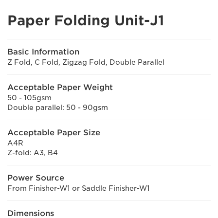
Paper Folding Unit-J1
Basic Information
Z Fold, C Fold, Zigzag Fold, Double Parallel
Acceptable Paper Weight
50 - 105gsm
Double parallel: 50 - 90gsm
Acceptable Paper Size
A4R
Z-fold: A3, B4
Power Source
From Finisher-W1 or Saddle Finisher-W1
Dimensions