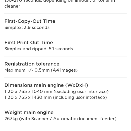
150-270 seconds, depending on amount of toner in
cleaner
First-Copy-Out Time
Simplex: 3.9 seconds
First Print Out Time
Simplex and ripped: 5.1 seconds
Registration tolerance
Maximum +/- 0.5mm (A4 images)
Dimensions main engine (WxDxH)
1130 x 765 x 1040 mm (excluding user interface)
1130 x 765 x 1430 mm (including user interface)
Weight main engine
263kg (with Scanner / Automatic document feeder)