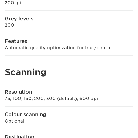
200 lpi
Grey levels
200
Features
Automatic quality optimization for text/photo
Scanning
Resolution
75, 100, 150, 200, 300 (default), 600 dpi
Colour scanning
Optional
Destination