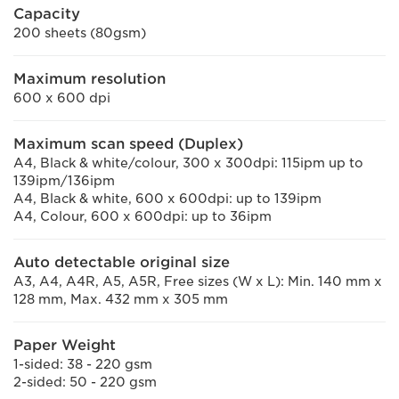
Capacity
200 sheets (80gsm)
Maximum resolution
600 x 600 dpi
Maximum scan speed (Duplex)
A4, Black & white/colour, 300 x 300dpi: 115ipm up to
139ipm/136ipm
A4, Black & white, 600 x 600dpi: up to 139ipm
A4, Colour, 600 x 600dpi: up to 36ipm
Auto detectable original size
A3, A4, A4R, A5, A5R, Free sizes (W x L): Min. 140 mm x
128 mm, Max. 432 mm x 305 mm
Paper Weight
1-sided: 38 - 220 gsm
2-sided: 50 - 220 gsm