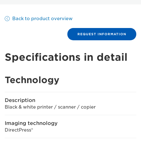
Back to product overview
REQUEST INFORMATION
Specifications in detail
Technology
Description
Black & white printer / scanner / copier
Imaging technology
DirectPress®