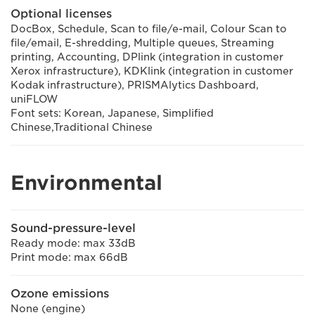
Optional licenses
DocBox, Schedule, Scan to file/e-mail, Colour Scan to
file/email, E-shredding, Multiple queues, Streaming
printing, Accounting, DPlink (integration in customer
Xerox infrastructure), KDKlink (integration in customer
Kodak infrastructure), PRISMAlytics Dashboard,
uniFLOW
Font sets: Korean, Japanese, Simplified
Chinese,Traditional Chinese
Environmental
Sound-pressure-level
Ready mode: max 33dB
Print mode: max 66dB
Ozone emissions
None (engine)