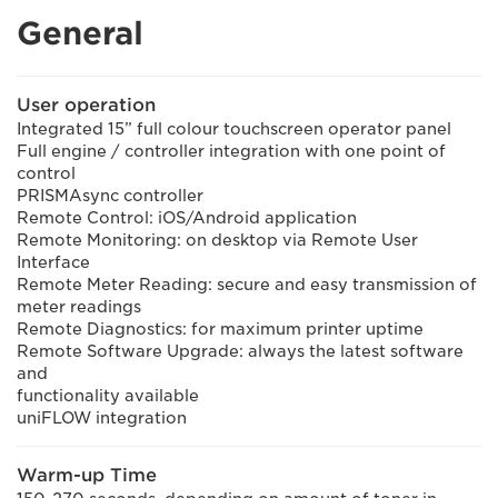
General
User operation
Integrated 15” full colour touchscreen operator panel
Full engine / controller integration with one point of
control
PRISMAsync controller
Remote Control: iOS/Android application
Remote Monitoring: on desktop via Remote User
Interface
Remote Meter Reading: secure and easy transmission of
meter readings
Remote Diagnostics: for maximum printer uptime
Remote Software Upgrade: always the latest software
and
functionality available
uniFLOW integration
Warm-up Time