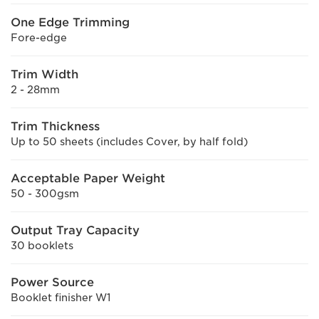
One Edge Trimming
Fore-edge
Trim Width
2 - 28mm
Trim Thickness
Up to 50 sheets (includes Cover, by half fold)
Acceptable Paper Weight
50 - 300gsm
Output Tray Capacity
30 booklets
Power Source
Booklet finisher W1