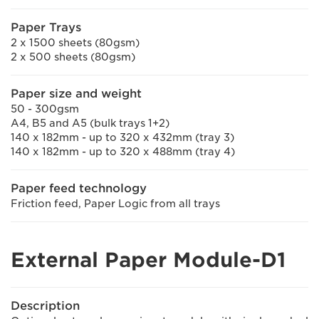
Paper Trays
2 x 1500 sheets (80gsm)
2 x 500 sheets (80gsm)
Paper size and weight
50 - 300gsm
A4, B5 and A5 (bulk trays 1+2)
140 x 182mm - up to 320 x 432mm (tray 3)
140 x 182mm - up to 320 x 488mm (tray 4)
Paper feed technology
Friction feed, Paper Logic from all trays
External Paper Module-D1
Description