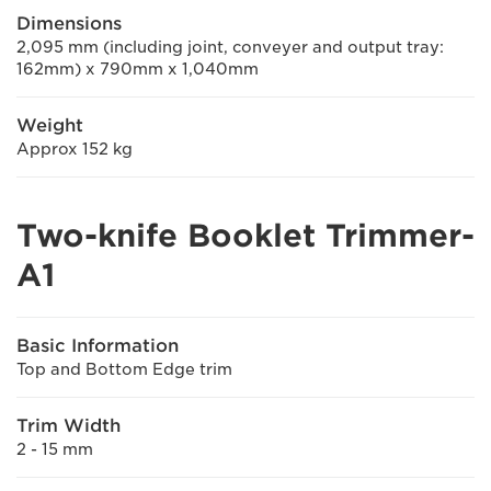
Dimensions
2,095 mm (including joint, conveyer and output tray:
162mm) x 790mm x 1,040mm
Weight
Approx 152 kg
Two-knife Booklet Trimmer-
A1
Basic Information
Top and Bottom Edge trim
Trim Width
2 - 15 mm