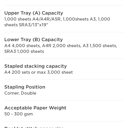
Upper Tray (A) Capacity
1,000 sheets A4/A4R/A5R, 1,000sheets A3, 1,000
sheets SRA3/13"x19"
Lower Tray (B) Capacity
A4 4,000 sheets, A4R 2,000 sheets, A3 1,500 sheets,
SRA3 1,000 sheets
Stapled stacking capacity
A4 200 sets or max 3,000 sheet
Stapling Position
Corner, Double
Acceptable Paper Weight
50 - 300 gsm