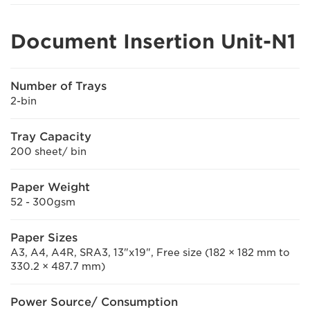
Document Insertion Unit-N1
Number of Trays
2-bin
Tray Capacity
200 sheet/ bin
Paper Weight
52 - 300gsm
Paper Sizes
A3, A4, A4R, SRA3, 13"x19", Free size (182 × 182 mm to
330.2 × 487.7 mm)
Power Source/ Consumption