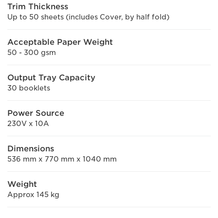
Trim Thickness
Up to 50 sheets (includes Cover, by half fold)
Acceptable Paper Weight
50 - 300 gsm
Output Tray Capacity
30 booklets
Power Source
230V x 10A
Dimensions
536 mm x 770 mm x 1040 mm
Weight
Approx 145 kg