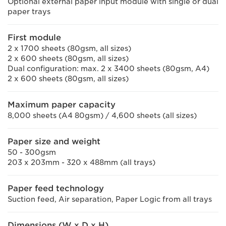
Optional external paper input module with single or dual
paper trays
First module
2 x 1700 sheets (80gsm, all sizes)
2 x 600 sheets (80gsm, all sizes)
Dual configuration: max. 2 x 3400 sheets (80gsm, A4)
2 x 600 sheets (80gsm, all sizes)
Maximum paper capacity
8,000 sheets (A4 80gsm) / 4,600 sheets (all sizes)
Paper size and weight
50 - 300gsm
203 x 203mm - 320 x 488mm (all trays)
Paper feed technology
Suction feed, Air separation, Paper Logic from all trays
Dimensions (W x D x H)