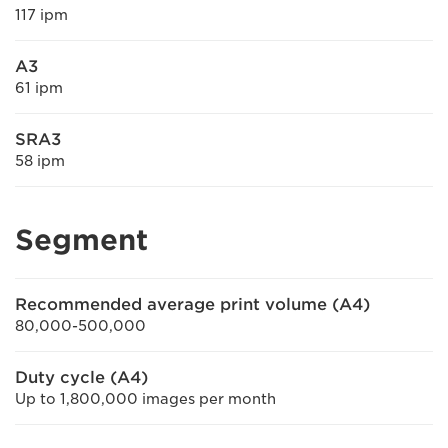
117 ipm
A3
61 ipm
SRA3
58 ipm
Segment
Recommended average print volume (A4)
80,000-500,000
Duty cycle (A4)
Up to 1,800,000 images per month