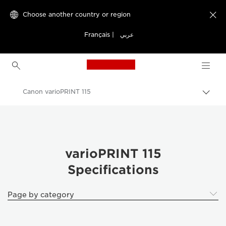
Choose another country or region

Français
|
عربي
Canon Logo, back to h
Canon varioPRINT 115
Canon
Solutions & Services
Business Products
varioPRINT 115
Specifications
Production Printing
Canon varioPRINT 115 - Business Printers & Fax Machines
Page by category