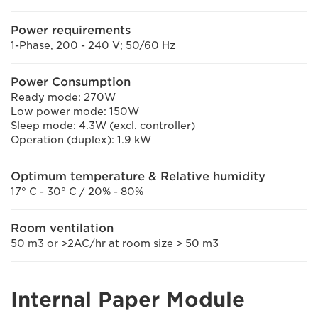
Power requirements
1-Phase, 200 - 240 V; 50/60 Hz
Power Consumption
Ready mode: 270W
Low power mode: 150W
Sleep mode: 4.3W (excl. controller)
Operation (duplex): 1.9 kW
Optimum temperature & Relative humidity
17° C - 30° C / 20% - 80%
Room ventilation
50 m3 or >2AC/hr at room size > 50 m3
Internal Paper Module