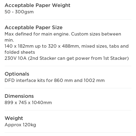
Acceptable Paper Weight
50 - 300gsm
Acceptable Paper Size
Max defined for main engine. Custom sizes between
min.
140 x 182mm up to 320 x 488mm, mixed sizes, tabs and
folded sheets
230V 10A (2nd Stacker can get power from 1st Stacker)
Optionals
DFD interface kits for 860 mm and 1002 mm
Dimensions
899 x 745 x 1040mm
Weight
Approx 120kg