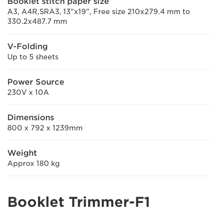
Booklet stitch paper size
A3, A4R,SRA3, 13"x19", Free size 210x279.4 mm to
330.2x487.7 mm
V-Folding
Up to 5 sheets
Power Source
230V x 10A
Dimensions
800 x 792 x 1239mm
Weight
Approx 180 kg
Booklet Trimmer-F1