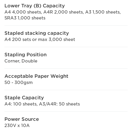
Lower Tray (B) Capacity
A4 4,000 sheets, A4R 2,000 sheets, A3 1,500 sheets,
SRA3 1,000 sheets
Stapled stacking capacity
A4 200 sets or max 3,000 sheet
Stapling Position
Corner, Double
Acceptable Paper Weight
50 - 300gsm
Staple Capacity
A4: 100 sheets, A3/A4R: 50 sheets
Power Source
230V x 10A