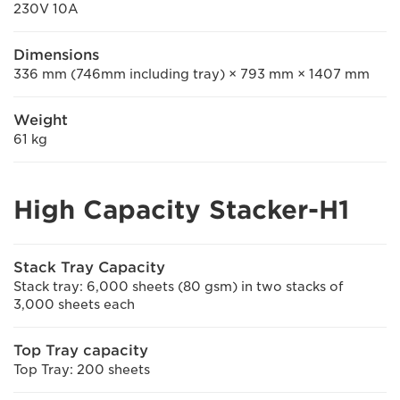
230V 10A
Dimensions
336 mm (746mm including tray) × 793 mm × 1407 mm
Weight
61 kg
High Capacity Stacker-H1
Stack Tray Capacity
Stack tray: 6,000 sheets (80 gsm) in two stacks of
3,000 sheets each
Top Tray capacity
Top Tray: 200 sheets