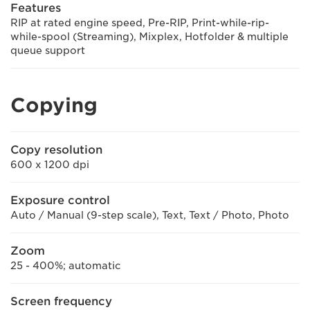
Features
RIP at rated engine speed, Pre-RIP, Print-while-rip-
while-spool (Streaming), Mixplex, Hotfolder & multiple
queue support
Copying
Copy resolution
600 x 1200 dpi
Exposure control
Auto / Manual (9-step scale), Text, Text / Photo, Photo
Zoom
25 - 400%; automatic
Screen frequency