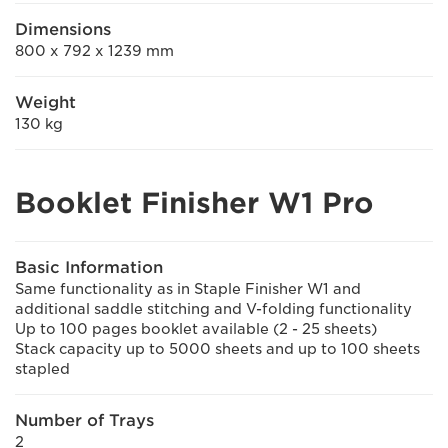
Dimensions
800 x 792 x 1239 mm
Weight
130 kg
Booklet Finisher W1 Pro
Basic Information
Same functionality as in Staple Finisher W1 and
additional saddle stitching and V-folding functionality
Up to 100 pages booklet available (2 - 25 sheets)
Stack capacity up to 5000 sheets and up to 100 sheets
stapled
Number of Trays
2