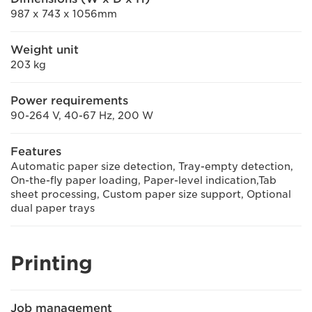
987 x 743 x 1056mm
Weight unit
203 kg
Power requirements
90-264 V, 40-67 Hz, 200 W
Features
Automatic paper size detection, Tray-empty detection,
On-the-fly paper loading, Paper-level indication,Tab
sheet processing, Custom paper size support, Optional
dual paper trays
Printing
Job management