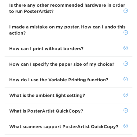
Is there any other recommended hardware in order
to run PosterArtist?
I made a mistake on my poster. How can I undo this
action?
How can I print without borders?
How can I specify the paper size of my choice?
How do I use the Variable Printing function?
What is the ambient light setting?
What is PosterArtist QuickCopy?
What scanners support PosterArtist QuickCopy?