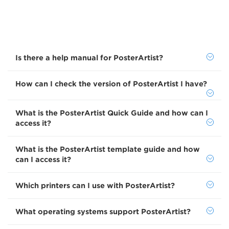
Is there a help manual for PosterArtist?
How can I check the version of PosterArtist I have?
What is the PosterArtist Quick Guide and how can I
access it?
What is the PosterArtist template guide and how
can I access it?
Which printers can I use with PosterArtist?
What operating systems support PosterArtist?