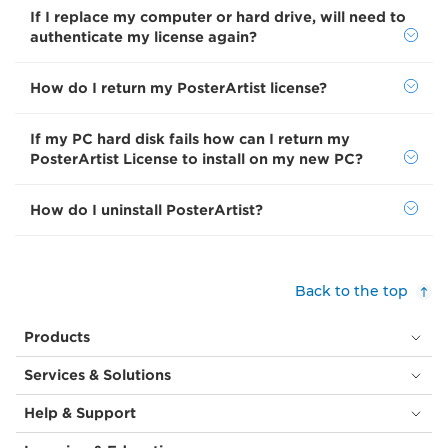
If I replace my computer or hard drive, will need to
authenticate my license again?
How do I return my PosterArtist license?
If my PC hard disk fails how can I return my
PosterArtist License to install on my new PC?
How do I uninstall PosterArtist?
Back to the top
Products
Services & Solutions
Help & Support