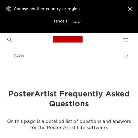
Choose another country or region

Français
|
عربي
Canon Logo, back to h
FAQs
Canon
Solutions & Services
Business Products
PosterArtist Frequently Asked
Questions
Business Software
Canon PosterArtist - Business Software
On this page is a detailed list of questions and answers
for the Poster Artist Lite software.