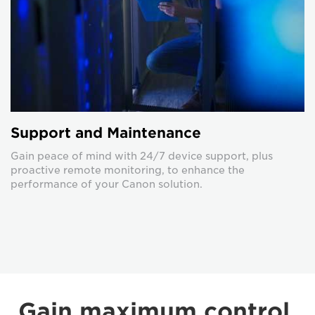
Support and Maintenance
Gain peace of mind with 24/7 device support, plus
proactive remote monitoring, to enhance the
performance of your Canon solution.
Gain maximum control,