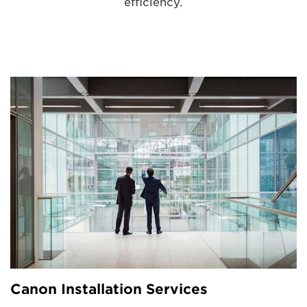
efficiency.
Canon Installation Services