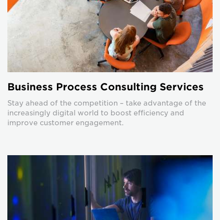
Business Process Consulting Services
Stay ahead of the competition – take advantage of the
increasingly digital world to boost efficiency and
improve customer engagement.