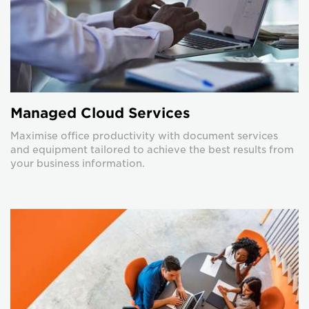
Managed Cloud Services
Maximise office productivity with document services
and equipment tailored to achieve the best results from
your business information.