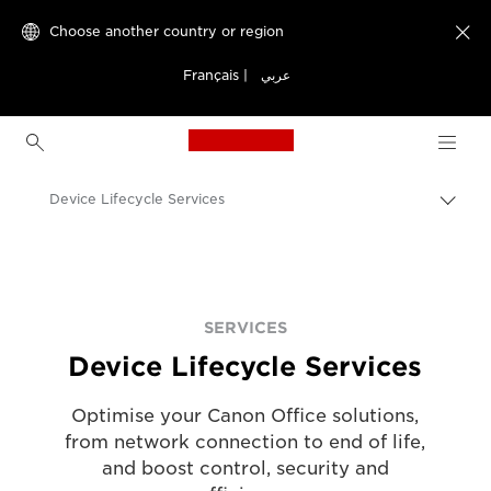
Choose another country or region

Français
|
عربي
Canon Logo, back to h
Device Lifecycle Services
Canon
Solutions & Services
Services
SERVICES
Device Lifecycle Services
Optimise your Canon Office solutions,
from network connection to end of life,
and boost control, security and