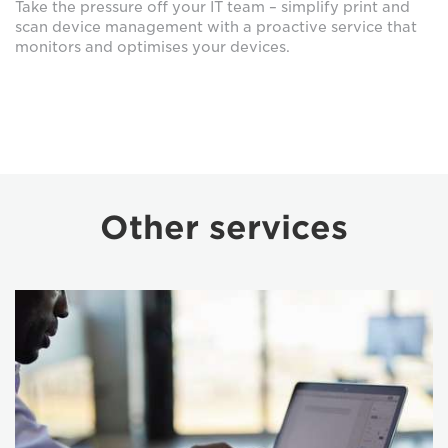
Take the pressure off your IT team – simplify print and
scan device management with a proactive service that
monitors and optimises your devices.
Other services