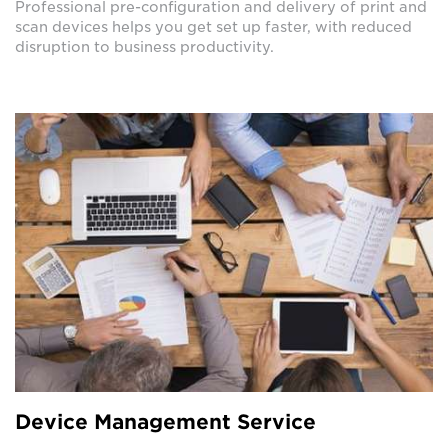
Professional pre-configuration and delivery of print and
scan devices helps you get set up faster, with reduced
disruption to business productivity.
Device Management Service