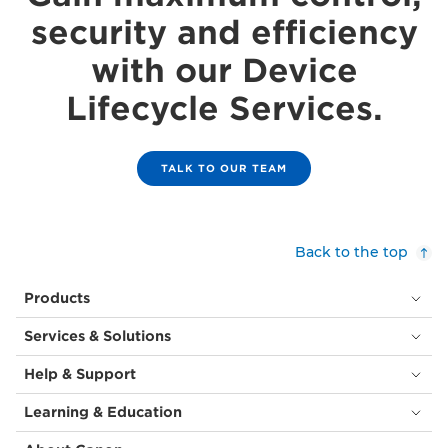
security and efficiency
with our Device
Lifecycle Services.
TALK TO OUR TEAM
Back to the top
Products
Services & Solutions
Help & Support
Learning & Education