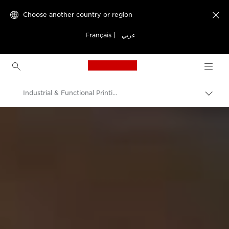
Choose another country or region

Français
|
عربي
Canon Logo, back to h
Industrial & Functional Printing
Canon
Solutions & Services
Business Solutions