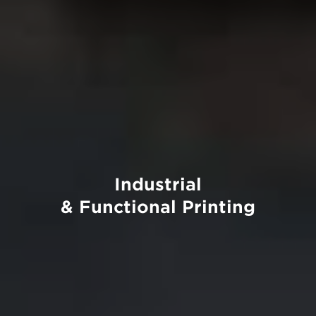
Industrial
& Functional Printing