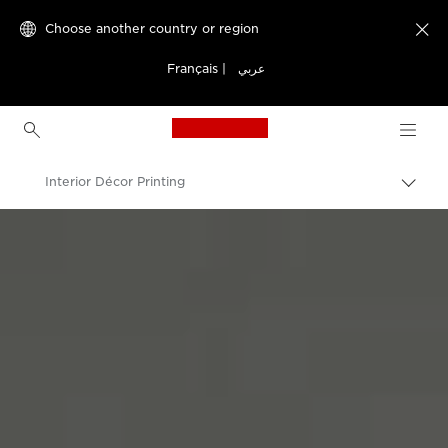
Choose another country or region

Français
|
عربي
Canon Logo, back to h
Interior Décor Printing
Canon
Solutions & Services
Business Solutions