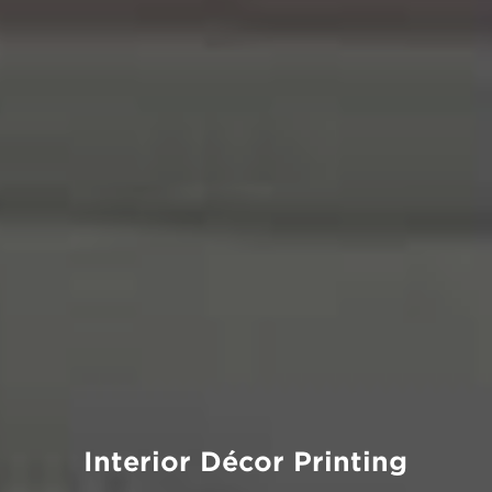
Interior Décor Printing