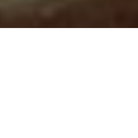
As a Print Service Provider in today’s
fast-moving market, it’s vital to keep