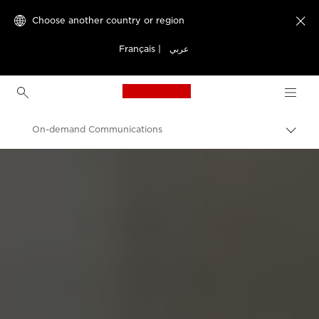
Choose another country or region

Français
|
عربي
Canon Logo, back to h
On-demand Communications
Canon
Solutions & Services
Business Solutions