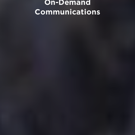
On-Demand
Communications