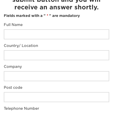
receive an answer shortly.
Fields marked with a "
*
" are mandatory
Full Name
Country/ Location
Company
Post code
Telephone Number