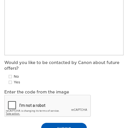
Would you like to be contacted by Canon about future
offers?
No
Yes
Enter the code from the image