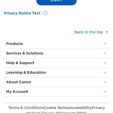
Privacy Notice Text
Back to the top
Products
Services & Solutions
Help & Support
Learning & Education
About Canon
My Account
Terms & Conditions
Cookie Notice
Accessibility
Privacy