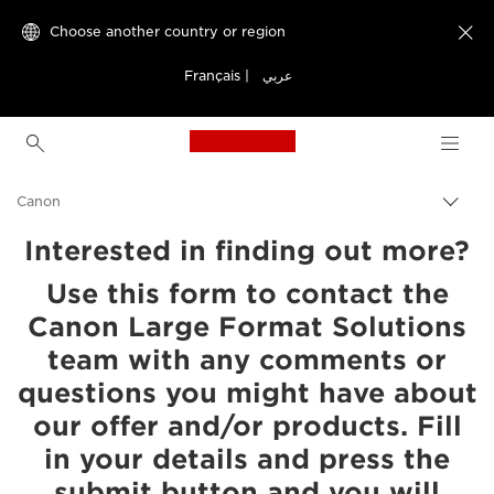
Choose another country or region

Français
|
عربي
Canon Logo, back to h
Canon
Interested in finding out more?
Use this form to contact the
Canon Large Format Solutions
team with any comments or
questions you might have about
our offer and/or products. Fill
in your details and press the
submit button and you will