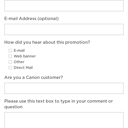
E-mail Address (optional)
How did you hear about this promotion?
E-mail
Web banner
Other
Direct Mail
Are you a Canon customer?
Please use this text box to type in your comment or
question