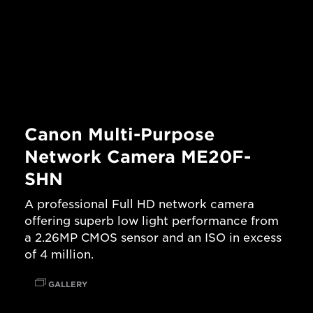
Canon Multi-Purpose
Network Camera ME20F-
SHN
A professional Full HD network camera
offering superb low light performance from
a 2.26MP CMOS sensor and an ISO in excess
of 4 million.
GALLERY