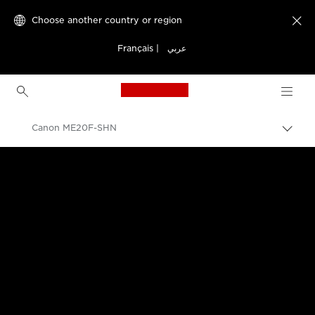
Choose another country or region

Français
|
عربي
Canon Logo, back to h
Canon ME20F-SHN
Canon