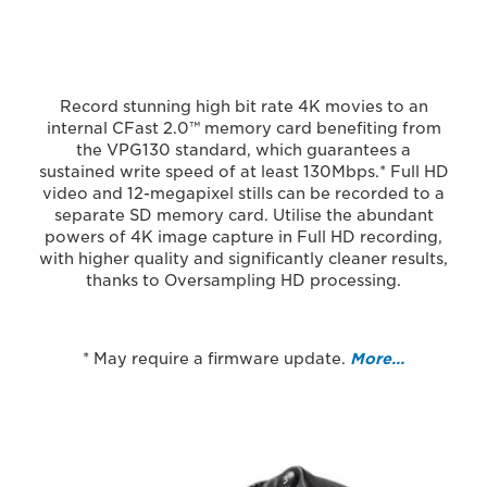
Record stunning high bit rate 4K movies to an
internal CFast 2.0™ memory card benefiting from
the VPG130 standard, which guarantees a
sustained write speed of at least 130Mbps.* Full HD
video and 12-megapixel stills can be recorded to a
separate SD memory card. Utilise the abundant
powers of 4K image capture in Full HD recording,
with higher quality and significantly cleaner results,
thanks to Oversampling HD processing.
* May require a firmware update.
More…