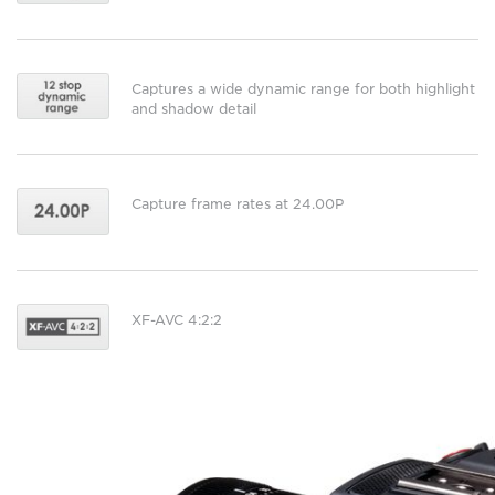
Captures a wide dynamic range for both highlight
and shadow detail
Capture frame rates at 24.00P
XF-AVC 4:2:2