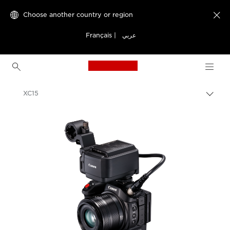
Choose another country or region

Français
|
عربي
Canon Logo, back to h
XC15
Canon