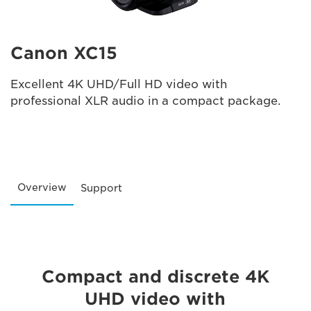
Canon XC15
Excellent 4K UHD/Full HD video with
professional XLR audio in a compact package.
Overview
Support
Compact and discrete 4K
UHD video with