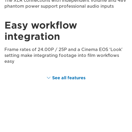
The XLR connections with independent volume and 48V
phantom power support professional audio inputs
Easy workflow
integration
Frame rates of 24.00P / 25P and a Cinema EOS ‘Look’
setting make integrating footage into film workflows
easy
See all features