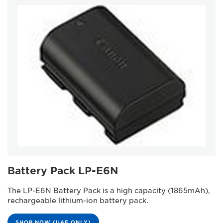
Battery Pack LP-E6N
The LP-E6N Battery Pack is a high capacity (1865mAh),
rechargeable lithium-ion battery pack.
SHOP NOW (UAE ONLY)