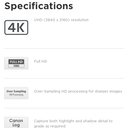
Specifications
UHD (3840 x 2160) resolution
Full HD
Over Sampling HD processing for sharper images
Capture both highlight and shadow detail to
grade as required