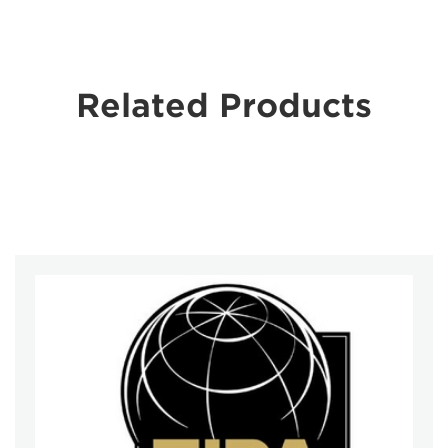
Related Products