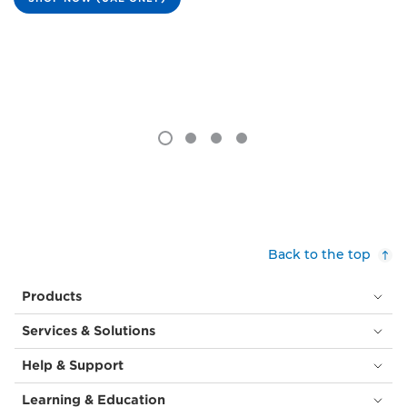
Back to the top
Products
Services & Solutions
Help & Support
Learning & Education