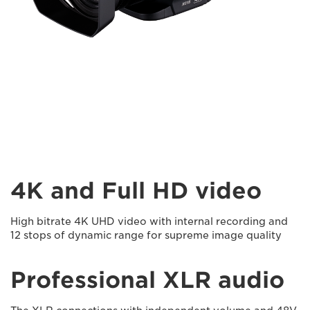
4K and Full HD video
High bitrate 4K UHD video with internal recording and
12 stops of dynamic range for supreme image quality
Professional XLR audio