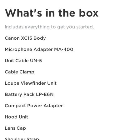
What's in the box
Includes everything to get you started.
Canon XC15 Body
Microphone Adapter MA-400
Unit Cable UN-5
Cable Clamp
Loupe Viewfinder Unit
Battery Pack LP-E6N
Compact Power Adapter
Hood Unit
Lens Cap
Shoulder Strap