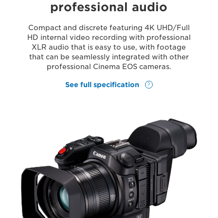
professional audio
Compact and discrete featuring 4K UHD/Full
HD internal video recording with professional
XLR audio that is easy to use, with footage
that can be seamlessly integrated with other
professional Cinema EOS cameras.
See full specification