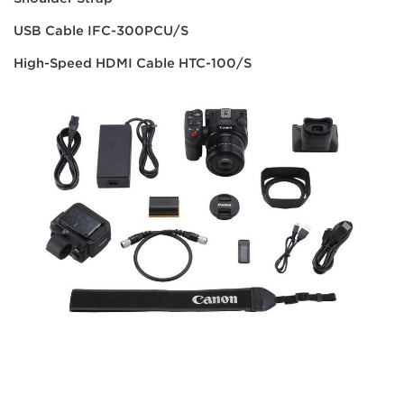
USB Cable IFC-300PCU/S
High-Speed HDMI Cable HTC-100/S