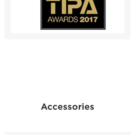
Accessories