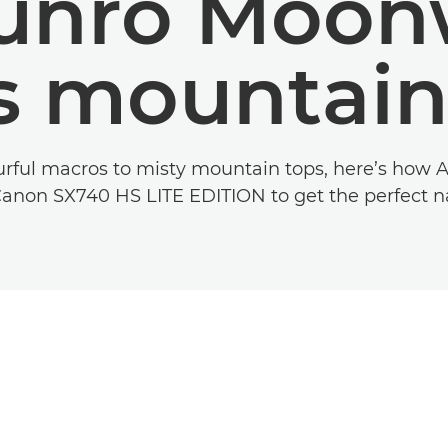
unro Moon
s mountain
rful macros to misty mountain tops, here’s how
Canon SX740 HS LITE EDITION to get the perfect na