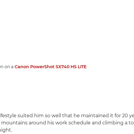
en on a
Canon PowerShot SX740 HS LITE
ifestyle suited him so well that he maintained it for 20 yea
e mountains around his work schedule and climbing a to
ight.