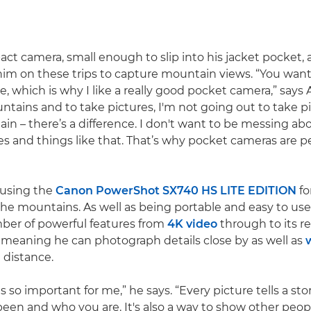
t camera, small enough to slip into his jacket pocket, 
m on these trips to capture mountain views. “You want
le, which is why I like a really good pocket camera,” says 
ntains and to take pictures, I'm not going out to take p
in – there’s a difference. I don't want to be messing ab
s and things like that. That’s why pocket cameras are pe
 using the
Canon PowerShot SX740 HS LITE EDITION
fo
e mountains. As well as being portable and easy to use
ber of powerful features from
4K video
through to its 
 meaning he can photograph details close by as well as
w
 distance.
 so important for me,” he says. “Every picture tells a story 
een and who you are. It's also a way to show other peo