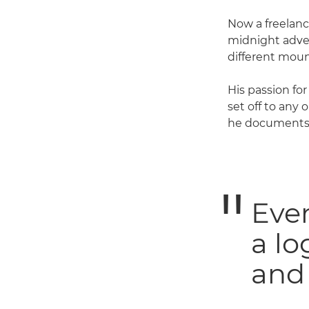
Now a freelanc
midnight adven
different moun
His passion fo
set off to any
he documents 
Ever
a lo
and