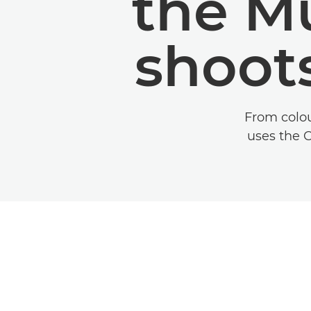
the M
shoot
From colou
uses the 