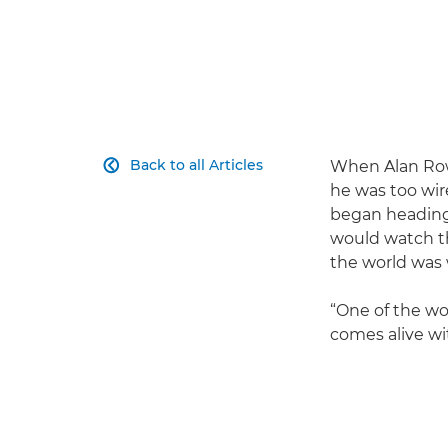
Back to all Articles
When Alan Rowa

he was too wir
began heading 
would watch th
the world was
“One of the wo
comes alive wit