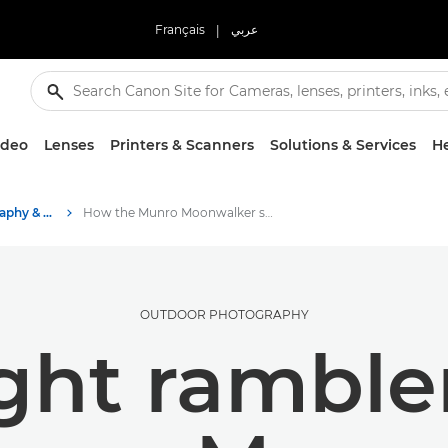
Français
|
عربي
ideo
Lenses
Printers & Scanners
Solutions & Services
He
Stories about photography & creativity
How the Munro Moonwalker shoots mountain views
OUTDOOR PHOTOGRAPHY
ght ramble