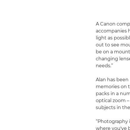
A Canon compac
accompanies hi
light as possib
out to see mou
be on a mounta
changing lense
needs.”
Alan has been
memories on th
packs in a num
optical zoom –
subjects in the
“Photography is
where you've b