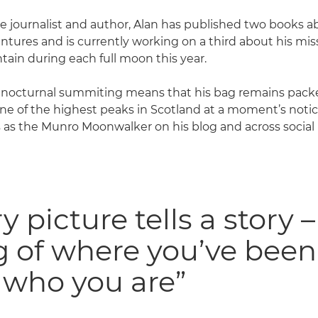
e journalist and author, Alan has published two books a
tures and is currently working on a third about his miss
tain during each full moon this year.
r nocturnal summiting means that his bag remains packe
 one of the highest peaks in Scotland at a moment’s noti
as the Munro Moonwalker on his blog and across social
y picture tells a story – 
g of where you’ve been
 who you are”