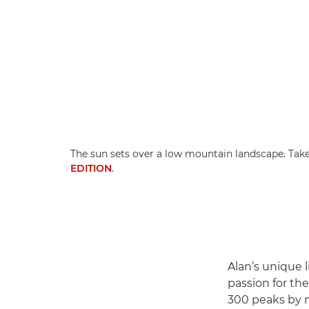
The sun sets over a low mountain landscape. Tak
EDITION
.
Alan’s unique l
passion for th
300 peaks by n