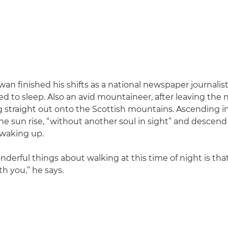
n finished his shifts as a national newspaper journalist
ed to sleep. Also an avid mountaineer, after leaving th
straight out onto the Scottish mountains. Ascending in
e sun rise, “without another soul in sight” and descend 
 waking up.
nderful things about walking at this time of night is tha
h you,” he says.