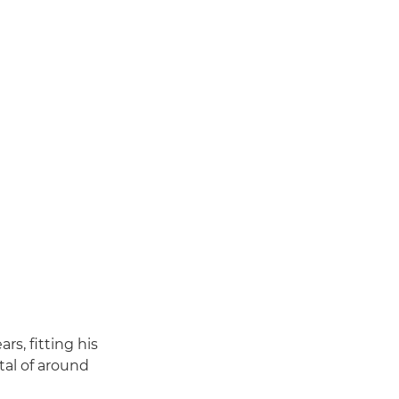
rs, fitting his
tal of around