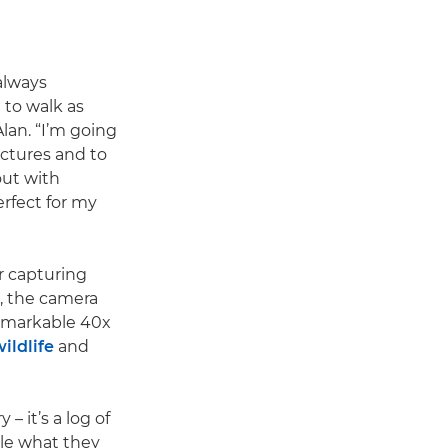
always
 to walk as
Alan. “I’m going
ictures and to
out with
rfect for my
r capturing
, the camera
remarkable 40x
ildlife
and
– it’s a log of
ple what they