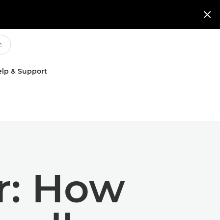

lp & Support
r: How