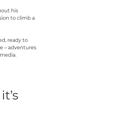
bout his
ion to climb a
d, ready to
ce – adventures
 media.
it’s