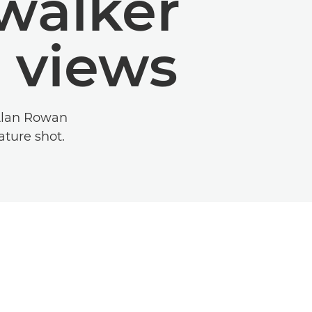
walker
 views
 Alan Rowan
ture shot.