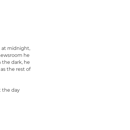
 at midnight,
e newsroom he
 the dark, he
as the rest of
t the day