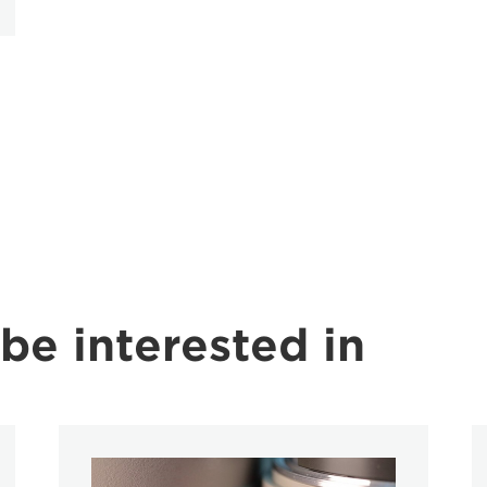
be interested in