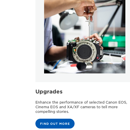
Upgrades
Enhance the performance of selected Canon EOS,
Cinema EOS and XA/XF cameras to tell more
compelling stories.
FIND OUT MORE