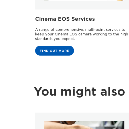
Cinema EOS Services
A range of comprehensive, multi-point services to
keep your Cinema EOS camera working to the high
standards you expect.
FIND OUT MORE
You might also 