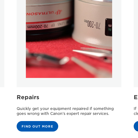
Repairs
E
Quickly get your equipment repaired if something
If
goes wrong with Canon’s expert repair services.
cl
FIND OUT MORE