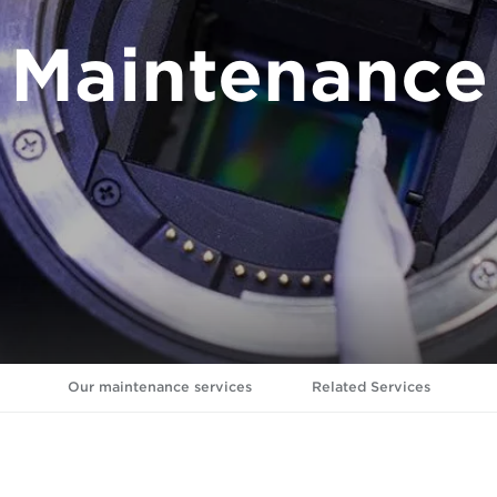
Maintenance
Our maintenance services
Related Services