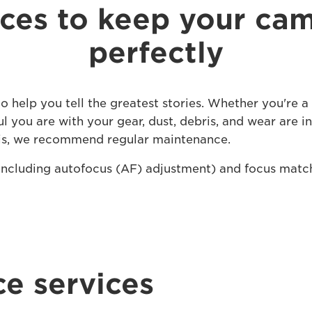
ices to keep your ca
perfectly
 help you tell the greatest stories. Whether you're 
l you are with your gear, dust, debris, and wear are i
his, we recommend regular maintenance.
(including autofocus (AF) adjustment) and focus matc
e services