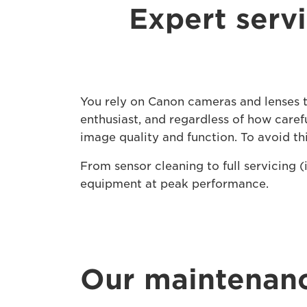
Expert serv
You rely on Canon cameras and lenses to
enthusiast, and regardless of how carefu
image quality and function. To avoid t
From sensor cleaning to full servicing 
equipment at peak performance.
Our maintenanc