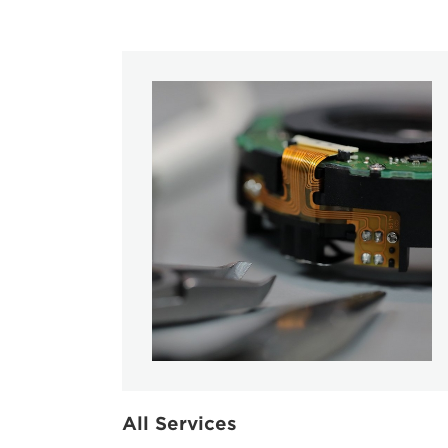
All Services