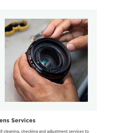
ens Services
ll cleaning, checking and adjustment services to