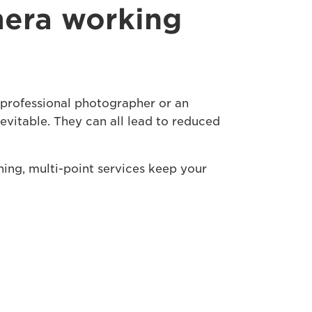
mera working
a professional photographer or an
nevitable. They can all lead to reduced
hing, multi-point services keep your