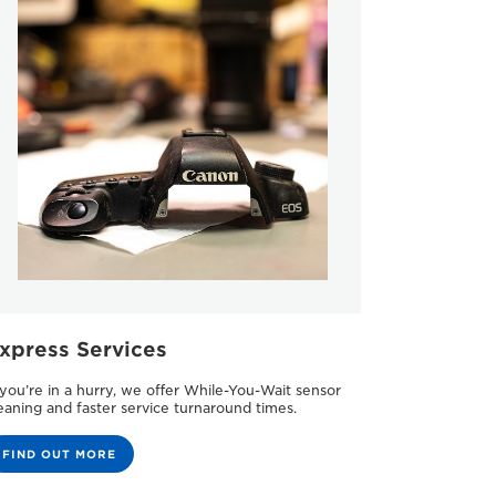
xpress Services
 you’re in a hurry, we offer While-You-Wait sensor
eaning and faster service turnaround times.
FIND OUT MORE