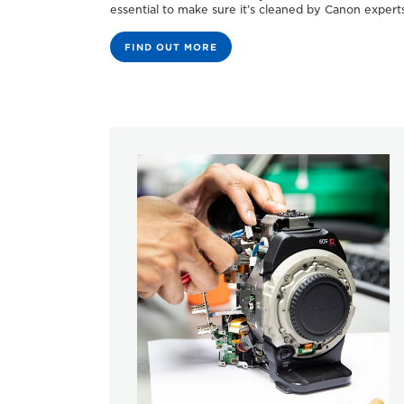
essential to make sure it’s cleaned by Canon experts
FIND OUT MORE