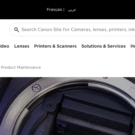
Français
|
عربي
ideo
Lenses
Printers & Scanners
Solutions & Services
H
Product Maintenance