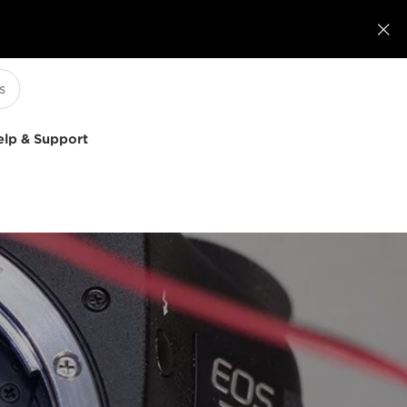

elp & Support