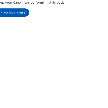
ep your Canon lens performing at its best.
FIND OUT MORE