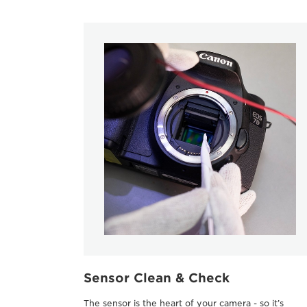
Sensor Clean & Check
The sensor is the heart of your camera - so it’s