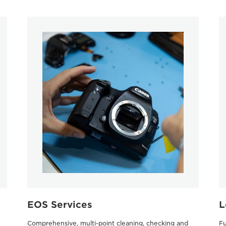
EOS Services
L
Comprehensive, multi-point cleaning, checking and
Fu