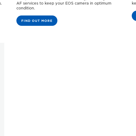
.
AF services to keep your EOS camera in optimum
ke
condition.
FIND OUT MORE