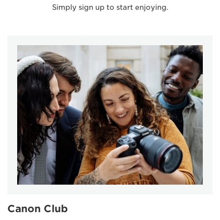
Simply sign up to start enjoying.
Canon Club