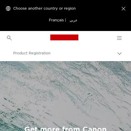
Choose another country or region

Français
|
عربي
Canon Logo, back to h
Product Registration
Canon
Get more from Canon