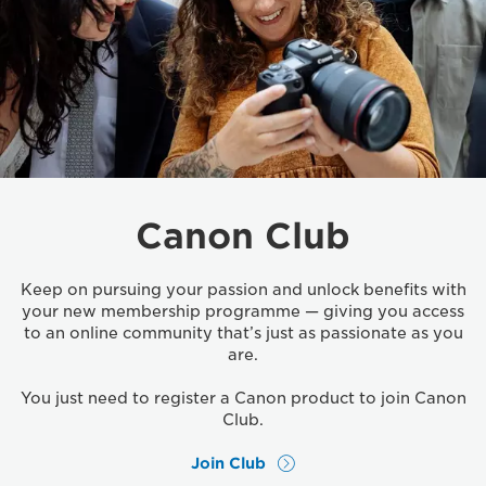
Canon Club
Keep on pursuing your passion and unlock benefits with
your new membership programme — giving you access
to an online community that’s just as passionate as you
are.
You just need to register a Canon product to join Canon
Club.
Join Club