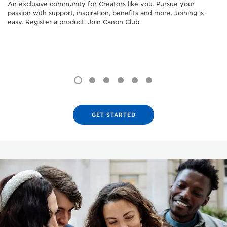
An exclusive community for Creators like you. Pursue your
passion with support, inspiration, benefits and more. Joining is
easy. Register a product. Join Canon Club
GET STARTED