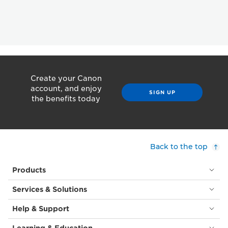
Create your Canon
account, and enjoy
SIGN UP
the benefits today
Back to the top
Products
Services & Solutions
Help & Support
Learning & Education