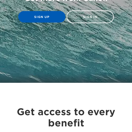
SIGN UP
SIGN IN
Get access to every
benefit