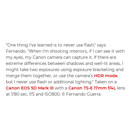
"One thing I've learned is to never use flash," says
Fernando. "When I'm shooting interiors, if I can see it with
my eyes, my Canon camera can capture it. If there are
extreme differences between shadows and well-lit areas, I
might take two exposures using exposure bracketing and
merge them together, or use the camera's
HDR mode
,
but I never use flash or additional lighting." Taken on a
Canon EOS 5D Mark III
with a
Canon TS-E 17mm f/4L
lens
at 1/80 sec, f/5 and ISO800. © Fernando Guerra