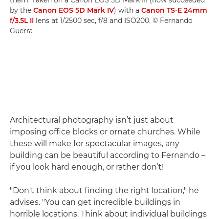
them. Taken on a Canon EOS 5D Mark III (now succeeded
by the
Canon EOS 5D Mark IV
) with a
Canon TS-E 24mm
f/3.5L II
lens at 1/2500 sec, f/8 and ISO200. © Fernando
Guerra
Architectural photography isn’t just about
imposing office blocks or ornate churches. While
these will make for spectacular images, any
building can be beautiful according to Fernando –
if you look hard enough, or rather don’t!
"Don't think about finding the right location," he
advises. "You can get incredible buildings in
horrible locations. Think about individual buildings