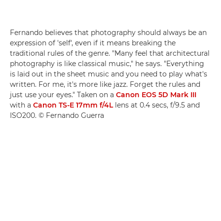
Fernando believes that photography should always be an
expression of 'self', even if it means breaking the
traditional rules of the genre. "Many feel that architectural
photography is like classical music," he says. "Everything
is laid out in the sheet music and you need to play what's
written. For me, it's more like jazz. Forget the rules and
just use your eyes." Taken on a
Canon EOS 5D Mark III
with a
Canon TS-E 17mm f/4L
lens at 0.4 secs, f/9.5 and
ISO200. © Fernando Guerra