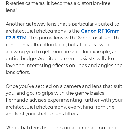
R-series cameras, it becomes a distortion-free
lens."
Another gateway lens that’s particularly suited to
architectural photography is the
Canon RF 16mm
F2.8 STM
. This prime lens with 16mm focal length
is not only ultra-affordable, but also ultra-wide,
allowing you to get more in shot, for example, an
entire bridge. Architecture enthusiasts will also
love the interesting effects on lines and angles the
lens offers.
Once you’ve settled on a camera and lens that suit
you, and got to grips with the genre basics,
Fernando advises experimenting further with your
architectural photography, everything from the
angle of your shot to lens filters.
"A neutral density filter is great for enabling long