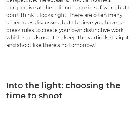
perspective," he explains. "You can correct
perspective at the editing stage in software, but I
don't think it looks right. There are often many
other rules discussed, but I believe you have to
break rules to create your own distinctive work
which stands out. Just keep the verticals straight
and shoot like there's no tomorrow."
Into the light: choosing the
time to shoot