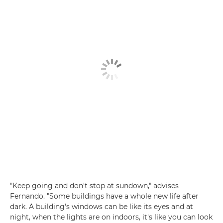
"Keep going and don't stop at sundown," advises
Fernando. "Some buildings have a whole new life after
dark. A building's windows can be like its eyes and at
night, when the lights are on indoors, it's like you can look