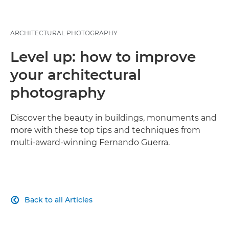
ARCHITECTURAL PHOTOGRAPHY
Level up: how to improve
your architectural
photography
Discover the beauty in buildings, monuments and
more with these top tips and techniques from
multi-award-winning Fernando Guerra.
Back to all Articles
