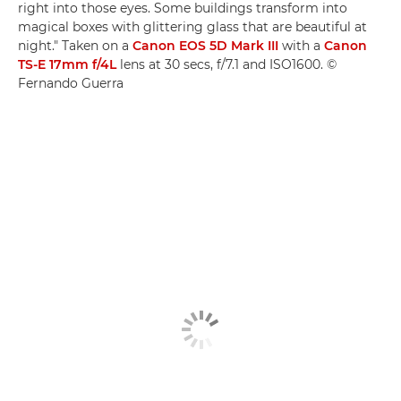
right into those eyes. Some buildings transform into
magical boxes with glittering glass that are beautiful at
night." Taken on a
Canon EOS 5D Mark III
with a
Canon
TS-E 17mm f/4L
lens at 30 secs, f/7.1 and ISO1600. ©
Fernando Guerra