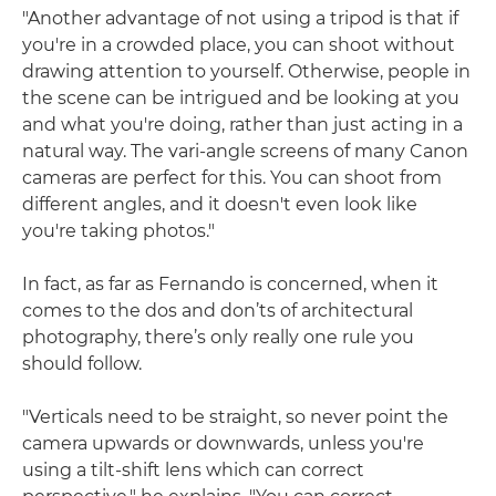
"Another advantage of not using a tripod is that if
you're in a crowded place, you can shoot without
drawing attention to yourself. Otherwise, people in
the scene can be intrigued and be looking at you
and what you're doing, rather than just acting in a
natural way. The vari-angle screens of many Canon
cameras are perfect for this. You can shoot from
different angles, and it doesn't even look like
you're taking photos."
In fact, as far as Fernando is concerned, when it
comes to the dos and don’ts of architectural
photography, there’s only really one rule you
should follow.
"Verticals need to be straight, so never point the
camera upwards or downwards, unless you're
using a tilt-shift lens which can correct