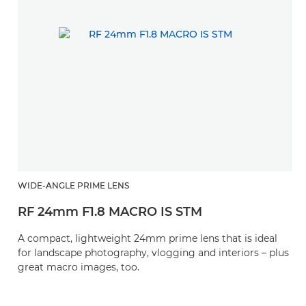
WIDE-ANGLE PRIME LENS
RF 24mm F1.8 MACRO IS STM
A compact, lightweight 24mm prime lens that is ideal
for landscape photography, vlogging and interiors – plus
great macro images, too.