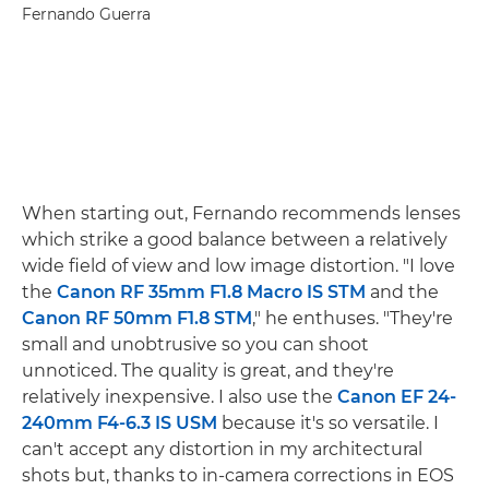
Fernando Guerra
When starting out, Fernando recommends lenses
which strike a good balance between a relatively
wide field of view and low image distortion. "I love
the
Canon RF 35mm F1.8 Macro IS STM
and the
Canon RF 50mm F1.8 STM
," he enthuses. "They're
small and unobtrusive so you can shoot
unnoticed. The quality is great, and they're
relatively inexpensive. I also use the
Canon EF 24-
240mm F4-6.3 IS USM
because it's so versatile. I
can't accept any distortion in my architectural
shots but, thanks to in-camera corrections in EOS