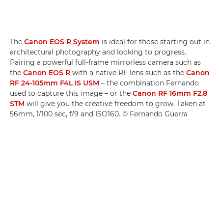
The
Canon EOS R System
is ideal for those starting out in
architectural photography and looking to progress.
Pairing a powerful full-frame mirrorless camera such as
the
Canon EOS R
with a native RF lens such as the
Canon
RF 24-105mm F4L IS USM
– the combination Fernando
used to capture this image – or the
Canon RF 16mm F2.8
STM
will give you the creative freedom to grow. Taken at
56mm, 1/100 sec, f/9 and ISO160. © Fernando Guerra