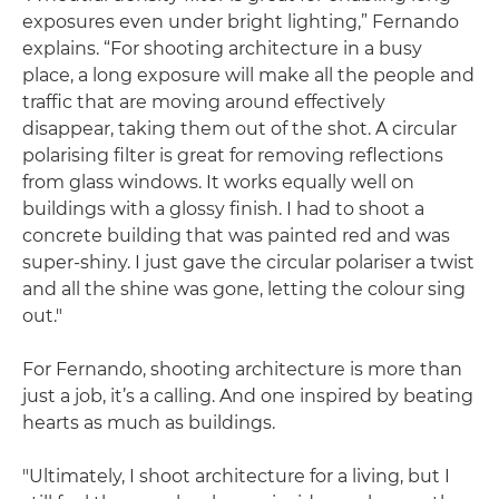
exposures even under bright lighting,” Fernando
explains. “For shooting architecture in a busy
place, a long exposure will make all the people and
traffic that are moving around effectively
disappear, taking them out of the shot. A circular
polarising filter is great for removing reflections
from glass windows. It works equally well on
buildings with a glossy finish. I had to shoot a
concrete building that was painted red and was
super-shiny. I just gave the circular polariser a twist
and all the shine was gone, letting the colour sing
out."
For Fernando, shooting architecture is more than
just a job, it’s a calling. And one inspired by beating
hearts as much as buildings.
"Ultimately, I shoot architecture for a living, but I