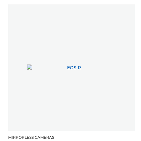
MIRRORLESS CAMERAS