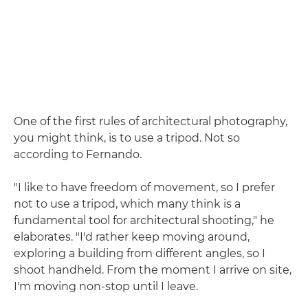
One of the first rules of architectural photography,
you might think, is to use a tripod. Not so
according to Fernando.
"I like to have freedom of movement, so I prefer
not to use a tripod, which many think is a
fundamental tool for architectural shooting," he
elaborates. "I'd rather keep moving around,
exploring a building from different angles, so I
shoot handheld. From the moment I arrive on site,
I'm moving non-stop until I leave.