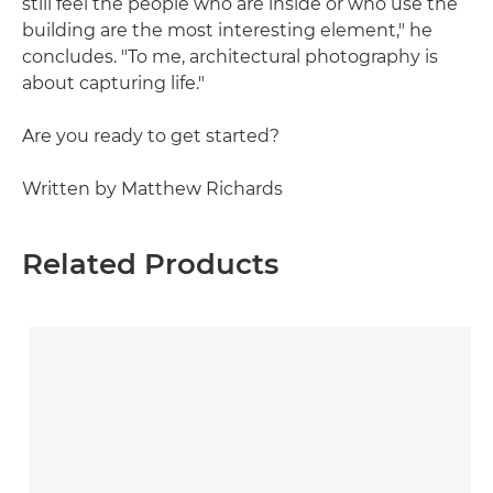
still feel the people who are inside or who use the
building are the most interesting element," he
concludes. "To me, architectural photography is
about capturing life."
Are you ready to get started?
Written by Matthew Richards
Related Products