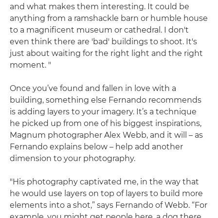
and what makes them interesting. It could be
anything from a ramshackle barn or humble house
to a magnificent museum or cathedral. I don't
even think there are 'bad' buildings to shoot. It's
just about waiting for the right light and the right
moment. "
Once you’ve found and fallen in love with a
building, something else Fernando recommends
is adding layers to your imagery. It’s a technique
he picked up from one of his biggest inspirations,
Magnum photographer Alex Webb, and it will – as
Fernando explains below – help add another
dimension to your photography.
"His photography captivated me, in the way that
he would use layers on top of layers to build more
elements into a shot,” says Fernando of Webb. “For
example, you might get people here, a dog there,