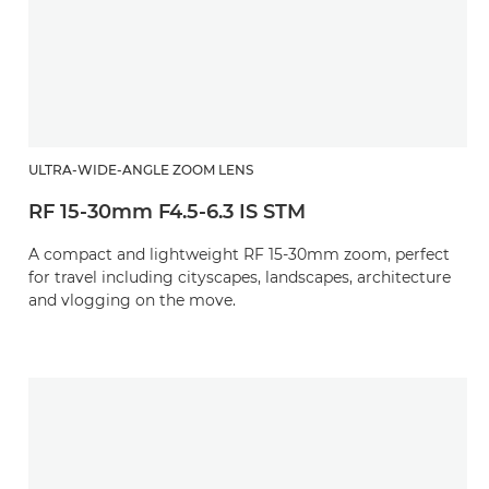
ULTRA-WIDE-ANGLE ZOOM LENS
RF 15-30mm F4.5-6.3 IS STM
A compact and lightweight RF 15-30mm zoom, perfect
for travel including cityscapes, landscapes, architecture
and vlogging on the move.