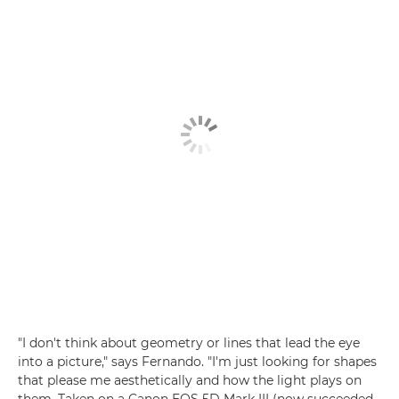
"I don't think about geometry or lines that lead the eye
into a picture," says Fernando. "I'm just looking for shapes
that please me aesthetically and how the light plays on