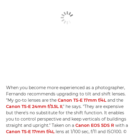
When you become more experienced as a photographer,
Fernando recommends upgrading to tilt and shift lenses.
"My go-to lenses are the
Canon TS-E 17mm f/4L
and the
Canon TS-E 24mm f/3.5L II
," he says. "They are expensive
but there's no substitute for the shift function. It enables
you to control perspective and keep verticals of buildings
straight and upright." Taken on a
Canon EOS 5DS R
with a
Canon TS-E 17mm f/4L
lens at 1/100 sec, f/11 and ISO100. ©