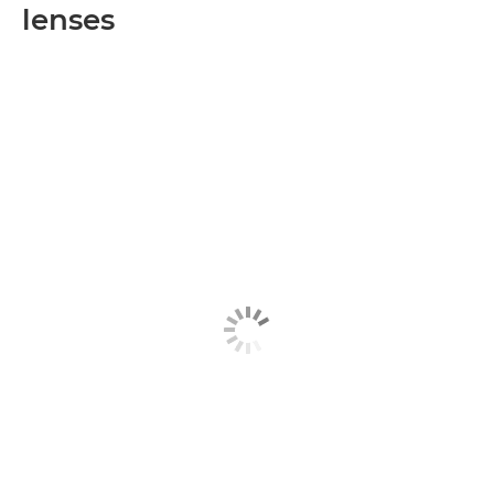
lenses