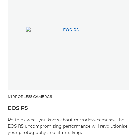
MIRRORLESS CAMERAS
EOS R5
Re-think what you know about mirrorless cameras. The
EOS R5 uncompromising performance will revolutionise
your photography and filmmaking.