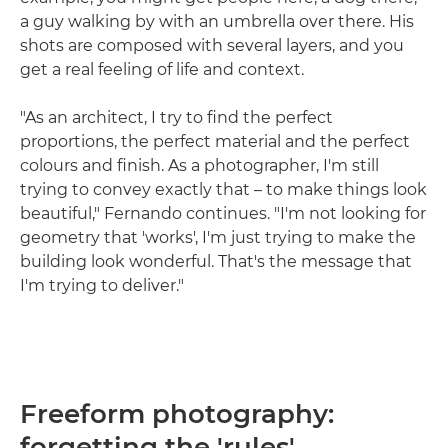
a guy walking by with an umbrella over there. His
shots are composed with several layers, and you
get a real feeling of life and context.
"As an architect, I try to find the perfect
proportions, the perfect material and the perfect
colours and finish. As a photographer, I'm still
trying to convey exactly that – to make things look
beautiful," Fernando continues. "I'm not looking for
geometry that 'works', I'm just trying to make the
building look wonderful. That's the message that
I'm trying to deliver."
Freeform photography:
forgetting the 'rules'