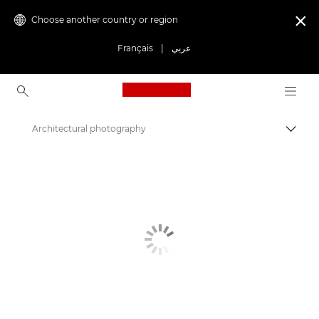
Choose another country or region

Français
|
عربي
Canon Logo, back to ho
Architectural photography
Canon
Get Inspired | Photography and Print Tips & Buyer Guides
Photography and print Tips and Techniques