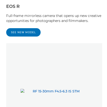
EOS R
Full-frame mirrorless camera that opens up new creative
opportunities for photographers and filmmakers.
SEE NEW MODEL