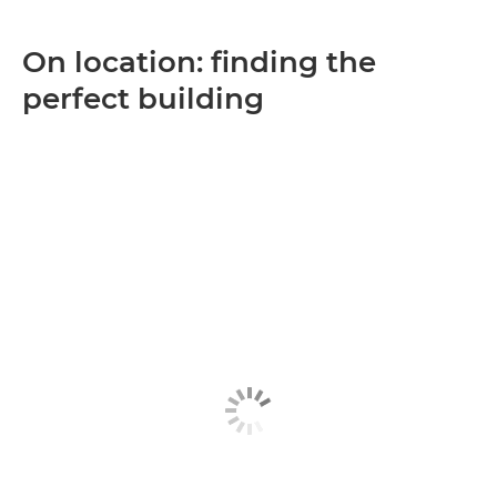
On location: finding the
perfect building