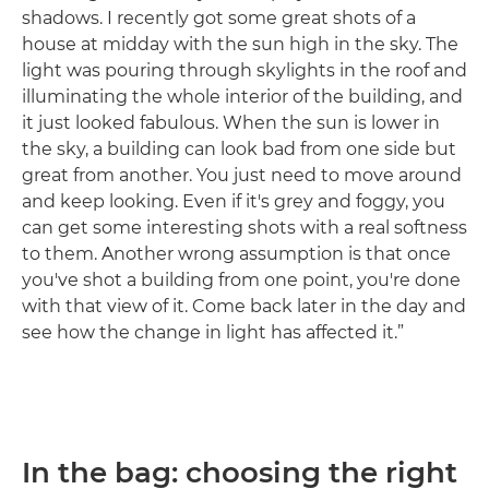
shadows. I recently got some great shots of a
house at midday with the sun high in the sky. The
light was pouring through skylights in the roof and
illuminating the whole interior of the building, and
it just looked fabulous. When the sun is lower in
the sky, a building can look bad from one side but
great from another. You just need to move around
and keep looking. Even if it's grey and foggy, you
can get some interesting shots with a real softness
to them. Another wrong assumption is that once
you've shot a building from one point, you're done
with that view of it. Come back later in the day and
see how the change in light has affected it.”
In the bag: choosing the right