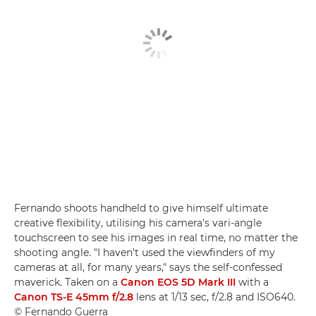
Fernando shoots handheld to give himself ultimate
creative flexibility, utilising his camera's vari-angle
touchscreen to see his images in real time, no matter the
shooting angle. "I haven't used the viewfinders of my
cameras at all, for many years," says the self-confessed
maverick. Taken on a
Canon EOS 5D Mark III
with a
Canon TS-E 45mm f/2.8
lens at 1/13 sec, f/2.8 and ISO640.
© Fernando Guerra