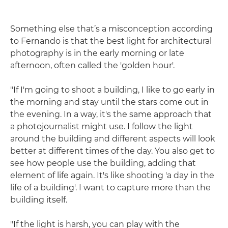
Something else that’s a misconception according
to Fernando is that the best light for architectural
photography is in the early morning or late
afternoon, often called the 'golden hour'.
"If I'm going to shoot a building, I like to go early in
the morning and stay until the stars come out in
the evening. In a way, it's the same approach that
a photojournalist might use. I follow the light
around the building and different aspects will look
better at different times of the day. You also get to
see how people use the building, adding that
element of life again. It's like shooting 'a day in the
life of a building'. I want to capture more than the
building itself.
"If the light is harsh, you can play with the