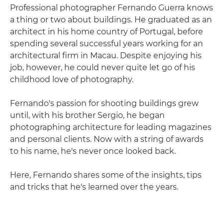
Professional photographer Fernando Guerra knows
a thing or two about buildings. He graduated as an
architect in his home country of Portugal, before
spending several successful years working for an
architectural firm in Macau. Despite enjoying his
job, however, he could never quite let go of his
childhood love of photography.
Fernando's passion for shooting buildings grew
until, with his brother Sergio, he began
photographing architecture for leading magazines
and personal clients. Now with a string of awards
to his name, he's never once looked back.
Here, Fernando shares some of the insights, tips
and tricks that he's learned over the years.