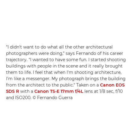
"I didn't want to do what all the other architectural
photographers were doing," says Fernando of his career
trajectory. "I wanted to have some fun. I started shooting
buildings with people in the scene and it really brought
them to life. I feel that when I'm shooting architecture,
I'm like a messenger. My photograph brings the building
from the architect to the public." Taken on a
Canon EOS
5DS R
with a
Canon TS-E 17mm f/4L
lens at 1/8 sec, f/10
and ISO200. © Fernando Guerra