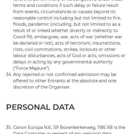
terms and conditions if such delay or failure result
from events, circumstances or causes beyond its
reasonable control including but not limited to fire,
floods, pandemic (including, but not limited to as a
result of or linked whether directly or indirectly to
Covid-19), embargoes, war, acts of war (whether war
be declared or not), acts of terrorism, insurrections,
riots, civil commotions, strikes, lockouts or other
labour disturbances, acts of God or acts, omissions or
delays in acting by any governmental authority
(“Force Majeure”).
34.
Any rejected or not confirmed admission may be
offered to other Entrants at the absolute and sole
discretion of the Organiser.
PERSONAL DATA
35.
Canon Europa N.V., 59 Bovenkerkerweg, 1185 XB is the
Data Controller in respect of any personal data