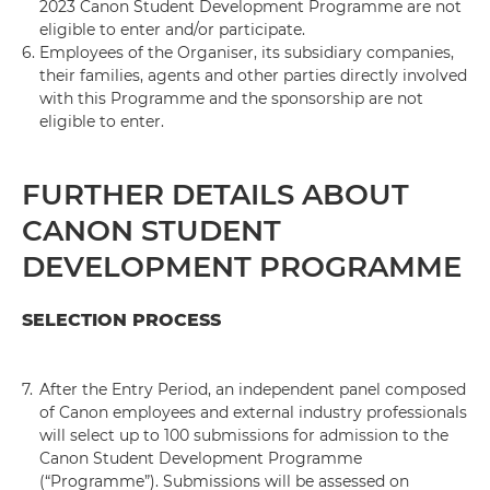
2023 Canon Student Development Programme are not
eligible to enter and/or participate.
6.
Employees of the Organiser, its subsidiary companies,
their families, agents and other parties directly involved
with this Programme and the sponsorship are not
eligible to enter.
FURTHER DETAILS ABOUT
CANON STUDENT
DEVELOPMENT PROGRAMME
SELECTION PROCESS
7.
After the Entry Period, an independent panel composed
of Canon employees and external industry professionals
will select up to 100 submissions for admission to the
Canon Student Development Programme
(“Programme”). Submissions will be assessed on