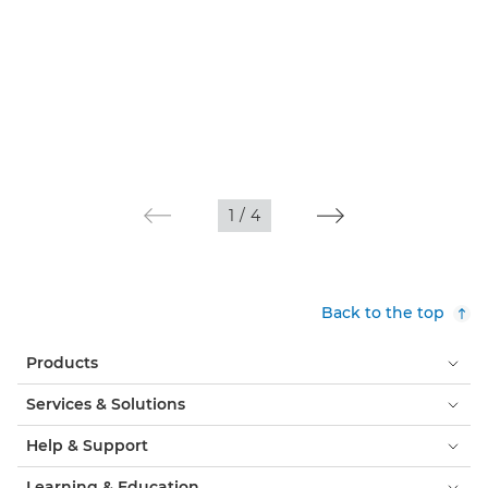
1
/
4
Back to the top
Products
Services & Solutions
Help & Support
Learning & Education