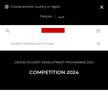
Choose another country or region

Français
|
عربي
Canon Logo, back to ho
Student Development Programme – Terms and conditions
Canon
Get Involved: Campaigns & Programmes
CANON STUDENT DEVELOPMENT PROGRAMME 2024
Student Development Programme
COMPETITION 2024