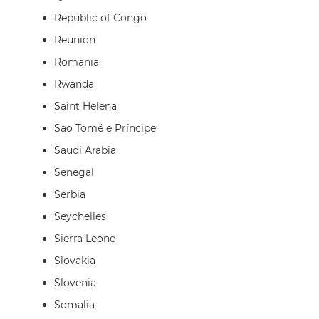
Republic of Congo
Reunion
Romania
Rwanda
Saint Helena
Sao Tomé e Príncipe
Saudi Arabia
Senegal
Serbia
Seychelles
Sierra Leone
Slovakia
Slovenia
Somalia