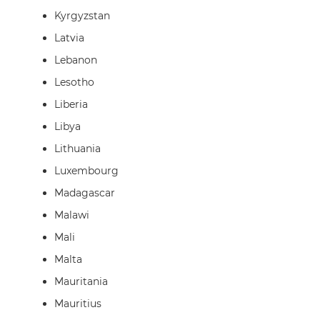
Kyrgyzstan
Latvia
Lebanon
Lesotho
Liberia
Libya
Lithuania
Luxembourg
Madagascar
Malawi
Mali
Malta
Mauritania
Mauritius