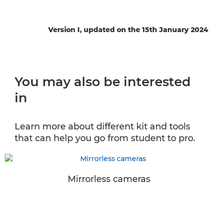
Version I, updated on the 15th January 2024
You may also be interested
in
Learn more about different kit and tools
that can help you go from student to pro.
Mirrorless cameras