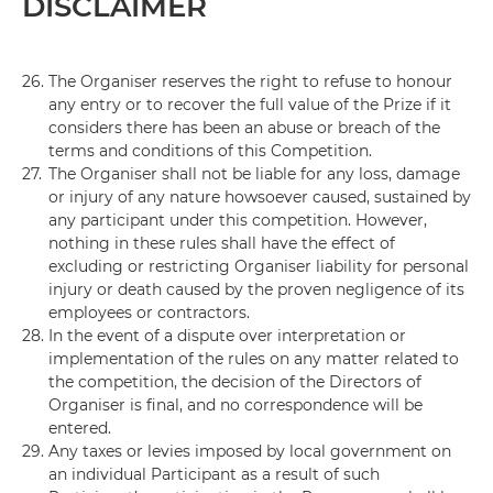
DISCLAIMER
26.
The Organiser reserves the right to refuse to honour
any entry or to recover the full value of the Prize if it
considers there has been an abuse or breach of the
terms and conditions of this Competition.
27.
The Organiser shall not be liable for any loss, damage
or injury of any nature howsoever caused, sustained by
any participant under this competition. However,
nothing in these rules shall have the effect of
excluding or restricting Organiser liability for personal
injury or death caused by the proven negligence of its
employees or contractors.
28.
In the event of a dispute over interpretation or
implementation of the rules on any matter related to
the competition, the decision of the Directors of
Organiser is final, and no correspondence will be
entered.
29.
Any taxes or levies imposed by local government on
an individual Participant as a result of such