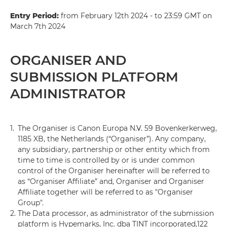
Entry Period:
from February 12th 2024 - to 23:59 GMT on
March 7th 2024
ORGANISER AND
SUBMISSION PLATFORM
ADMINISTRATOR
1.
The Organiser is Canon Europa N.V. 59 Bovenkerkerweg,
1185 XB, the Netherlands (“Organiser”). Any company,
any subsidiary, partnership or other entity which from
time to time is controlled by or is under common
control of the Organiser hereinafter will be referred to
as “Organiser Affiliate” and, Organiser and Organiser
Affiliate together will be referred to as "Organiser
Group".
2.
The Data processor, as administrator of the submission
platform is Hypemarks, Inc. dba TINT incorporated,122