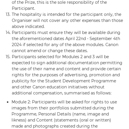
of the Prize, this is the sole responsibility of the
Participant.
13.
The hospitality is intended for the participant only, the
Organiser will not cover any other expenses than those
above indicated.
14.
Participants must ensure they will be available during
the aforementioned dates April 22nd - September 4th
2024 if selected for any of the above modules. Canon
cannot amend or change these dates.
15.
Participants selected for Modules 2 and 3 will be
expected to sign additional documentation permitting
the use of their name and content and provide certain
rights for the purposes of advertising, promotion and
publicity for the Student Development Programme
and other Canon education initiatives without
additional compensation, summarised as follows:
Module 2: Participants will be asked for rights to use
images from their portfolios submitted during the
Programme, Personal Details (name, image and
likness) and Content (statements (oral or written)
made and photographs created during the