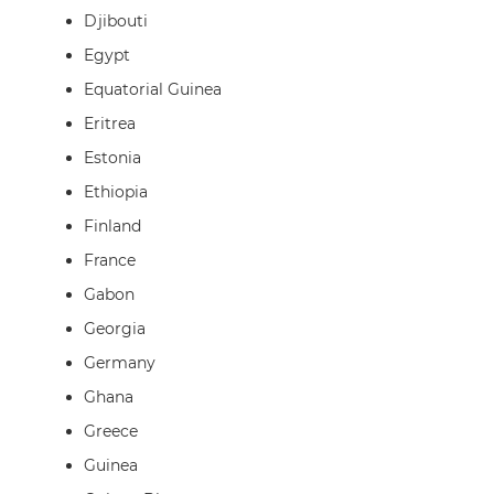
Djibouti
Egypt
Equatorial Guinea
Eritrea
Estonia
Ethiopia
Finland
France
Gabon
Georgia
Germany
Ghana
Greece
Guinea