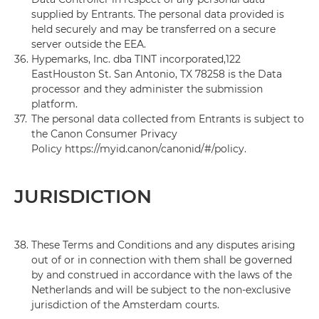
supplied by Entrants. The personal data provided is
held securely and may be transferred on a secure
server outside the EEA.
36.
Hypemarks, Inc. dba TINT incorporated,122
EastHouston St. San Antonio, TX 78258 is the Data
processor and they administer the submission
platform.
37.
The personal data collected from Entrants is subject to
the Canon Consumer Privacy
Policy https://myid.canon/canonid/#/policy.
JURISDICTION
38.
These Terms and Conditions and any disputes arising
out of or in connection with them shall be governed
by and construed in accordance with the laws of the
Netherlands and will be subject to the non-exclusive
jurisdiction of the Amsterdam courts.