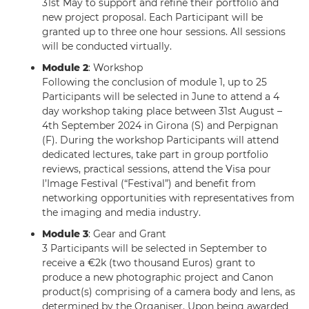
31st May to support and refine their portfolio and
new project proposal. Each Participant will be
granted up to three one hour sessions. All sessions
will be conducted virtually.
Module 2
: Workshop
Following the conclusion of module 1, up to 25
Participants will be selected in June to attend a 4
day workshop taking place between 31st August –
4th September 2024 in Girona (S) and Perpignan
(F). During the workshop Participants will attend
dedicated lectures, take part in group portfolio
reviews, practical sessions, attend the Visa pour
l’Image Festival (“Festival”) and benefit from
networking opportunities with representatives from
the imaging and media industry.
Module 3
: Gear and Grant
3 Participants will be selected in September to
receive a €2k (two thousand Euros) grant to
produce a new photographic project and Canon
product(s) comprising of a camera body and lens, as
determined by the Organiser. Upon being awarded