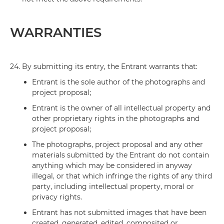
WARRANTIES
24.
By submitting its entry, the Entrant warrants that:
Entrant is the sole author of the photographs and
project proposal;
Entrant is the owner of all intellectual property and
other proprietary rights in the photographs and
project proposal;
The photographs, project proposal and any other
materials submitted by the Entrant do not contain
anything which may be considered in anyway
illegal, or that which infringe the rights of any third
party, including intellectual property, moral or
privacy rights.
Entrant has not submitted images that have been
created, generated, edited, composited or