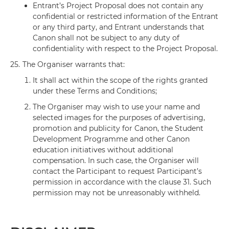
Entrant’s Project Proposal does not contain any
confidential or restricted information of the Entrant
or any third party, and Entrant understands that
Canon shall not be subject to any duty of
confidentiality with respect to the Project Proposal.
25.
The Organiser warrants that:
It shall act within the scope of the rights granted
under these Terms and Conditions;
The Organiser may wish to use your name and
selected images for the purposes of advertising,
promotion and publicity for Canon, the Student
Development Programme and other Canon
education initiatives without additional
compensation. In such case, the Organiser will
contact the Participant to request Participant’s
permission in accordance with the clause 31. Such
permission may not be unreasonably withheld.