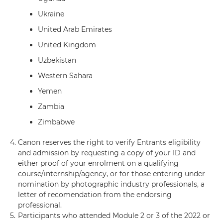
Ukraine
United Arab Emirates
United Kingdom
Uzbekistan
Western Sahara
Yemen
Zambia
Zimbabwe
4.
Canon reserves the right to verify Entrants eligibility
and admission by requesting a copy of your ID and
either proof of your enrolment on a qualifying
course/internship/agency, or for those entering under
nomination by photographic industry professionals, a
letter of recomendation from the endorsing
professional.
5.
Participants who attended Module 2 or 3 of the 2022 or