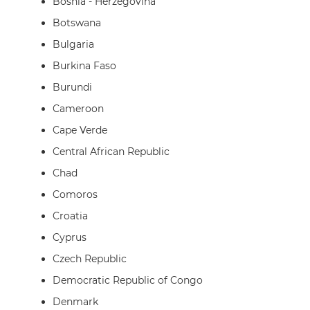
Bosnia - Herzegovina
Botswana
Bulgaria
Burkina Faso
Burundi
Cameroon
Cape Verde
Central African Republic
Chad
Comoros
Croatia
Cyprus
Czech Republic
Democratic Republic of Congo
Denmark