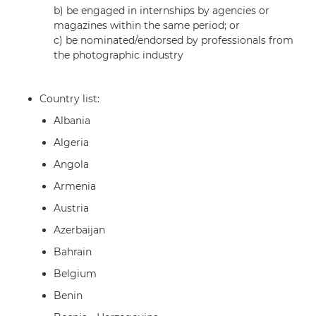
b) be engaged in internships by agencies or
magazines within the same period; or
c) be nominated/endorsed by professionals from
the photographic industry
Country list:
Albania
Algeria
Angola
Armenia
Austria
Azerbaijan
Bahrain
Belgium
Benin