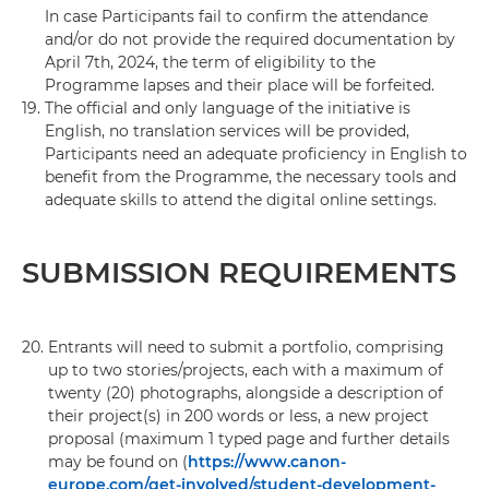
In case Participants fail to confirm the attendance
and/or do not provide the required documentation by
April 7th, 2024, the term of eligibility to the
Programme lapses and their place will be forfeited.
19.
The official and only language of the initiative is
English, no translation services will be provided,
Participants need an adequate proficiency in English to
benefit from the Programme, the necessary tools and
adequate skills to attend the digital online settings.
SUBMISSION REQUIREMENTS
20.
Entrants will need to submit a portfolio, comprising
up to two stories/projects, each with a maximum of
twenty (20) photographs, alongside a description of
their project(s) in 200 words or less, a new project
proposal (maximum 1 typed page and further details
may be found on (
https://www.canon-
europe.com/get-involved/student-development-