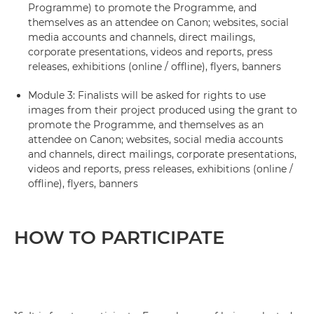
Programme) to promote the Programme, and
themselves as an attendee on Canon; websites, social
media accounts and channels, direct mailings,
corporate presentations, videos and reports, press
releases, exhibitions (online / offline), flyers, banners
Module 3: Finalists will be asked for rights to use
images from their project produced using the grant to
promote the Programme, and themselves as an
attendee on Canon; websites, social media accounts
and channels, direct mailings, corporate presentations,
videos and reports, press releases, exhibitions (online /
offline), flyers, banners
HOW TO PARTICIPATE