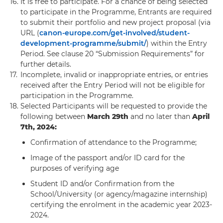
16.
It is free to participate. For a chance of being selected
to participate in the Programme, Entrants are required
to submit their portfolio and new project proposal (via
URL (
canon-europe.com/get-involved/student-
development-programme/submit/
) within the Entry
Period. See clause 20 “Submission Requirements” for
further details.
17.
Incomplete, invalid or inappropriate entries, or entries
received after the Entry Period will not be eligible for
participation in the Programme.
18.
Selected Participants will be requested to provide the
following between
March 29th
and no later than
April
7th, 2024:
Confirmation of attendance to the Programme;
Image of the passport and/or ID card for the
purposes of verifying age
Student ID and/or Confirmation from the
School/University (or agency/magazine internship)
certifying the enrolment in the academic year 2023-
2024.