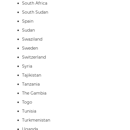
South Africa
South Sudan
Spain
Sudan
Swaziland
Sweden
Switzerland
Syria
Tajikistan
Tanzania
The Gambia
Togo
Tunisia
Turkmenistan
Uganda