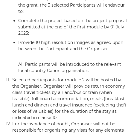
the grant, the 3 selected Participants will endavour
to:
Complete the project based on the project proposal
submitted at the end of the first module by 01 July
2025;
Provide 10 high resolution images as agreed upon
between the Participant and the Organiser
All Participants will be introduced to the relevant
local country Canon organisation.
11.
Selected participants for module 2 will be hosted by
the Organiser. Organiser will provide return economy
class travel tickets by air and/bus or train (when
feasible), full board accommodation, meals (breakfast,
lunch and dinner) and travel insurance (excluding theft
or loss of valuables) for the duration of the stay as
indicated in clause 10.
12.
For the avoidance of doubt, Organiser will not be
responsible for organising any visas for any elements