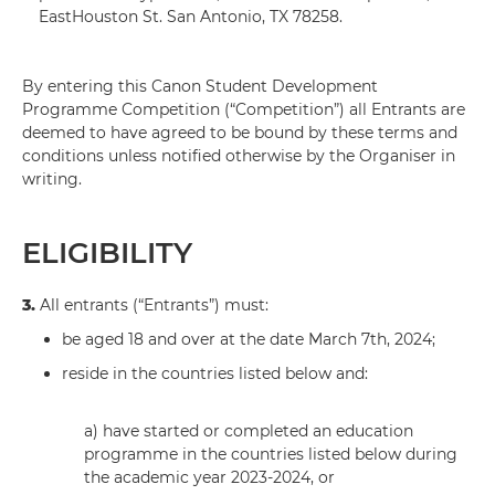
EastHouston St. San Antonio, TX 78258.
By entering this Canon Student Development
Programme Competition (“Competition”) all Entrants are
deemed to have agreed to be bound by these terms and
conditions unless notified otherwise by the Organiser in
writing.
ELIGIBILITY
3.
All entrants (“Entrants”) must:
be aged 18 and over at the date March 7th, 2024;
reside in the countries listed below and:
a) have started or completed an education
programme in the countries listed below during
the academic year 2023-2024, or