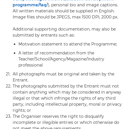
programme/faq/
), personal bio and image captions.
All written materials should be supplied in English.
Image files should be JPEGS, max 1500 DPI, 2000 px.
Additional supporting documentation, may also be
submitted by entrants such as:
Motivation statement to attend the Programme;
A letter of recommendation from the
Teacher/School/Agency/Magazine/Industry
professional
21.
All photographs must be original and taken by the
Entrant.
22.
The photographs submitted by the Entrant must not
contain anything which may be considered in anyway
illegal or that which infringe the rights of any third
party, including intellectual property, moral or privacy
rights; or
23.
The Organiser reserves the right to disqualify
incomplete or illegible entries or which otherwise do
not meet the above requirements.