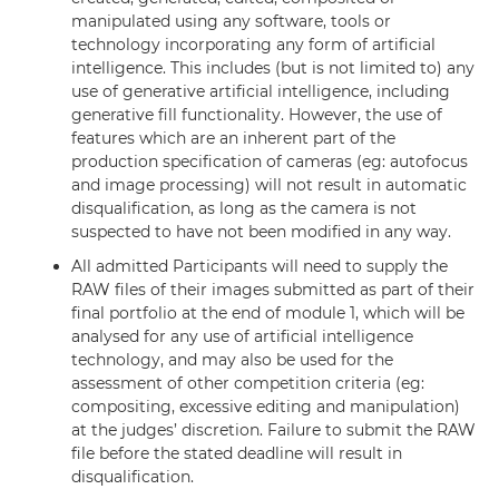
manipulated using any software, tools or
technology incorporating any form of artificial
intelligence. This includes (but is not limited to) any
use of generative artificial intelligence, including
generative fill functionality. However, the use of
features which are an inherent part of the
production specification of cameras (eg: autofocus
and image processing) will not result in automatic
disqualification, as long as the camera is not
suspected to have not been modified in any way.
All admitted Participants will need to supply the
RAW files of their images submitted as part of their
final portfolio at the end of module 1, which will be
analysed for any use of artificial intelligence
technology, and may also be used for the
assessment of other competition criteria (eg:
compositing, excessive editing and manipulation)
at the judges’ discretion. Failure to submit the RAW
file before the stated deadline will result in
disqualification.