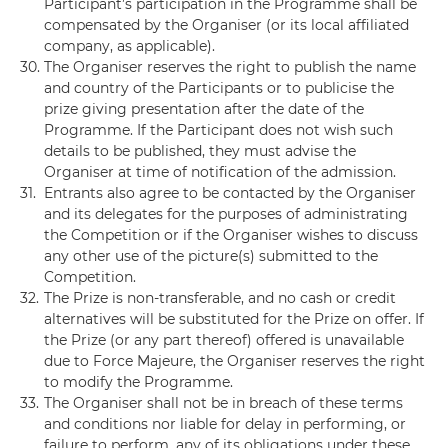
Participant’s participation in the Programme shall be
compensated by the Organiser (or its local affiliated
company, as applicable).
30.
The Organiser reserves the right to publish the name
and country of the Participants or to publicise the
prize giving presentation after the date of the
Programme. If the Participant does not wish such
details to be published, they must advise the
Organiser at time of notification of the admission.
31.
Entrants also agree to be contacted by the Organiser
and its delegates for the purposes of administrating
the Competition or if the Organiser wishes to discuss
any other use of the picture(s) submitted to the
Competition.
32.
The Prize is non-transferable, and no cash or credit
alternatives will be substituted for the Prize on offer. If
the Prize (or any part thereof) offered is unavailable
due to Force Majeure, the Organiser reserves the right
to modify the Programme.
33.
The Organiser shall not be in breach of these terms
and conditions nor liable for delay in performing, or
failure to perform, any of its obligations under these