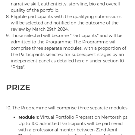
narrative skill, authenticity, storyline, bio and overall
quality of the portfolio.
8.
Eligible participants with the qualifying submissions
will be selected and notified on the outcome of the
review by March 29th 2024.
9.
Those selected will become “Participants” and will be
admitted to the Programme. The Programme will
comprise three separate modules, with a proportion of
the Participants selected for subsequent stages by an
independent panel as detailed herein under section 10
“Prize”.
PRIZE
10.
The Programme will comprise three separate modules
Module 1
: Virtual Portfolio Preparation Mentorships
Up to 100 admitted Participants will be partnered
with a professional mentor between 22nd April –