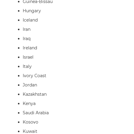
Guinea-Bissau
Hungary
Iceland
Iran
Iraq
Ireland
Israel
Italy
Ivory Coast
Jordan
Kazakhstan
Kenya
Saudi Arabia
Kosovo
Kuwait