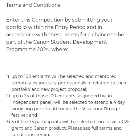
Terms and Conditions
Enter this Competition by submitting your
portfolio within the Entry Period and in
accordance with these Terms for a chance to be
part of the Canon Student Development
Programme 2024, where:
1)
up to 100 entrants will be selected and mentored
remotely by industry professionals in relation to their
portfolio and new project proposal;
2)
up to 25 of those 100 entrants (as judged by an
independent panel) will be selected to attend a 4 day
workshop prior to attending the Visa pour l’Image
festival; and
3)
3 of the 25 participants will be selected toreceive a €2k
grant and Canon product. Please see full terms and
conditions herein.