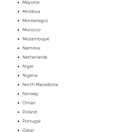
Mayotte
Moldova
Montenegro
Morocco
Mozambique
Namibia
Netherlands
Niger
Nigeria
North Macedonia
Norway
Oman
Poland
Portugal
Qatar