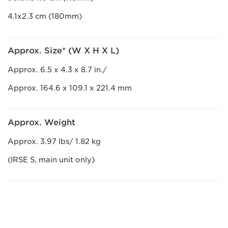
4.1x2.3 cm (180mm)
Approx. Size* (W X H X L)
Approx. 6.5 x 4.3 x 8.7 in./
Approx. 164.6 x 109.1 x 221.4 mm
Approx. Weight
Approx. 3.97 lbs/ 1.82 kg
(IRSE S, main unit only)