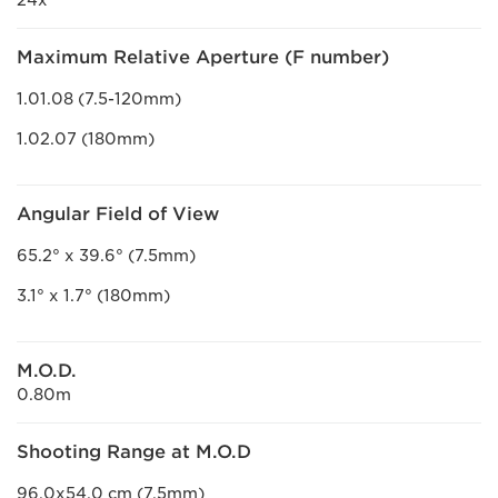
24x
Maximum Relative Aperture (F number)
1.01.08 (7.5-120mm)
1.02.07 (180mm)
Angular Field of View
65.2° x 39.6° (7.5mm)
3.1° x 1.7° (180mm)
M.O.D.
0.80m
Shooting Range at M.O.D
96.0x54.0 cm (7.5mm)