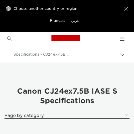
Choose another country or region

Français
|
عربي
Canon Logo, back to h
Specifications - CJ24ex7.5B IASE S
Canon
Canon Camera Lenses
Canon CJ24ex7.5B IASE S - Lenses - Camera & Photo lenses
Canon CJ24ex7.5B IASE S
Specifications
Page by category