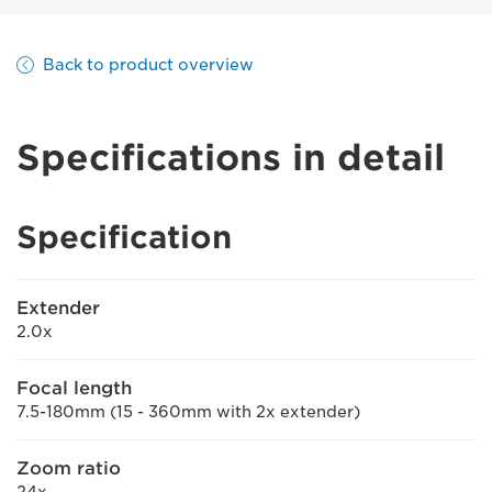
Back to product overview
Specifications in detail
Specification
Extender
2.0x
Focal length
7.5-180mm (15 - 360mm with 2x extender)
Zoom ratio