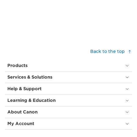
Back to the top
Products
Services & Solutions
Help & Support
Learning & Education
About Canon
My Account