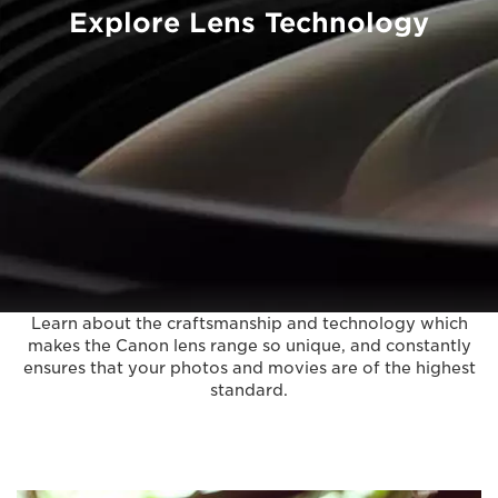
Explore Lens Technology
Learn about the craftsmanship and technology which
makes the Canon lens range so unique, and constantly
ensures that your photos and movies are of the highest
standard.