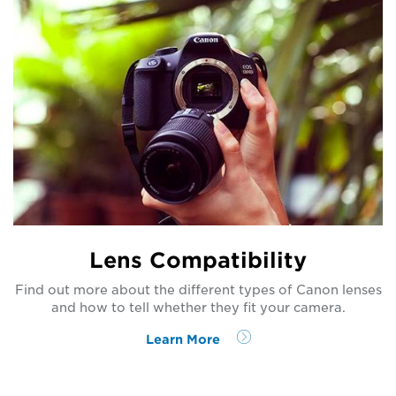
Lens Compatibility
Find out more about the different types of Canon lenses
and how to tell whether they fit your camera.
Learn More