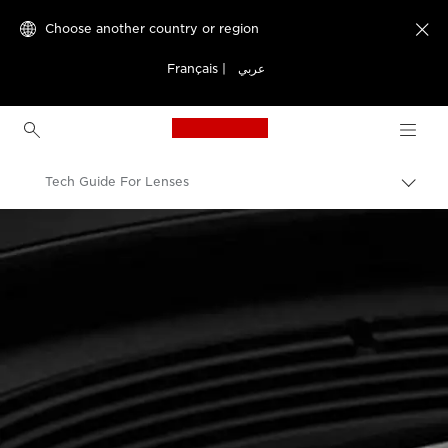
Choose another country or region

Français
|
عربي
Canon Logo, back to h
Tech Guide For Lenses
Canon
Canon Camera Lenses