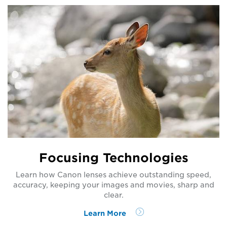
Focusing Technologies
Learn how Canon lenses achieve outstanding speed,
accuracy, keeping your images and movies, sharp and
clear.
Learn More