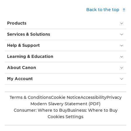
Back to the top
Products
Services & Solutions
Help & Support
Learning & Education
About Canon
My Account
Terms & Conditions
Cookie Notice
Accessibility
Privacy
Modern Slavery Statement (PDF)
Consumer: Where to Buy
Business: Where to Buy
Cookies Settings