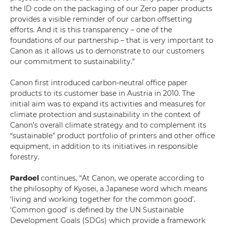
the ID code on the packaging of our Zero paper products
provides a visible reminder of our carbon offsetting
efforts. And it is this transparency – one of the
foundations of our partnership – that is very important to
Canon as it allows us to demonstrate to our customers
our commitment to sustainability.”
Canon first introduced carbon-neutral office paper
products to its customer base in Austria in 2010. The
initial aim was to expand its activities and measures for
climate protection and sustainability in the context of
Canon’s overall climate strategy and to complement its
“sustainable” product portfolio of printers and other office
equipment, in addition to its initiatives in responsible
forestry.
Pardoel
continues, “At Canon, we operate according to
the philosophy of Kyosei, a Japanese word which means
‘living and working together for the common good’.
‘Common good’ is defined by the UN Sustainable
Development Goals (SDGs) which provide a framework