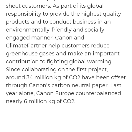
sheet customers. As part of its global
responsibility to provide the highest quality
products and to conduct business in an
environmentally-friendly and socially
engaged manner, Canon and
ClimatePartner help customers reduce
greenhouse gases and make an important
contribution to fighting global warming.
Since collaborating on the first project,
around 34 million kg of CO2 have been offset
through Canon’s carbon neutral paper. Last
year alone, Canon Europe counterbalanced
nearly 6 million kg of CO2.