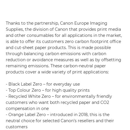
Thanks to the partnership, Canon Europe Imaging
Supplies, the division of Canon that provides print media
and other consumables for all applications in the market,
is able to offer its customers zero carbon footprint office
and cut-sheet paper products. This is made possible
through balancing carbon emissions with carbon
reduction or avoidance measures as well as by offsetting
remaining emissions. These carbon-neutral paper
products cover a wide variety of print applications:
- Black Label Zero – for everyday use
- Top Colour Zero – for high quality prints
- Recycled White Zero – for environmentally friendly
customers who want both recycled paper and CO2
compensation in one
- Orange Label Zero – introduced in 2018, this is the
neutral choice for selected Canon’s resellers and their
customers