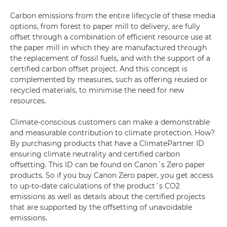
Carbon emissions from the entire lifecycle of these media
options, from forest to paper mill to delivery, are fully
offset through a combination of efficient resource use at
the paper mill in which they are manufactured through
the replacement of fossil fuels, and with the support of a
certified carbon offset project. And this concept is
complemented by measures, such as offering reused or
recycled materials, to minimise the need for new
resources.
Climate-conscious customers can make a demonstrable
and measurable contribution to climate protection. How?
By purchasing products that have a ClimatePartner ID
ensuring climate neutrality and certified carbon
offsetting. This ID can be found on Canon´s Zero paper
products. So if you buy Canon Zero paper, you get access
to up-to-date calculations of the product´s CO2
emissions as well as details about the certified projects
that are supported by the offsetting of unavoidable
emissions.