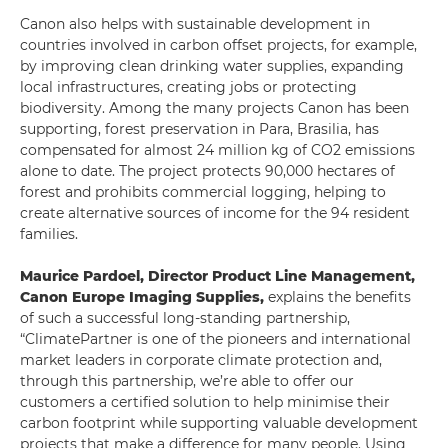
Canon also helps with sustainable development in
countries involved in carbon offset projects, for example,
by improving clean drinking water supplies, expanding
local infrastructures, creating jobs or protecting
biodiversity. Among the many projects Canon has been
supporting, forest preservation in Para, Brasilia, has
compensated for almost 24 million kg of CO2 emissions
alone to date. The project protects 90,000 hectares of
forest and prohibits commercial logging, helping to
create alternative sources of income for the 94 resident
families.
Maurice Pardoel, Director Product Line Management,
Canon Europe Imaging Supplies,
explains the benefits
of such a successful long-standing partnership,
“ClimatePartner is one of the pioneers and international
market leaders in corporate climate protection and,
through this partnership, we’re able to offer our
customers a certified solution to help minimise their
carbon footprint while supporting valuable development
projects that make a difference for many people. Using