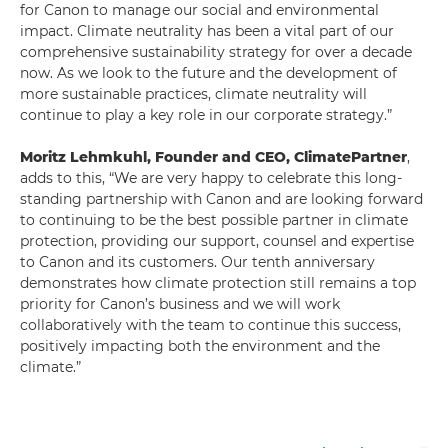
for Canon to manage our social and environmental
impact. Climate neutrality has been a vital part of our
comprehensive sustainability strategy for over a decade
now. As we look to the future and the development of
more sustainable practices, climate neutrality will
continue to play a key role in our corporate strategy.”
Moritz Lehmkuhl, Founder and CEO, ClimatePartner
,
adds to this, “We are very happy to celebrate this long-
standing partnership with Canon and are looking forward
to continuing to be the best possible partner in climate
protection, providing our support, counsel and expertise
to Canon and its customers. Our tenth anniversary
demonstrates how climate protection still remains a top
priority for Canon’s business and we will work
collaboratively with the team to continue this success,
positively impacting both the environment and the
climate.”