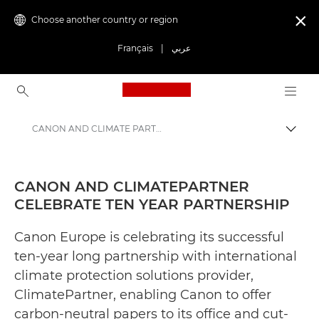
Choose another country or region

Français
|
عربي
Canon Logo, back to ho
CANON AND CLIMATE PARTNER CELEBRATE TEN YEAR PARTNERSHIP - Canon Press Centre
Canon
Canon Press Centre
CANON AND CLIMATEPARTNER
CELEBRATE TEN YEAR PARTNERSHIP
Press Releases - Canon Press Centre
Canon Europe is celebrating its successful
ten-year long partnership with international
climate protection solutions provider,
ClimatePartner, enabling Canon to offer
carbon-neutral papers to its office and cut-