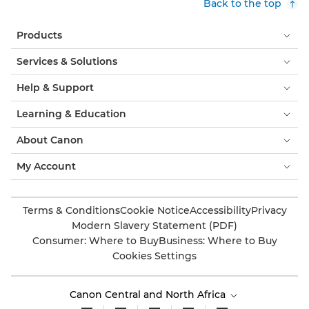
Back to the top
Products
Services & Solutions
Help & Support
Learning & Education
About Canon
My Account
Terms & Conditions
Cookie Notice
Accessibility
Privacy
Modern Slavery Statement (PDF)
Consumer: Where to Buy
Business: Where to Buy
Cookies Settings
Canon Central and North Africa