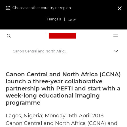
Choose another country or region

Français
|
عربي
Canon Logo, back to ho
Canon Central and North Africa (CCNA) launch a three-year collaborative partnership with PEFTI and start with a week-long educational imaging programme - Canon Press Centre
Canon
Canon Press Centre
Canon Central and North Africa (CCNA)
launch a three-year collaborative
Press Releases - Canon Press Centre
partnership with PEFTI and start with a
week-long educational imaging
programme
Lagos, Nigeria; Monday 16th April 2018:
Canon Central and North Africa (CCNA) and