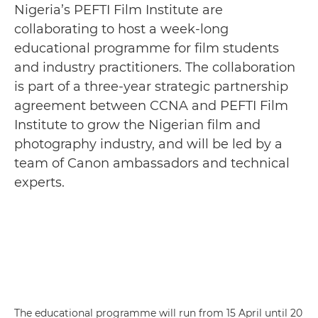
Nigeria’s PEFTI Film Institute are
collaborating to host a week-long
educational programme for film students
and industry practitioners. The collaboration
is part of a three-year strategic partnership
agreement between CCNA and PEFTI Film
Institute to grow the Nigerian film and
photography industry, and will be led by a
team of Canon ambassadors and technical
experts.
The educational programme will run from 15 April until 20