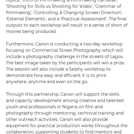
topics:: ‘Intro to Filmmaking & Filmmaking Cameras’,
‘Shooting for Stills vs Shooting for Video’, ‘Grammar of
filmmaking’, ‘Controlling & Changing Screen Direction’,
‘External Elements’, and a ‘Practical Assessment’. The final
outputs to each workshop will result in a series of short of
movies being produced.
Furthermore, Canon is conducting a two-day workshop
focusing on Commercial Street Photography which will
include a photography challenge in the streets of Lagos.
The best image taken by the participants will win a prize.
The session will also include a Selphy workshop to
demonstrate how easy and efficient it is to print
anywhere, anytime and even on the go.
Through this partnership, Canon will support the skills
and capacity development among creative and talented
youth and professionals in Nigeria on film and
photography through mentoring, technical training and
other outreach activities. Canon will also provide
equipment for practical production works throughout the
collaboration, supporting students to find mentors and