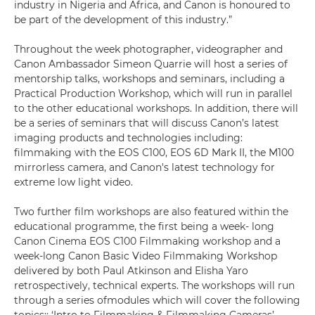
industry in Nigeria and Africa, and Canon is honoured to
be part of the development of this industry.”
Throughout the week photographer, videographer and
Canon Ambassador Simeon Quarrie will host a series of
mentorship talks, workshops and seminars, including a
Practical Production Workshop, which will run in parallel
to the other educational workshops. In addition, there will
be a series of seminars that will discuss Canon’s latest
imaging products and technologies including:
filmmaking with the EOS C100, EOS 6D Mark II, the M100
mirrorless camera, and Canon's latest technology for
extreme low light video.
Two further film workshops are also featured within the
educational programme, the first being a week- long
Canon Cinema EOS C100 Filmmaking workshop and a
week-long Canon Basic Video Filmmaking Workshop
delivered by both Paul Atkinson and Elisha Yaro
retrospectively, technical experts. The workshops will run
through a series ofmodules which will cover the following