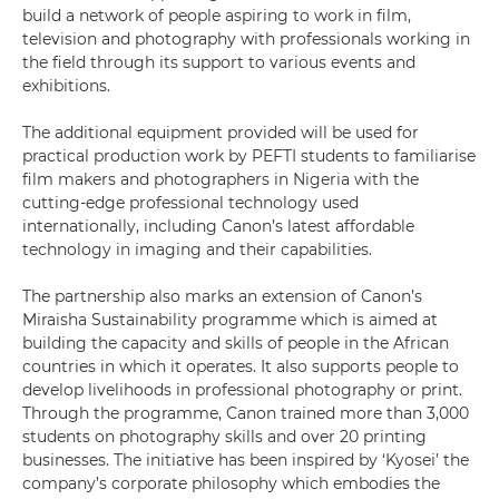
build a network of people aspiring to work in film,
television and photography with professionals working in
the field through its support to various events and
exhibitions.
The additional equipment provided will be used for
practical production work by PEFTI students to familiarise
film makers and photographers in Nigeria with the
cutting-edge professional technology used
internationally, including Canon’s latest affordable
technology in imaging and their capabilities.
The partnership also marks an extension of Canon’s
Miraisha Sustainability programme which is aimed at
building the capacity and skills of people in the African
countries in which it operates. It also supports people to
develop livelihoods in professional photography or print.
Through the programme, Canon trained more than 3,000
students on photography skills and over 20 printing
businesses. The initiative has been inspired by ‘Kyosei’ the
company’s corporate philosophy which embodies the