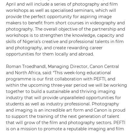
April and will include a series of photography and film
workshops as well as specialised seminars, which will
provide the perfect opportunity for aspiring image
makers to benefit from short courses in videography and
photography. The overall objective of the partnership and
workshops is to strengthen the knowledge, capacity and
skills of Nigeria’s creative and professional talents in film
and photography, and create rewarding career
opportunities for them locally and abroad.
Roman Troedhandl, Managing Director, Canon Central
and North Africa, said: “This week-long educational
programme is our first collaboration with PEFTI, and
within the upcoming three-year period we will be working
together to build a sustainable and thriving imaging
industry that will provide unparalleled opportunities for
students as well as industry professional. Photography
and imaging is an incredible art form and Canon is proud
to support the training of the next generation of talent
that will grow of the film and photography sectors. PEFTI
is on a mission to promote a reputable imaging and film