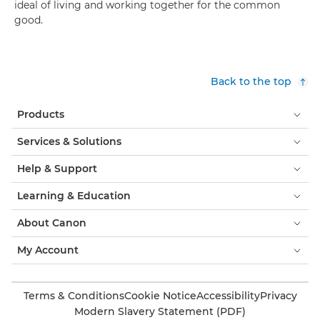
ideal of living and working together for the common
good.
Back to the top
Products
Services & Solutions
Help & Support
Learning & Education
About Canon
My Account
Terms & Conditions
Cookie Notice
Accessibility
Privacy
Modern Slavery Statement (PDF)