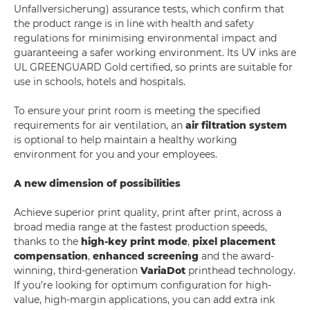
Unfallversicherung) assurance tests, which confirm that
the product range is in line with health and safety
regulations for minimising environmental impact and
guaranteeing a safer working environment. Its UV inks are
UL GREENGUARD Gold certified, so prints are suitable for
use in schools, hotels and hospitals.
To ensure your print room is meeting the specified
requirements for air ventilation, an
air filtration system
is optional to help maintain a healthy working
environment for you and your employees.
A new dimension of possibilities
Achieve superior print quality, print after print, across a
broad media range at the fastest production speeds,
thanks to the
high-key print mode
,
pixel placement
compensation
,
enhanced screening
and the award-
winning, third-generation
VariaDot
printhead technology.
If you’re looking for optimum configuration for high-
value, high-margin applications, you can add extra ink