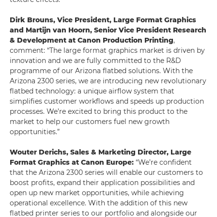
Dirk Brouns, Vice President, Large Format Graphics
and Martijn van Hoorn, Senior Vice President Research
& Development at Canon Production Printing
,
comment: “The large format graphics market is driven by
innovation and we are fully committed to the R&D
programme of our Arizona flatbed solutions. With the
Arizona 2300 series, we are introducing new revolutionary
flatbed technology: a unique airflow system that
simplifies customer workflows and speeds up production
processes. We’re excited to bring this product to the
market to help our customers fuel new growth
opportunities.”
Wouter Derichs, Sales & Marketing Director, Large
Format Graphics at Canon Europe:
“We’re confident
that the Arizona 2300 series will enable our customers to
boost profits, expand their application possibilities and
open up new market opportunities, while achieving
operational excellence. With the addition of this new
flatbed printer series to our portfolio and alongside our