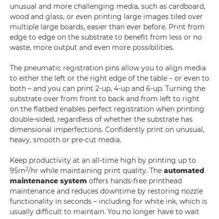
unusual and more challenging media, such as cardboard,
wood and glass, or even printing large images tiled over
multiple large boards, easier than ever before. Print from
edge to edge on the substrate to benefit from less or no
waste, more output and even more possibilities.
The pneumatic registration pins allow you to align media
to either the left or the right edge of the table – or even to
both – and you can print 2-up, 4-up and 6-up. Turning the
substrate over from front to back and from left to right
on the flatbed enables perfect registration when printing
double-sided, regardless of whether the substrate has
dimensional imperfections. Confidently print on unusual,
heavy, smooth or pre-cut media.
Keep productivity at an all-time high by printing up to
2
95m
/hr while maintaining print quality. The
automated
maintenance system
offers hands-free printhead
maintenance and reduces downtime by restoring nozzle
functionality in seconds – including for white ink, which is
usually difficult to maintain. You no longer have to wait