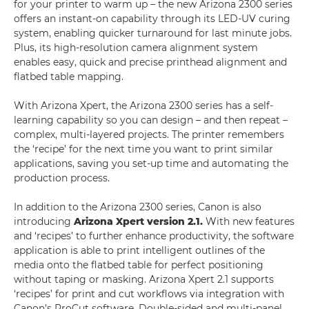
for your printer to warm up – the new Arizona 2300 series
offers an instant-on capability through its LED-UV curing
system, enabling quicker turnaround for last minute jobs.
Plus, its high-resolution camera alignment system
enables easy, quick and precise printhead alignment and
flatbed table mapping.
With Arizona Xpert, the Arizona 2300 series has a self-
learning capability so you can design – and then repeat –
complex, multi-layered projects. The printer remembers
the ‘recipe’ for the next time you want to print similar
applications, saving you set-up time and automating the
production process.
In addition to the Arizona 2300 series, Canon is also
introducing
Arizona Xpert version 2.1.
With new features
and ‘recipes’ to further enhance productivity, the software
application is able to print intelligent outlines of the
media onto the flatbed table for perfect positioning
without taping or masking. Arizona Xpert 2.1 supports
‘recipes’ for print and cut workflows via integration with
Canon’s ProCut software. Double-sided and multi-panel