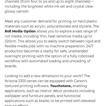
channels (from four to six and up to eight channels) –
including the brightest white ink set and crystal clear
glossy varnish.
Meet any customer demand for printing on hard plastic
materials such as acrylic, polycarbonate and styrene. The
Roll Media Option
allows you to explore a vast range of
roll media, including thin, heat-sensitive media up to
220cm. This allows you to easily switch between rigid and
flexible media jobs with no machine preparation. 24/7
production becomes a reality for safe, unattended
overnight printing with the option of a fully robotised
workflow with automated loading and unloading of
boards.
Looking to add a new dimension to your work? The
Arizona 2300 series can be equipped with Canon’s
textured printing software,
Touchstone,
enabling
applications, such as interior décor products including
wallpaper and furniture panels, and functional
applications such as braille, to be printed with elevated
texture effects.