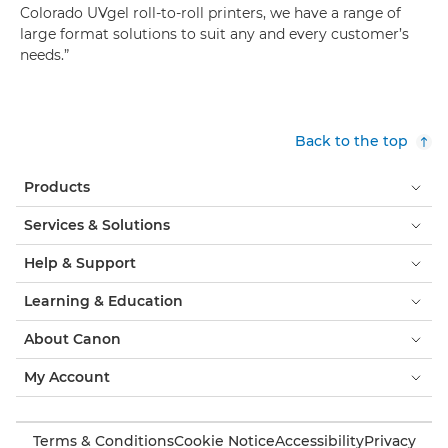
Colorado UVgel roll-to-roll printers, we have a range of
large format solutions to suit any and every customer’s
needs.”
Back to the top
Products
Services & Solutions
Help & Support
Learning & Education
About Canon
My Account
Terms & Conditions
Cookie Notice
Accessibility
Privacy