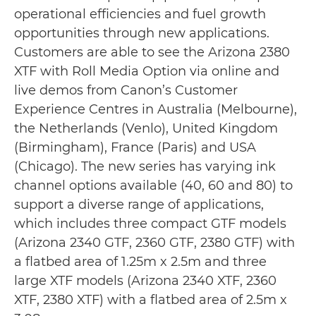
operational efficiencies and fuel growth
opportunities through new applications.
Customers are able to see the Arizona 2380
XTF with Roll Media Option via online and
live demos from Canon’s Customer
Experience Centres in Australia (Melbourne),
the Netherlands (Venlo), United Kingdom
(Birmingham), France (Paris) and USA
(Chicago). The new series has varying ink
channel options available (40, 60 and 80) to
support a diverse range of applications,
which includes three compact GTF models
(Arizona 2340 GTF, 2360 GTF, 2380 GTF) with
a flatbed area of 1.25m x 2.5m and three
large XTF models (Arizona 2340 XTF, 2360
XTF, 2380 XTF) with a flatbed area of 2.5m x