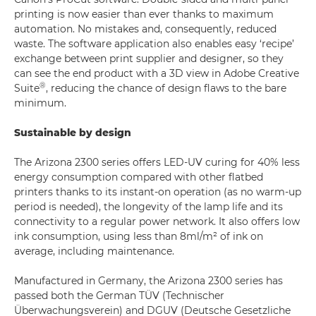
printing is now easier than ever thanks to maximum
automation. No mistakes and, consequently, reduced
waste. The software application also enables easy ‘recipe’
exchange between print supplier and designer, so they
can see the end product with a 3D view in Adobe Creative
®
Suite
, reducing the chance of design flaws to the bare
minimum.
Sustainable by design
The Arizona 2300 series offers LED-UV curing for 40% less
energy consumption compared with other flatbed
printers thanks to its instant-on operation (as no warm-up
period is needed), the longevity of the lamp life and its
connectivity to a regular power network. It also offers low
ink consumption, using less than 8ml/m² of ink on
average, including maintenance.
Manufactured in Germany, the Arizona 2300 series has
passed both the German TÜV (Technischer
Überwachungsverein) and DGUV (Deutsche Gesetzliche