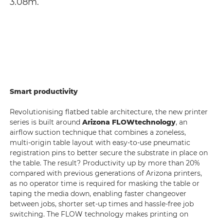
3.08m.
Smart productivity
Revolutionising flatbed table architecture, the new printer
series is built around
Arizona FLOW
technology
, an
airflow suction technique that combines a zoneless,
multi-origin table layout with easy-to-use pneumatic
registration pins to better secure the substrate in place on
the table. The result? Productivity up by more than 20%
compared with previous generations of Arizona printers,
as no operator time is required for masking the table or
taping the media down, enabling faster changeover
between jobs, shorter set-up times and hassle-free job
switching. The FLOW technology makes printing on