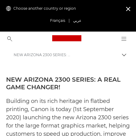
Choose another country or region

Français
|
عربي
Canon Logo, back to ho
NEW ARIZONA 2300 SERIES: A REAL GAME CHANGER! - Canon Press Centre
Canon
Canon Press Centre
NEW ARIZONA 2300 SERIES: A REAL
GAME CHANGER!
Press Releases - Canon Press Centre
Building on its rich heritage in flatbed
printing, Canon is today (1st September
2020) launching the new Arizona 2300 series
for the large format graphics market, helping
customers to speed up production, improve