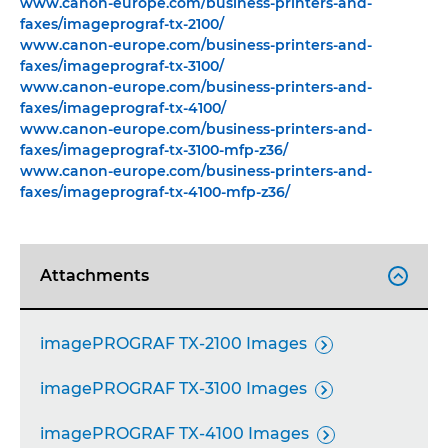
www.canon-europe.com/business-printers-and-
faxes/imageprograf-tx-2100/
www.canon-europe.com/business-printers-and-
faxes/imageprograf-tx-3100/
www.canon-europe.com/business-printers-and-
faxes/imageprograf-tx-4100/
www.canon-europe.com/business-printers-and-
faxes/imageprograf-tx-3100-mfp-z36/
www.canon-europe.com/business-printers-and-
faxes/imageprograf-tx-4100-mfp-z36/
Attachments

imagePROGRAF TX-2100 Images

imagePROGRAF TX-3100 Images

imagePROGRAF TX-4100 Images
