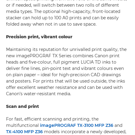
or if needed, will switch between two rolls of different
media types. The optional high-capacity, front-located
stacker can hold up to 100 A0 prints and can be easily
folded away when not in use to save space.
Precision print, vibrant colour
Maintaining its reputation for unrivalled print quality, the
new imagePROGRAF TX Series combines Canon print
heads and five-colour, full pigment LUCIA TD inks to
deliver fine lines, pin-point text and vibrant colours even
on plain paper – ideal for high-precision CAD drawings
and posters. For prints that will be used outside, the inks
offer excellent weather resistance and can be used with
Canon’s water-resistant media.
Scan and print
For fast, efficient scanning and printing, the
multifunctional
imagePROGRAF TX-3100 MFP Z36
and
TX-4100 MFP Z36
models incorporate a newly developed,