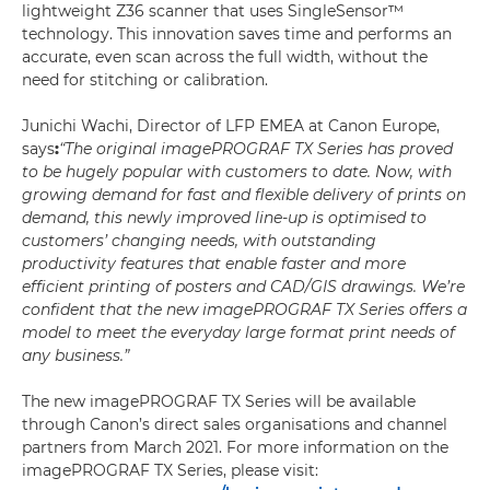
lightweight Z36 scanner that uses SingleSensor™
technology. This innovation saves time and performs an
accurate, even scan across the full width, without the
need for stitching or calibration.
Junichi Wachi, Director of LFP EMEA at Canon Europe,
says
:
“The original imagePROGRAF TX Series has proved
to be hugely popular with customers to date. Now, with
growing demand for fast and flexible delivery of prints on
demand, this newly improved line-up is optimised to
customers’ changing needs, with outstanding
productivity features that enable faster and more
efficient printing of posters and CAD/GIS drawings. We’re
confident that the new imagePROGRAF TX Series offers a
model to meet the everyday large format print needs of
any business.”
The new imagePROGRAF TX Series will be available
through Canon’s direct sales organisations and channel
partners from March 2021. For more information on the
imagePROGRAF TX Series, please visit: