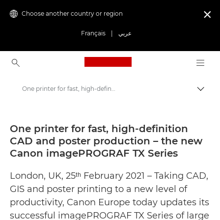
Choose another country or region

Français
|
عربي
Canon Logo, back to ho
One printer for fast, high-definition CAD and poster production – the new Canon imagePROGRAF TX Series - Canon Press Centre
Canon
Canon Press Centre
One printer for fast, high-definition
CAD and poster production – the new
Press Releases - Canon Press Centre
Canon imagePROGRAF TX Series
London, UK, 25ᵗʰ February 2021 – Taking CAD,
GIS and poster printing to a new level of
productivity, Canon Europe today updates its
successful imagePROGRAF TX Series of large