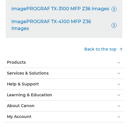
imagePROGRAF TX-3100 MFP Z36 Images

imagePROGRAF TX-4100 MFP Z36

Images
Back to the top
Products
Services & Solutions
Help & Support
Learning & Education
About Canon
My Account