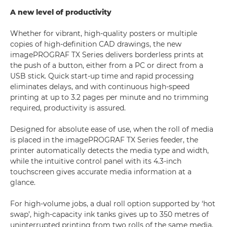
A new level of productivity
Whether for vibrant, high-quality posters or multiple
copies of high-definition CAD drawings, the new
imagePROGRAF TX Series delivers borderless prints at
the push of a button, either from a PC or direct from a
USB stick. Quick start-up time and rapid processing
eliminates delays, and with continuous high-speed
printing at up to 3.2 pages per minute and no trimming
required, productivity is assured.
Designed for absolute ease of use, when the roll of media
is placed in the imagePROGRAF TX Series feeder, the
printer automatically detects the media type and width,
while the intuitive control panel with its 4.3-inch
touchscreen gives accurate media information at a
glance.
For high-volume jobs, a dual roll option supported by ‘hot
swap’, high-capacity ink tanks gives up to 350 metres of
uninterrupted printing from two rolls of the same media,