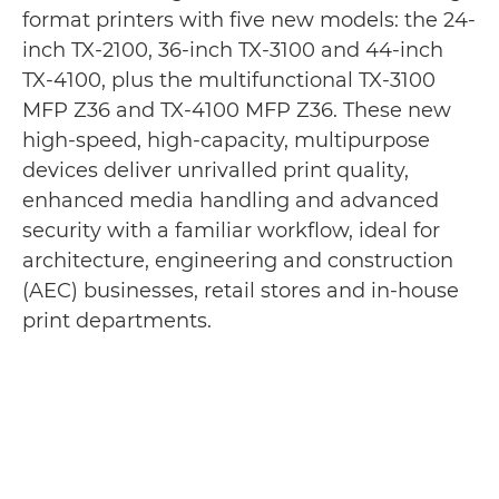
format printers with five new models: the 24-
inch TX-2100, 36-inch TX-3100 and 44-inch
TX-4100, plus the multifunctional TX-3100
MFP Z36 and TX-4100 MFP Z36. These new
high-speed, high-capacity, multipurpose
devices deliver unrivalled print quality,
enhanced media handling and advanced
security with a familiar workflow, ideal for
architecture, engineering and construction
(AEC) businesses, retail stores and in-house
print departments.