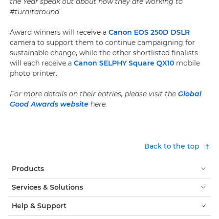
the Year
speak out about how they are working to
#turnitaround
Award winners will receive a
Canon EOS 250D DSLR
camera to support them to continue campaigning for
sustainable change, while the other shortlisted finalists
will each receive a
Canon SELPHY Square QX10
mobile
photo printer.
For more details on their entries, please visit the
Global
Good Awards website
here.
Back to the top
Products
Services & Solutions
Help & Support