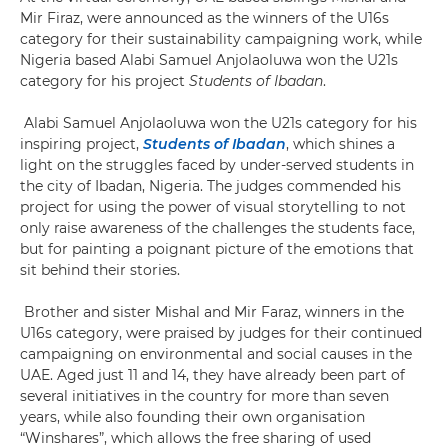
Mir Firaz, were announced as the winners of the U16s
category for their sustainability campaigning work, while
Nigeria based Alabi Samuel Anjolaoluwa won the U21s
category for his project
Students of Ibadan
.
Alabi Samuel Anjolaoluwa won the U21s category for his
inspiring project,
Students of Ibadan
, which shines a
light on the struggles faced by under-served students in
the city of Ibadan, Nigeria. The judges commended his
project for using the power of visual storytelling to not
only raise awareness of the challenges the students face,
but for painting a poignant picture of the emotions that
sit behind their stories.
Brother and sister Mishal and Mir Faraz, winners in the
U16s category, were praised by judges for their continued
campaigning on environmental and social causes in the
UAE. Aged just 11 and 14, they have already been part of
several initiatives in the country for more than seven
years, while also founding their own organisation
“Winshares”, which allows the free sharing of used