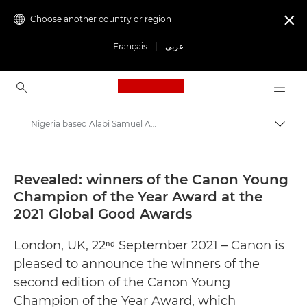
Choose another country or region

Français
|
عربي
Canon Logo, back to ho
Nigeria based Alabi Samuel Anjolaoluwa wins the U21s category of the Canon Young Champion of Year Awards at the 2021 Global Good Awards - Canon Press Centre
Canon
Canon Press Centre
Revealed: winners of the Canon Young
Champion of the Year Award at the
Press Releases - Canon Press Centre
2021 Global Good Awards
London, UK, 22ⁿᵈ September 2021 – Canon is
pleased to announce the winners of the
second edition of the Canon Young
Champion of the Year Award, which