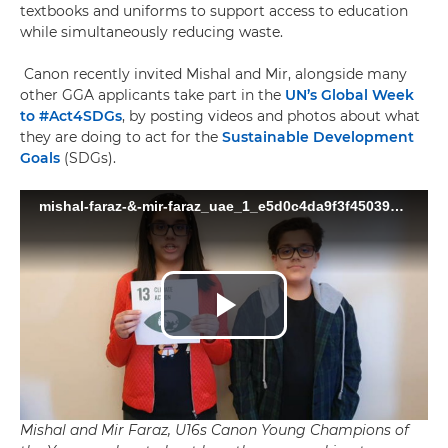
textbooks and uniforms to support access to education
while simultaneously reducing waste.
Canon recently invited Mishal and Mir, alongside many
other GGA applicants take part in the
UN’s Global Week
to #Act4SDGs
, by posting videos and photos about what
they are doing to act for the
Sustainable Development
Goals
(SDGs).
Mishal and Mir Faraz, U16s Canon Young Champions of