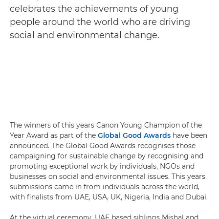
celebrates the achievements of young
people around the world who are driving
social and environmental change.
The winners of this years Canon Young Champion of the
Year Award as part of the
Global Good Awards
have been
announced. The Global Good Awards recognises those
campaigning for sustainable change by recognising and
promoting exceptional work by individuals, NGOs and
businesses on social and environmental issues. This years
submissions came in from individuals across the world,
with finalists from UAE, USA, UK, Nigeria, India and Dubai.
At the virtual ceremony, UAE based siblings Mishal and