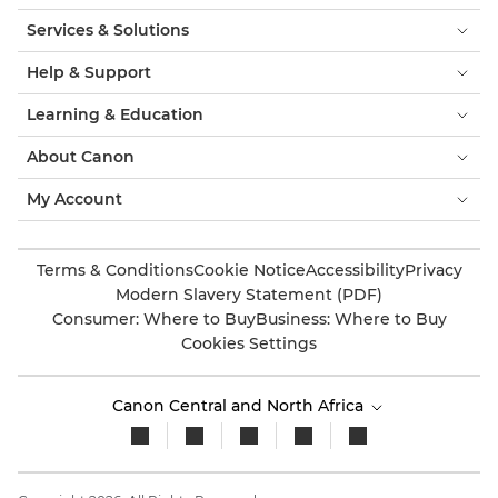
Services & Solutions
Help & Support
Learning & Education
About Canon
My Account
Terms & Conditions
Cookie Notice
Accessibility
Privacy
Modern Slavery Statement (PDF)
Consumer: Where to Buy
Business: Where to Buy
Cookies Settings
Canon Central and North Africa