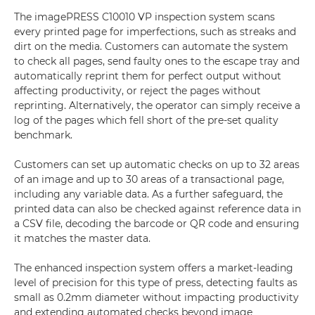
The imagePRESS C10010 VP inspection system scans
every printed page for imperfections, such as streaks and
dirt on the media. Customers can automate the system
to check all pages, send faulty ones to the escape tray and
automatically reprint them for perfect output without
affecting productivity, or reject the pages without
reprinting. Alternatively, the operator can simply receive a
log of the pages which fell short of the pre-set quality
benchmark.
Customers can set up automatic checks on up to 32 areas
of an image and up to 30 areas of a transactional page,
including any variable data. As a further safeguard, the
printed data can also be checked against reference data in
a CSV file, decoding the barcode or QR code and ensuring
it matches the master data.
The enhanced inspection system offers a market-leading
level of precision for this type of press, detecting faults as
small as 0.2mm diameter without impacting productivity
and extending automated checks beyond image