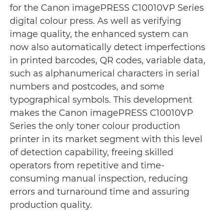
for the Canon imagePRESS C10010VP Series
digital colour press. As well as verifying
image quality, the enhanced system can
now also automatically detect imperfections
in printed barcodes, QR codes, variable data,
such as alphanumerical characters in serial
numbers and postcodes, and some
typographical symbols. This development
makes the Canon imagePRESS C10010VP
Series the only toner colour production
printer in its market segment with this level
of detection capability, freeing skilled
operators from repetitive and time-
consuming manual inspection, reducing
errors and turnaround time and assuring
production quality.