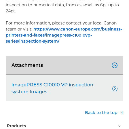
inspection to numerical data, from as small as 6pt up to
24pt.
For more information, please contact your local Canon
team or visit:
https://www.canon-europe.com/business-
printers-and-faxes/imagepress-c10010vp-
series/inspection-system/
Attachments

imagePRESS C10010 VP inspection

system Images
Back to the top
Products