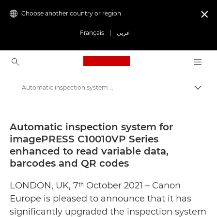
Choose another country or region

Français
|
عربي
Canon Logo, back to ho
Automatic inspection system for imagePRESS C10010VP Series enhanced to read variable data, barcodes and QR codes - Canon Press Centre
Canon
Canon Press Centre
Automatic inspection system for
imagePRESS C10010VP Series
Press Releases - Canon Press Centre
enhanced to read variable data,
barcodes and QR codes
LONDON, UK, 7ᵗʰ October 2021 – Canon
Europe is pleased to announce that it has
significantly upgraded the inspection system