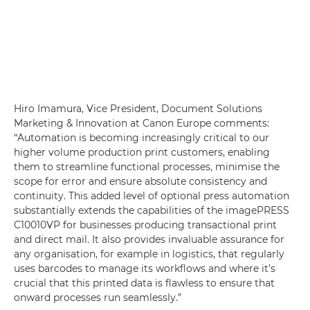
Hiro Imamura, Vice President, Document Solutions
Marketing & Innovation at Canon Europe comments:
“Automation is becoming increasingly critical to our
higher volume production print customers, enabling
them to streamline functional processes, minimise the
scope for error and ensure absolute consistency and
continuity. This added level of optional press automation
substantially extends the capabilities of the imagePRESS
C10010VP for businesses producing transactional print
and direct mail. It also provides invaluable assurance for
any organisation, for example in logistics, that regularly
uses barcodes to manage its workflows and where it’s
crucial that this printed data is flawless to ensure that
onward processes run seamlessly.”