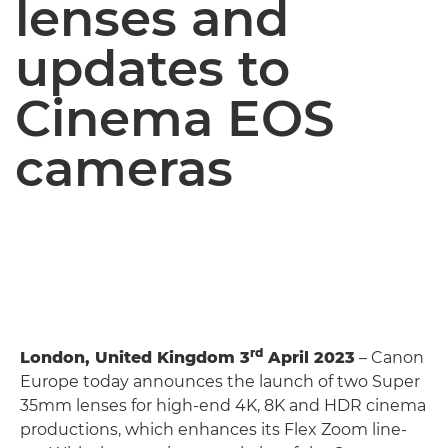
lenses and
updates to
Cinema EOS
cameras
rd
London, United Kingdom 3
April 2023
– Canon
Europe today announces the launch of two Super
35mm lenses for high-end 4K, 8K and HDR cinema
productions, which enhances its Flex Zoom line-