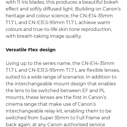
with 11 Iris blades, this produces a beautiful bokeh
effect and softly diffused light. Building on Canon’s
heritage and colour science, the CN-E14-35mm
T1.7 L and CN-E31.5-95mm T1.7 L achieve warm
colours and true-to-life skin tone reproduction,
with breath-taking image quality.
Versatile Flex design
Living up to the series name, the CN-E14-35mm
T1.7 L and CN-E31.5-95mm T1.7 L are flexible lenses,
suited to a wide range of scenarios. In addition to
the interchangeable mount design that enables
the lens to be switched between EF and PL
mounts, these lenses are the first in Canon’s
cinema range that make use of Canon’s
interchangeable relay kit, enabling them to be
switched from Super 35mm to Full Frame and
back again, at any Canon authorised service