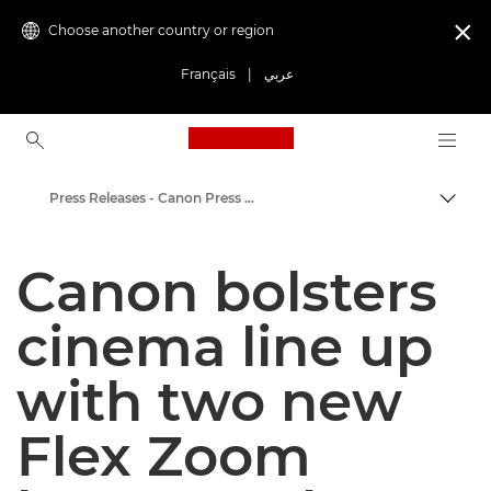
Choose another country or region

Français
|
عربي
Canon Logo, back to ho
Press Releases - Canon Press Centre
Canon
Canon bolsters
Canon Press Centre
cinema line up
with two new
Flex Zoom