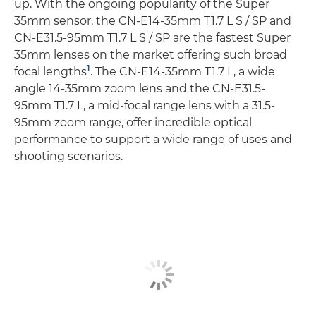
up. With the ongoing popularity of the Super
35mm sensor, the CN-E14-35mm T1.7 L S / SP and
CN-E31.5-95mm T1.7 L S / SP are the fastest Super
35mm lenses on the market offering such broad
1
focal lengths
. The CN-E14-35mm T1.7 L, a wide
angle 14-35mm zoom lens and the CN-E31.5-
95mm T1.7 L, a mid-focal range lens with a 31.5-
95mm zoom range, offer incredible optical
performance to support a wide range of uses and
shooting scenarios.