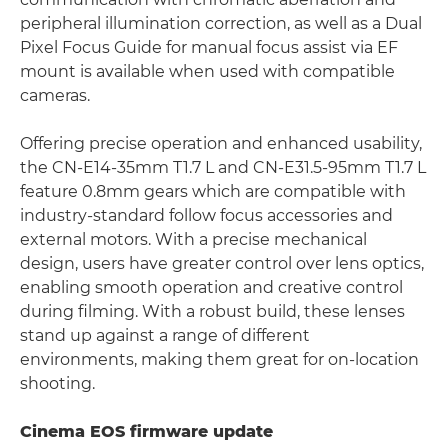
peripheral illumination correction, as well as a Dual
Pixel Focus Guide for manual focus assist via EF
mount is available when used with compatible
cameras.
Offering precise operation and enhanced usability,
the CN-E14-35mm T1.7 L and CN-E31.5-95mm T1.7 L
feature 0.8mm gears which are compatible with
industry-standard follow focus accessories and
external motors. With a precise mechanical
design, users have greater control over lens optics,
enabling smooth operation and creative control
during filming. With a robust build, these lenses
stand up against a range of different
environments, making them great for on-location
shooting.
Cinema EOS firmware update