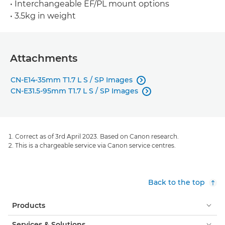
• Interchangeable EF/PL mount options
• 3.5kg in weight
Attachments
CN-E14-35mm T1.7 L S / SP Images

CN-E31.5-95mm T1.7 L S / SP Images

Correct as of 3rd April 2023. Based on Canon research.
This is a chargeable service via Canon service centres.
Back to the top
Products
Services & Solutions