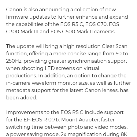
Canon is also announcing a collection of new
firmware updates to further enhance and expand
the capabilities of the EOS R5 C, EOS C70, EOS
C300 Mark III and EOS C500 Mark II cameras.
The update will bring a high resolution Clear Scan
function, offering a more concise range from 50 to
250Hz, providing greater synchronisation support
when shooting LED screens on virtual
productions. In addition, an option to change the
in-camera waveform monitor size, as well as further
metadata support for the latest Canon lenses, has
been added.
Improvements to the EOS R5 C include support
for the EF-EOS R 0.71x Mount Adapter, faster
switching time between photo and video modes,
a power saving mode, 2x magnification during 8K