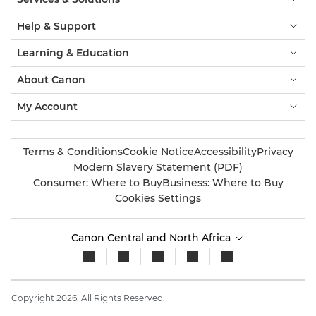
Help & Support
Learning & Education
About Canon
My Account
Terms & Conditions
Cookie Notice
Accessibility
Privacy
Modern Slavery Statement (PDF)
Consumer: Where to Buy
Business: Where to Buy
Cookies Settings
Canon Central and North Africa
Copyright 2026. All Rights Reserved.