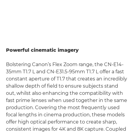
Powerful cinematic imagery
Bolstering Canon’s Flex Zoom range, the CN-E14-
35mm T1.7 L and CN-E31.5-95mm T1.7 L offer a fast
constant aperture of T1.7 that creates an incredibly
shallow depth of field to ensure subjects stand
out, whilst also enhancing the compatibility with
fast prime lenses when used together in the same
production. Covering the most frequently used
focal lengths in cinema production, these models
offer high optical performance to create sharp,
consistent images for 4K and 8K capture. Coupled