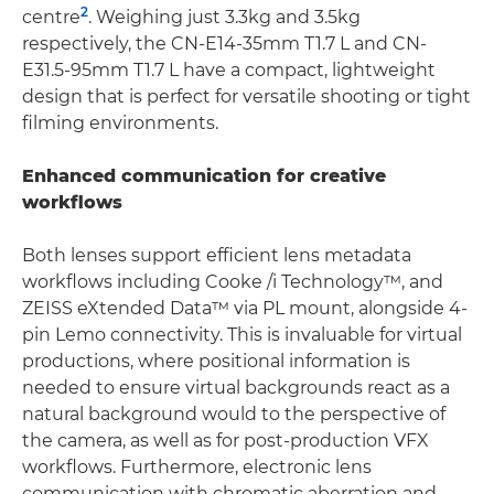
2
centre
. Weighing just 3.3kg and 3.5kg
respectively, the CN-E14-35mm T1.7 L and CN-
E31.5-95mm T1.7 L have a compact, lightweight
design that is perfect for versatile shooting or tight
filming environments.
Enhanced communication for creative
workflows
Both lenses support efficient lens metadata
workflows including Cooke /i Technology™, and
ZEISS eXtended Data™ via PL mount, alongside 4-
pin Lemo connectivity. This is invaluable for virtual
productions, where positional information is
needed to ensure virtual backgrounds react as a
natural background would to the perspective of
the camera, as well as for post-production VFX
workflows. Furthermore, electronic lens
communication with chromatic aberration and