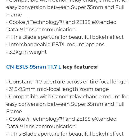
easy conversion between Super 35mm and Full
Frame
• Cooke /i Technology™ and ZEISS eXtended
Data™ lens communication
• 11 Iris Blade aperture for beautiful bokeh effect
• Interchangeable EF/PL mount options
• 3.3kg in weight
CN-E31.5-95mm T1.7 L
key features:
• Constant T1.7 aperture across entire focal length
• 31.5-95mm mid-focal length zoom range
• Compatible with Canon relay change mount for
easy conversion between Super 35mm and Full
Frame
• Cooke /i Technology™ and ZEISS eXtended
Data™ lens communication
• 11 Iris Blade aperture for beautiful bokeh effect