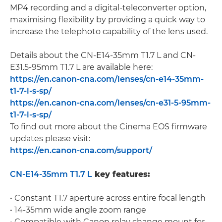
MP4 recording and a digital-teleconverter option,
maximising flexibility by providing a quick way to
increase the telephoto capability of the lens used.
Details about the CN-E14-35mm T1.7 L and CN-
E31.5-95mm T1.7 L are available here:
https://en.canon-cna.com/lenses/cn-e14-35mm-
t1-7-l-s-sp/
https://en.canon-cna.com/lenses/cn-e31-5-95mm-
t1-7-l-s-sp/
To find out more about the Cinema EOS firmware
updates please visit:
https://en.canon-cna.com/support/
CN-E14-35mm T1.7 L
key features:
• Constant T1.7 aperture across entire focal length
• 14-35mm wide angle zoom range
• Compatible with Canon relay change mount for