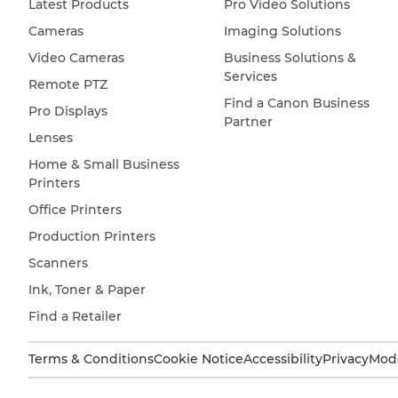
Latest Products
Pro Video Solutions
Cameras
Imaging Solutions
Video Cameras
Business Solutions &
Services
Remote PTZ
Find a Canon Business
Pro Displays
Partner
Lenses
Home & Small Business
Printers
Office Printers
Production Printers
Scanners
Ink, Toner & Paper
Find a Retailer
Terms & Conditions
Cookie Notice
Accessibility
Privacy
Mode