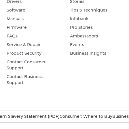
Drivers
Stories
Software
Tips & Techniques
Manuals
Infobank
Firmware
Pro Stories
FAQs
Ambassadors
Service & Repair
Events
Product Security
Business Insights
Contact Consumer
Support
Contact Business
Support
rn Slavery Statement (PDF)
Consumer: Where to Buy
Busines