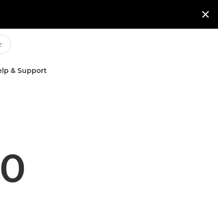

lp & Support
60