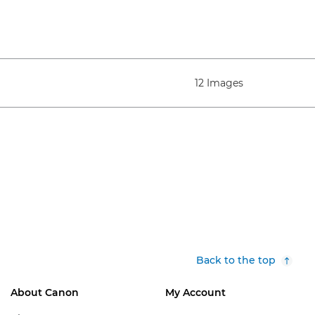
12 Images
Back to the top
About Canon
My Account