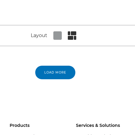
Layout
Set tiled view
Set masonry view
LOAD MORE
Products
Services & Solutions