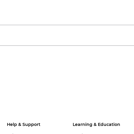
Help & Support
Learning & Education