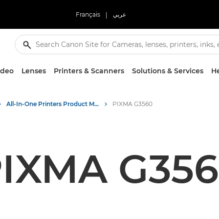
Français
|
عربي
ideo
Lenses
Printers & Scanners
Solutions & Services
He
All-In-One Printers Product Media - Canon Press Centre
PIXMA G3560
IXMA G35