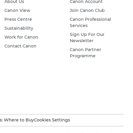
About Us
Canon Account
Canon View
Join Canon Club
Press Centre
Canon Professional
Services
Sustainability
Sign Up For Our
Work for Canon
Newsletter
Contact Canon
Canon Partner
Programme
s: Where to Buy
Cookies Settings